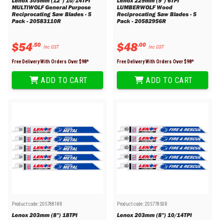
Lenox 305mm (12") 10/14TPI
Lenox 229mm (9") 6TPI
MULTIWOLF General Purpose
LUMBERWOLF Wood
Reciprocating Saw Blades - 5
Reciprocating Saw Blades - 5
Pack - 20583110R
Pack - 20582956R
$
54
$
48
.
50
.
00
Inc GST
Inc GST
Free Delivery With Orders Over $
98
*
Free Delivery With Orders Over $
98
*
ADD TO CART
ADD TO CART
Product code:
20578818R
Product code:
20577850R
Lenox 203mm (8") 18TPI
Lenox 203mm (8") 10/14TPI