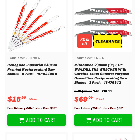
30%
off
Product code:
RIRB2406-5
Product code:
48475342
Renegade Industrial 240mm
Milwaukee 230mm (9") 6TPI
Pruning Reciprocating Saw
SAWZALL THE WRECKER With
Blades - 5 Pack - RIRB2406-5
Carbide Teeth General Purpose
Demolition Reciprocating Saw
Blades - 3 Pack - 48475342
WAS 
$
99
.
00
 SAVE 
$
30
.
00
$
16
$
69
.
90
.
00
Inc GST
Inc GST
Free Delivery With Orders Over $
98
*
Free Delivery With Orders Over $
98
*
ADD TO CART
ADD TO CART