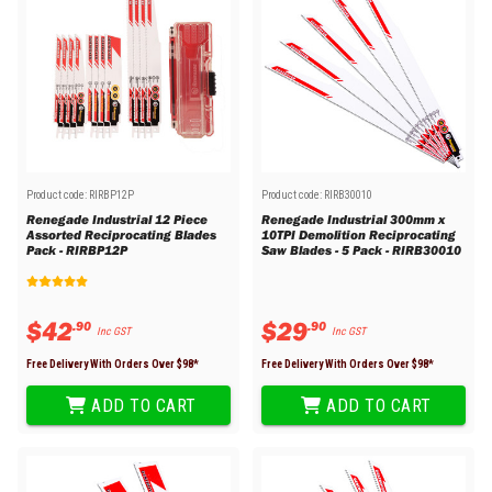
Product code:
RIRBP12P
Product code:
RIRB30010
Renegade Industrial 12 Piece
Renegade Industrial 300mm x
Assorted Reciprocating Blades
10TPI Demolition Reciprocating
Pack - RIRBP12P
Saw Blades - 5 Pack - RIRB30010
$
42
$
29
.
90
.
90
Inc GST
Inc GST
Free Delivery With Orders Over $
98
*
Free Delivery With Orders Over $
98
*
ADD TO CART
ADD TO CART