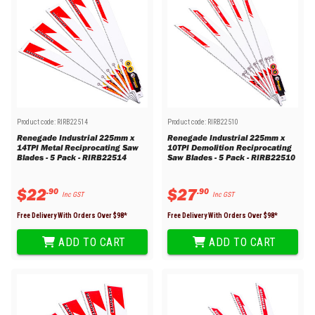
Product code:
RIRB22514
Product code:
RIRB22510
Renegade Industrial 225mm x
Renegade Industrial 225mm x
14TPI Metal Reciprocating Saw
10TPI Demolition Reciprocating
Blades - 5 Pack - RIRB22514
Saw Blades - 5 Pack - RIRB22510
$
22
$
27
.
90
.
90
Inc GST
Inc GST
Free Delivery With Orders Over $
98
*
Free Delivery With Orders Over $
98
*
ADD TO CART
ADD TO CART