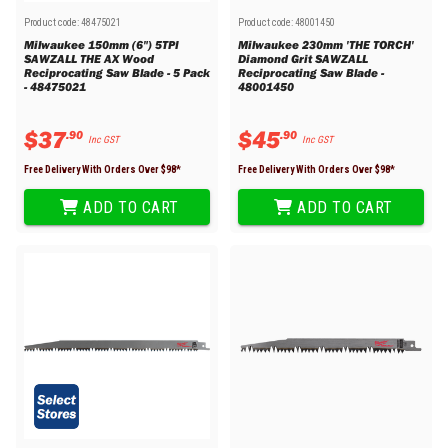
Product code:
48475021
Product code:
48001450
Milwaukee 150mm (6") 5TPI
Milwaukee 230mm 'THE TORCH'
SAWZALL THE AX Wood
Diamond Grit SAWZALL
Reciprocating Saw Blade - 5 Pack
Reciprocating Saw Blade -
- 48475021
48001450
$
37
$
45
.
90
.
90
Inc GST
Inc GST
Free Delivery With Orders Over $
98
*
Free Delivery With Orders Over $
98
*
ADD TO CART
ADD TO CART