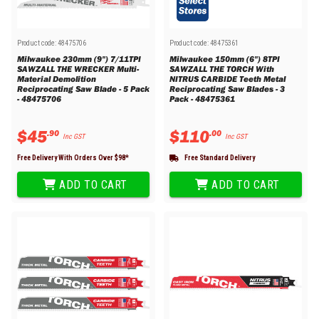
Product code:
48475706
Product code:
48475361
Milwaukee 230mm (9") 7/11TPI
Milwaukee 150mm (6") 8TPI
SAWZALL THE WRECKER Multi-
SAWZALL THE TORCH With
Material Demolition
NITRUS CARBIDE Teeth Metal
Reciprocating Saw Blade - 5 Pack
Reciprocating Saw Blades - 3
- 48475706
Pack - 48475361
$
45
$
110
.
90
.
00
Inc GST
Inc GST
Free Delivery With Orders Over $
98
*
Free Standard Delivery
ADD TO CART
ADD TO CART