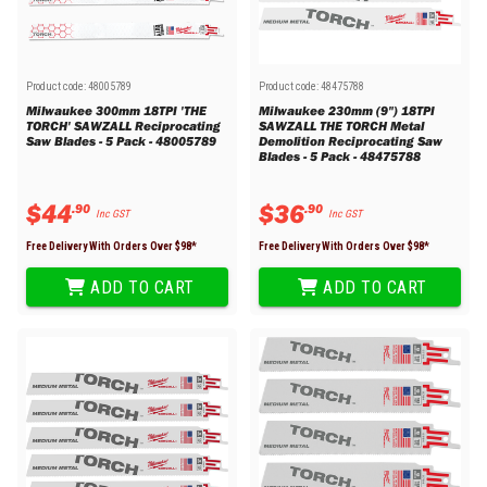
Product code:
48005789
Product code:
48475788
Milwaukee 300mm 18TPI 'THE
Milwaukee 230mm (9") 18TPI
TORCH' SAWZALL Reciprocating
SAWZALL THE TORCH Metal
Saw Blades - 5 Pack - 48005789
Demolition Reciprocating Saw
Blades - 5 Pack - 48475788
$
44
$
36
.
90
.
90
Inc GST
Inc GST
Free Delivery With Orders Over $
98
*
Free Delivery With Orders Over $
98
*
ADD TO CART
ADD TO CART