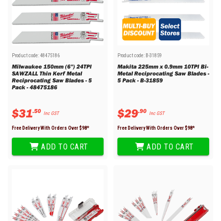
Product code:
48475186
Product code:
B-31859
Milwaukee 150mm (6") 24TPI
Makita 225mm x 0.9mm 10TPI Bi-
SAWZALL Thin Kerf Metal
Metal Reciprocating Saw Blades -
Reciprocating Saw Blades - 5
5 Pack - B-31859
Pack - 48475186
$
31
$
29
.
50
.
90
Inc GST
Inc GST
Free Delivery With Orders Over $
98
*
Free Delivery With Orders Over $
98
*
ADD TO CART
ADD TO CART