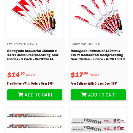
Product code:
RIRB15014
Product code:
RIRB15010
Renegade Industrial 150mm x
Renegade Industrial 150mm x
14TPI Metal Reciprocating Saw
10TPI Demolition Reciprocating
Blades - 5 Pack - RIRB15014
Saw Blades - 5 Pack - RIRB15010
$
14
$
17
.
90
.
90
Inc GST
Inc GST
Free Delivery With Orders Over $
98
*
Free Delivery With Orders Over $
98
*
ADD TO CART
ADD TO CART