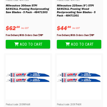
Product code:
48471303
Product code:
48471301
Milwaukee 300mm 5TPI
Milwaukee 225mm (9") 5TPI
SAWZALL Pruning Reciprocating
SAWZALL Pruning Wood
Saw Blades - 5 Pack - 48471303
Reciprocating Saw Blades - 5
Pack - 48471301
$
62
$
44
.
00
.
90
Inc GST
Inc GST
Free Delivery With Orders Over $
98
*
Free Delivery With Orders Over $
98
*
ADD TO CART
ADD TO CART
Product code:
20598966R
Product code:
20597960R