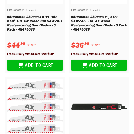
Product code:
48475036
Product code:
48475026
Milwaukee 230mm x 5TPI Thin
Milwaukee 230mm (9") 5TPI
Kerf 'THE AX' Wood Cut SAWZALL
SAWZALL THE AX Wood
Reciprocating Saw Blades - 5
Reciprocating Saw Blade - 5 Pack
Pack - 48475036
- 48475026
$
44
$
36
.
90
.
90
Inc GST
Inc GST
Free Delivery With Orders Over $
98
*
Free Delivery With Orders Over $
98
*
ADD TO CART
ADD TO CART