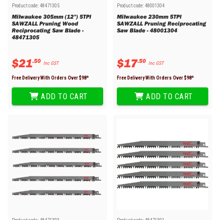
Product code:
48471305
Product code:
48001304
Milwaukee 305mm (12") 5TPI
Milwaukee 230mm 5TPI
SAWZALL Pruning Wood
SAWZALL Pruning Reciprocating
Reciprocating Saw Blade -
Saw Blade - 48001304
48471305
$
21
$
17
.
50
.
50
Inc GST
Inc GST
Free Delivery With Orders Over $
98
*
Free Delivery With Orders Over $
98
*
ADD TO CART
ADD TO CART