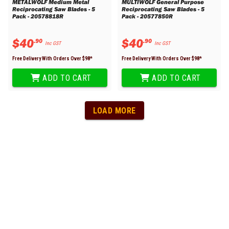
METALWOLF Medium Metal
MULTIWOLF General Purpose
Reciprocating Saw Blades - 5
Reciprocating Saw Blades - 5
Pack - 20578818R
Pack - 20577850R
$
40
$
40
.
90
.
90
Inc GST
Inc GST
Free Delivery With Orders Over $
98
*
Free Delivery With Orders Over $
98
*
ADD TO CART
ADD TO CART
LOAD MORE