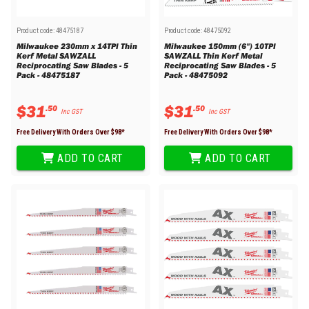
Product code:
48475187
Product code:
48475092
Milwaukee 230mm x 14TPI Thin
Milwaukee 150mm (6") 10TPI
Kerf Metal SAWZALL
SAWZALL Thin Kerf Metal
Reciprocating Saw Blades - 5
Reciprocating Saw Blades - 5
Pack - 48475187
Pack - 48475092
$
31
$
31
.
50
.
50
Inc GST
Inc GST
Free Delivery With Orders Over $
98
*
Free Delivery With Orders Over $
98
*
ADD TO CART
ADD TO CART