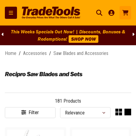
BIG Clearance Discounts Across BIG Brands! | End Of Line
Clearance On Selected Lines!
SHOP NOW
Home
/
Accessories
/
Saw Blades and Accessories
Recipro Saw Blades and Sets
181
Products
Filter