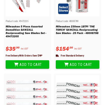
Product code:
49472205
Product code:
48008788
Milwaukee 5 Piece Assorted
Milwaukee 230mm 18TPI 'THE
Demolition SAWZALL
TORCH' SAWZALL Reciprocating
Reciprocating Saw Blades Set -
Saw Blades - 25 Pack - 48008788
49472205
$
35
$
154
.
90
.
00
Inc GST
Inc GST
Free Delivery With Orders Over $
98
*
Free Standard Delivery
ADD TO CART
ADD TO CART