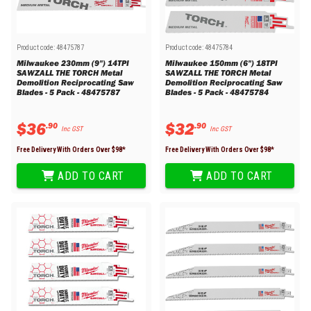
Product code:
48475787
Product code:
48475784
Milwaukee 230mm (9") 14TPI
Milwaukee 150mm (6") 18TPI
SAWZALL THE TORCH Metal
SAWZALL THE TORCH Metal
Demolition Reciprocating Saw
Demolition Reciprocating Saw
Blades - 5 Pack - 48475787
Blades - 5 Pack - 48475784
$
36
$
32
.
90
.
90
Inc GST
Inc GST
Free Delivery With Orders Over $
98
*
Free Delivery With Orders Over $
98
*
ADD TO CART
ADD TO CART