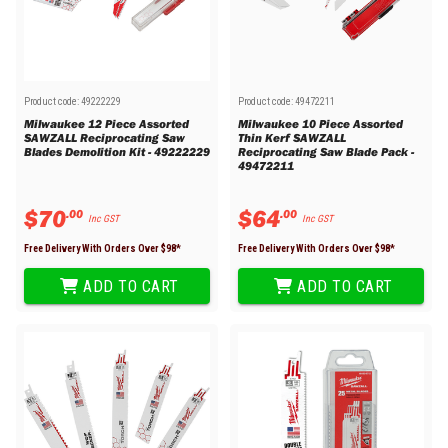
Product code:
49222229
Product code:
49472211
Milwaukee 12 Piece Assorted
Milwaukee 10 Piece Assorted
SAWZALL Reciprocating Saw
Thin Kerf SAWZALL
Blades Demolition Kit - 49222229
Reciprocating Saw Blade Pack -
49472211
$
70
$
64
.
00
.
00
Inc GST
Inc GST
Free Delivery With Orders Over $
98
*
Free Delivery With Orders Over $
98
*
ADD TO CART
ADD TO CART