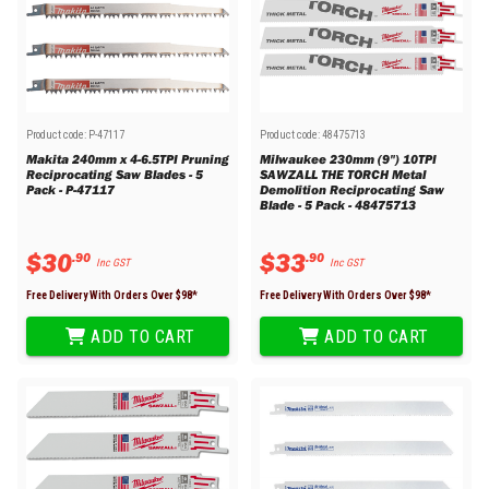
Product code:
P-47117
Product code:
48475713
Makita 240mm x 4-6.5TPI Pruning
Milwaukee 230mm (9") 10TPI
Reciprocating Saw Blades - 5
SAWZALL THE TORCH Metal
Pack - P-47117
Demolition Reciprocating Saw
Blade - 5 Pack - 48475713
$
30
$
33
.
90
.
90
Inc GST
Inc GST
Free Delivery With Orders Over $
98
*
Free Delivery With Orders Over $
98
*
ADD TO CART
ADD TO CART