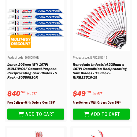
Product code:
20580810R
Product code:
RIRB22510-15
Lenox 203mm (8") 10TPI
Renegade Industrial 225mm x
MULTIWOLF General Purpose
10TPI Demolition Reciprocating
Reciprocating Saw Blades - 5
Saw Blades - 15 Pack -
Pack - 20580810R
RIRB22510-15
$
40
$
49
.
90
.
90
Inc GST
Inc GST
Free Delivery With Orders Over $
98
*
Free Delivery With Orders Over $
98
*
ADD TO CART
ADD TO CART