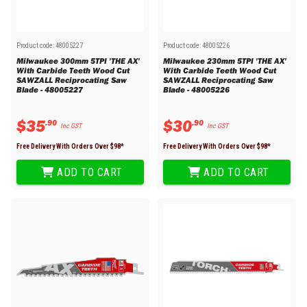
Product code:
48005227
Product code:
48005226
Milwaukee 300mm 5TPI 'THE AX'
Milwaukee 230mm 5TPI 'THE AX'
With Carbide Teeth Wood Cut
With Carbide Teeth Wood Cut
SAWZALL Reciprocating Saw
SAWZALL Reciprocating Saw
Blade - 48005227
Blade - 48005226
$
35
$
30
.
90
.
90
Inc GST
Inc GST
Free Delivery With Orders Over $
98
*
Free Delivery With Orders Over $
98
*
ADD TO CART
ADD TO CART