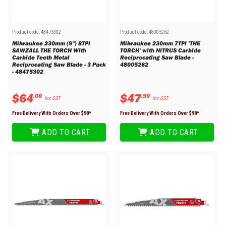
Product code:
48475302
Product code:
48005262
Milwaukee 230mm (9") 8TPI
Milwaukee 230mm 7TPI 'THE
SAWZALL THE TORCH With
TORCH' with NITRUS Carbide
Carbide Teeth Metal
Reciprocating Saw Blade -
Reciprocating Saw Blade - 3 Pack
48005262
- 48475302
$
64
$
47
.
00
.
90
Inc GST
Inc GST
Free Delivery With Orders Over $
98
*
Free Delivery With Orders Over $
98
*
ADD TO CART
ADD TO CART