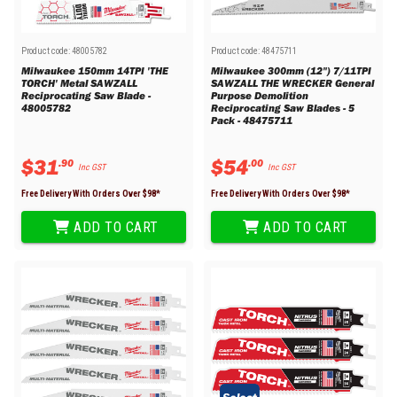
Product code:
48005782
Product code:
48475711
Milwaukee 150mm 14TPI 'THE
Milwaukee 300mm (12") 7/11TPI
TORCH' Metal SAWZALL
SAWZALL THE WRECKER General
Reciprocating Saw Blade -
Purpose Demolition
48005782
Reciprocating Saw Blades - 5
Pack - 48475711
$
31
$
54
.
90
.
00
Inc GST
Inc GST
Free Delivery With Orders Over $
98
*
Free Delivery With Orders Over $
98
*
ADD TO CART
ADD TO CART