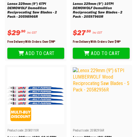
Lenox 229mm (9") 6TPI
Lenox 229mm (9") 10TPI
DEMOWOLF Demolition
DEMOWOLF Demolition
Reciprocating Saw Blades - 2
Reciprocating Saw Blades - 2
Pack - 20598966R
Pack - 20597960R
$
29
$
27
.
90
.
50
Inc GST
Inc GST
Free Delivery With Orders Over $
98
*
Free Delivery With Orders Over $
98
*
ADD TO CART
ADD TO CART
Product code:
20583110R
Product code:
20582956R