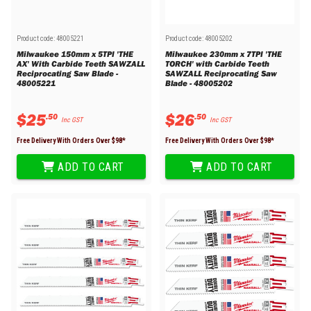
Product code:
48005221
Product code:
48005202
Milwaukee 150mm x 5TPI 'THE
Milwaukee 230mm x 7TPI 'THE
AX' With Carbide Teeth SAWZALL
TORCH' with Carbide Teeth
Reciprocating Saw Blade -
SAWZALL Reciprocating Saw
48005221
Blade - 48005202
$
25
$
26
.
50
.
50
Inc GST
Inc GST
Free Delivery With Orders Over $
98
*
Free Delivery With Orders Over $
98
*
ADD TO CART
ADD TO CART