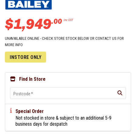
$
1
,
949
.
00
Inc GST
UNAVAILABLE ONLINE - CHECK STORE STOCK BELOW OR CONTACT US FOR
MORE INFO
INSTORE ONLY
Find In Store
Postcode
*
Special Order
Not stocked in store & subject to an additional 5-9
business days for despatch