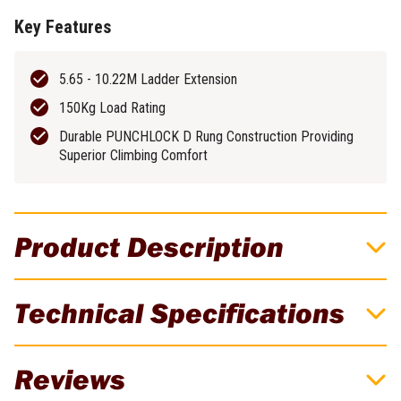
Key Features
5.65 - 10.22M Ladder Extension
150Kg Load Rating
Durable PUNCHLOCK D Rung Construction Providing
Superior Climbing Comfort
Product Description
Bailey 5.6M/10.2M 18 Rung PRO Punchlock
Technical Specifications
Aluminium Extension Ladder - 150Kg
Rated - FS13902
Brand
Bailey Ladders
Reviews
The new Bailey FS13902 Pro PUNCHLOCK® 18 rung extension
Weight
38.5kg