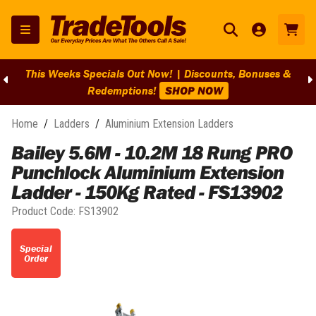
This Weeks Specials Out Now! | Discounts, Bonuses &
Redemptions!
SHOP NOW
Home
/
Ladders
/
Aluminium Extension Ladders
Bailey 5.6M - 10.2M 18 Rung PRO
Punchlock Aluminium Extension
Ladder - 150Kg Rated - FS13902
Product Code:
FS13902
Special
Order