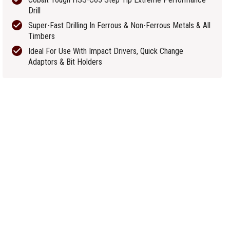
Drill
Super-Fast Drilling In Ferrous & Non-Ferrous Metals & All
Timbers
Ideal For Use With Impact Drivers, Quick Change
Adaptors & Bit Holders