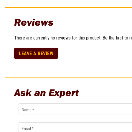
Multi-Grips
Plier Sets
Reviews
Twisting Pliers
There are currently no reviews for this product. Be the first to 
LEAVE A REVIEW
Ask an Expert
Name
*
Email
*