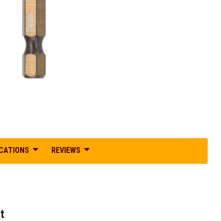
ICATIONS
REVIEWS
t