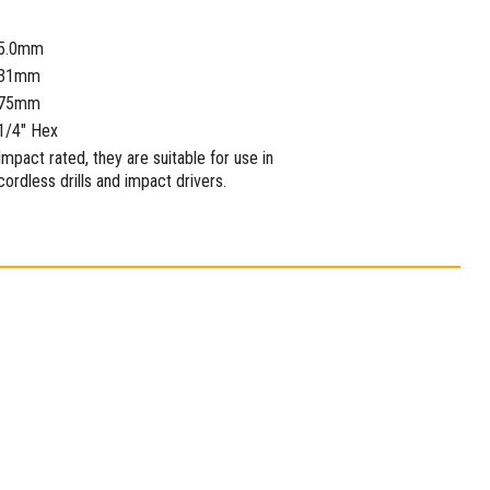
5.0mm
31mm
75mm
1/4" Hex
Impact rated, they are suitable for use in
cordless drills and impact drivers.