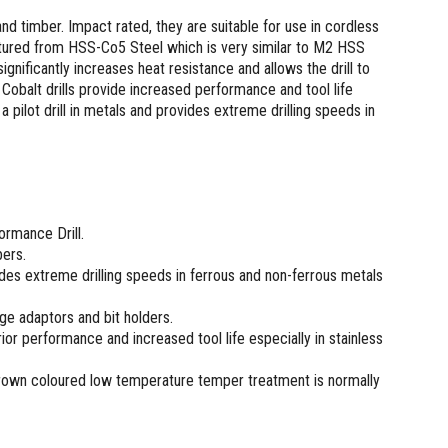
 and timber. Impact rated, they are suitable for use in cordless
actured from HSS-Co5 Steel which is very similar to M2 HSS
ignificantly increases heat resistance and allows the drill to
 Cobalt drills provide increased performance and tool life
pilot drill in metals and provides extreme drilling speeds in
rmance Drill.
bers.
vides extreme drilling speeds in ferrous and non-ferrous metals
nge adaptors and bit holders.
or performance and increased tool life especially in stainless
brown coloured low temperature temper treatment is normally