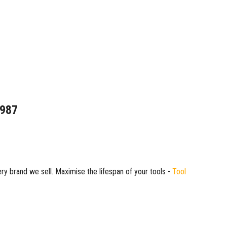
1987
ry brand we sell. Maximise the lifespan of your tools -
Tool