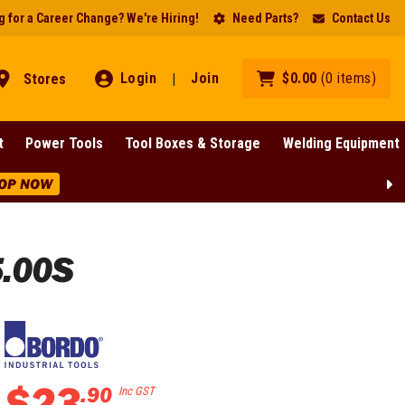
 for a Career Change? We're Hiring!
Need Parts?
Contact Us
Login
Join
$
0
.
00
(
0
items
)
Stores
|
t
Power Tools
Tool Boxes & Storage
Welding Equipment
OP NOW
5.00S
$
23
.
90
Inc GST