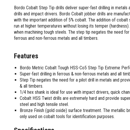
Screwdrivers and Sets
Shelf For Tool Boxes
Other Petrol Equipment
Level Sets
Biscuit Joiners
Bordo Cobalt Step Tip drills deliver super-fast drilling in metals
Stubby Screwdrivers
Tool Box Drawers
Levels
Chain Mortiser
Concrete Vibrators
drills and impact drivers. Bordo Cobalt jobber drills are manuf
Torx Screwdrivers
Under Tray Tool Box
with the important addition of 5% cobalt. The addition of cobalt s
Line Levels
Festool Domino
Tamping Rammers
Sockets and Sets
run at higher temperatures without losing its temper (hardness).
Ute Tool Box
Pocket Levels
Laminate Trimmers
Trowel Machine
Socket Sets
when machining tough steels. The step tip negates the need for a 
Post Levels
Planers
Aluminium Ute Tool Boxes
Plate Compactors
ferrous and non-ferrous metals and all timbers.
Sockets and Acc
Squares
Routers and Trimmers
Side Style Ute Tool Boxes
Pole Saws
Spanners and Sets
Torpedo Levels
Thicknesser
Steel Ute Tool Box
Power Trowels
Features
Spanner Sets
Ute Under Trays
Pipe Flaring Tools
Pressure Washers
Spanners and Acc
Planing and Chisel Tools
Workshop Storage
Electric Pressure Washers
Bordo Metric Cobalt Tough HSS-Co5 Step Tip Extreme Perfo
Squeegees
Brick Bolsters
Super-fast drilling in ferrous & non-ferrous metals and all tim
Petrol Pressure Washers
Retrofit Tuff Box Strut Kits
Striking Tools
Step Tip negates the need for a pilot drill in metals and pro
Butt Chisels
Pressure Washer Accessories
Roller Tool Cabinets
& all timbers.
Cold Chisels and Sets
Chisel Sets
Tool Chests
Water Pumps
1/4 hex shank is ideal for use with impact drivers, quick cha
Hammers and Mallets
Chisels
Work Benches
Firefighting Pumps
Cobalt HSS Twist drills are extremely hard and provide superi
Punches and Sets
Flat Chisels
steel and high tensile steel.
Submersible Pumps
Floor Chisels
Strippers and Crimpers
Bronze Finish (gold oxide) surface treatment. The metallic 
Water Pump Hose Kit
only used on cobalt tools for identification purposes.
Hand Planes
Cable Crimpers
Water Transfer Pumps
Pointed Chisels
Crimpers