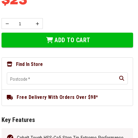
ADD TO CART
Find In Store
Postcode
*
Free Delivery With Orders Over $98*
Key Features
Cobalt Tough HSS-Co5 Step Tip Extreme Performance