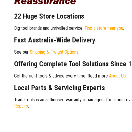
Reassurance
22 Huge Store Locations
Big tool brands and unrivalled service.
Find a store near you
.
Fast Australia-Wide Delivery
See our
Shipping & Freight Options
.
Offering Complete Tool Solutions Since 
Get the right tools & advice every time. Read more
About Us
.
Local Parts & Servicing Experts
TradeTools is an authorised warranty repair agent for almost eve
Repairs
.