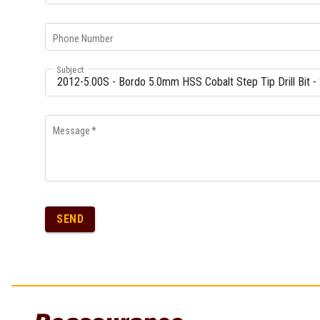
Phone Number
Subject
Message
*
SEND