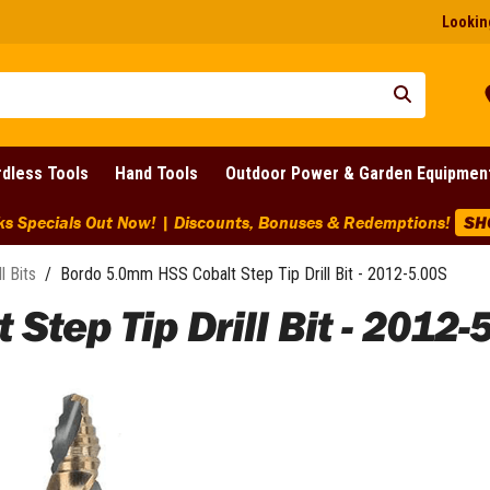
Looking
dless Tools
Hand Tools
Outdoor Power & Garden Equipmen
ks Specials Out Now! | Discounts, Bonuses & Redemptions!
SH
ll Bits
/
Bordo 5.0mm HSS Cobalt Step Tip Drill Bit - 2012-5.00S
tep Tip Drill Bit - 2012-