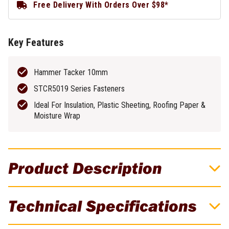
Free Delivery With Orders Over $98*
Key Features
Hammer Tacker 10mm
STCR5019 Series Fasteners
Ideal For Insulation, Plastic Sheeting, Roofing Paper &
Moisture Wrap
Product Description
H30-8 Hammer Tacker 10mm
Technical Specifications
The H30-8 includes a die cast frame & hardened steel
components for extreme durability. Ideal for despatch labels &