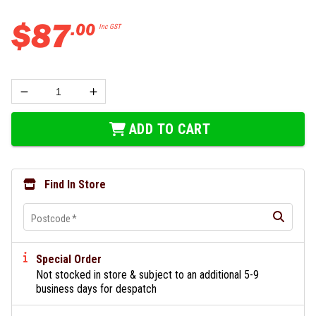
$
87
.
00
Inc GST
ADD TO CART
Find In Store
Postcode
*
Special Order
Not stocked in store & subject to an additional 5-9
business days for despatch