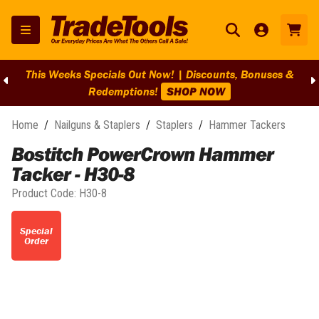
This Weeks Specials Out Now! | Discounts, Bonuses &
Redemptions!
SHOP NOW
Home
/
Nailguns & Staplers
/
Staplers
/
Hammer Tackers
Bostitch PowerCrown Hammer
Tacker - H30-8
Product Code:
H30-8
Special
Order