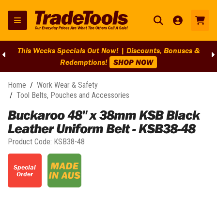
This Weeks Specials Out Now! | Discounts, Bonuses &
Redemptions!
SHOP NOW
Home
/
Work Wear & Safety
/
Tool Belts, Pouches and Accessories
Buckaroo 48" x 38mm KSB Black
Leather Uniform Belt - KSB38-48
Product Code:
KSB38-48
Special
Order