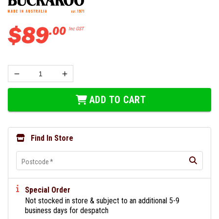
$
89
.
00
Inc GST
ADD TO CART
Find In Store
Postcode
*
Special Order
Not stocked in store & subject to an additional 5-9
business days for despatch