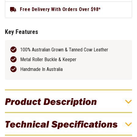
Free Delivery With Orders Over $98*
Key Features
100% Australian Grown & Tanned Cow Leather
Metal Roller Buckle & Keeper
Handmade In Australia
Product Description
Buckaroo 48" x 38mm KSB Black Leather
Technical Specifications
Uniform Belt