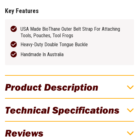
Key Features
USA Made BioThane Outer Belt Strap For Attaching
Tools, Pouches, Tool Frogs
Heavy-Duty Double Tongue Buckle
Handmade In Australia
Product Description
Buckaroo 42" Orange All-Rounder Tool Belt
Technical Specifications
Designed back in 2001, the All-Rounder belt is an evolution of the
Signature Belt. A narrower option of Buckaroo’s tool belt, but still
Brand
Buckaroo
with the benefits of padded Australian Wool felt. Team with a pair
Reviews
of Buckaroo suspenders for extra benefit. Optimal fit is fastened
Weight
0.35kg