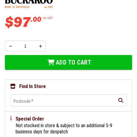
$
97
.
00
Inc GST
ADD TO CART
Find In Store
Postcode
*
Special Order
Not stocked in store & subject to an additional 5-9
business days for despatch