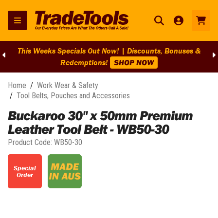
unts, Bonuses &
BIG Clearance Discounts Across BIG Bran
W
Clearance On Selected Lines!
S
Home
/
Work Wear & Safety
/
Tool Belts, Pouches and Accessories
Buckaroo 30" x 50mm Premium
Leather Tool Belt - WB50-30
Product Code:
WB50-30
Special
Order