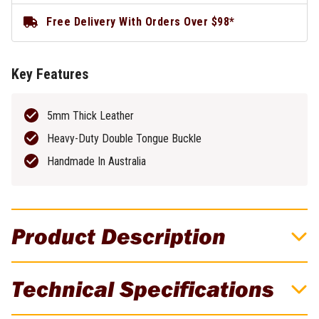
Free Delivery With Orders Over $98*
Key Features
5mm Thick Leather
Heavy-Duty Double Tongue Buckle
Handmade In Australia
Product Description
Buckaroo 30" x 50mm Premium Leather
Technical Specifications
Tool Belt