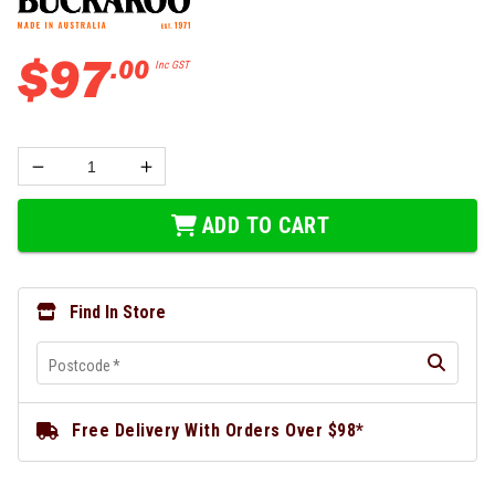
$
97
.
00
Inc GST
ADD TO CART
Find In Store
Postcode
*
Free Delivery With Orders Over $98*