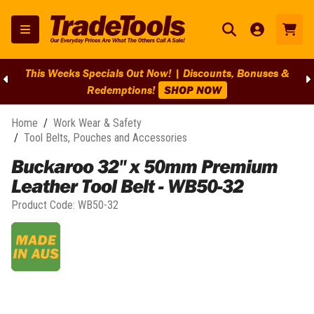
This Weeks Specials Out Now! | Discounts, Bonuses &
Redemptions!
SHOP NOW
Home
/
Work Wear & Safety
/
Tool Belts, Pouches and Accessories
Buckaroo 32" x 50mm Premium
Leather Tool Belt - WB50-32
Product Code:
WB50-32