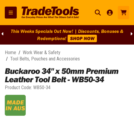
This Weeks Specials Out Now! | Discounts, Bonuses &
Redemptions!
SHOP NOW
Home
/
Work Wear & Safety
/
Tool Belts, Pouches and Accessories
Buckaroo 34" x 50mm Premium
Leather Tool Belt - WB50-34
Product Code:
WB50-34