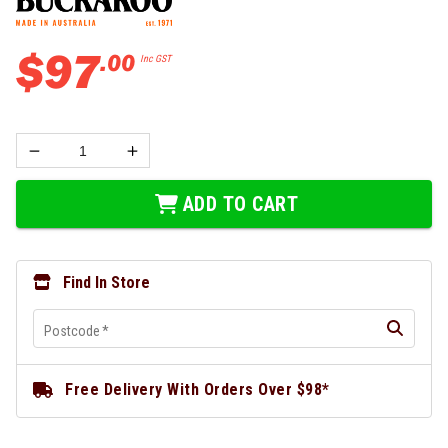
$
97
.
00
Inc GST
ADD TO CART
Find In Store
Postcode
*
Free Delivery With Orders Over $98*