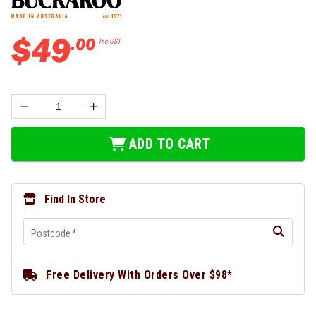
$
49
.
00
Inc GST
ADD TO CART
Find In Store
Postcode
*
Free Delivery With Orders Over $98*