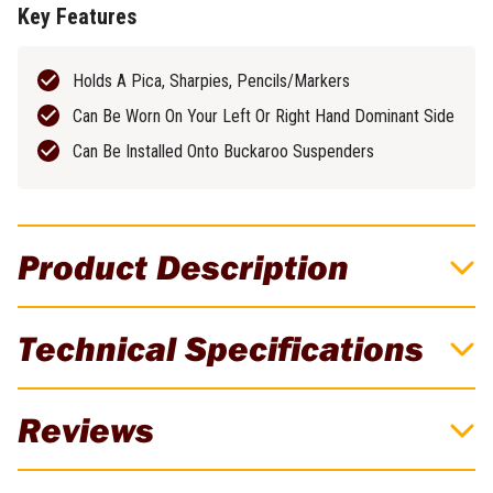
Key Features
Holds A Pica, Sharpies, Pencils/Markers
Can Be Worn On Your Left Or Right Hand Dominant Side
Can Be Installed Onto Buckaroo Suspenders
Product Description
Buckaroo Black Leather Suspenders Pencil
Technical Specifications
Holder
The Buckaroo Suspenders Pencil Holder is designed to thread
Brand
Buckaroo
Reviews
onto the 50mm webbing at the front of Buckaroo suspenders,
snapping into place in line with the branded chest strap. It offers
Weight
0.07kg
quick and easy access to pencils, picas, or markers - keeping
There are currently no reviews for this product. Be the first to