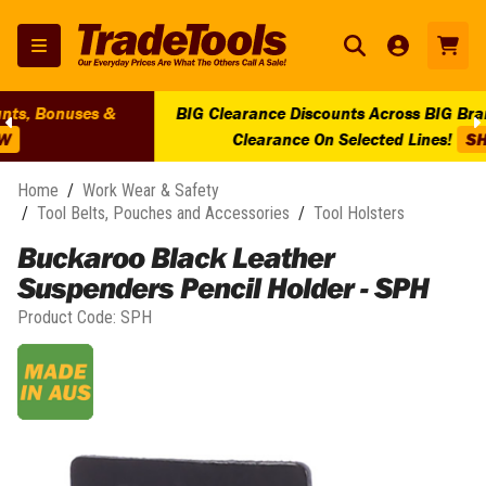
BIG Clearance Discounts Across BIG Brands! | End Of Line
Clearance On Selected Lines!
SHOP NOW
Home
/
Work Wear & Safety
/
Tool Belts, Pouches and Accessories
/
Tool Holsters
Buckaroo Black Leather
Suspenders Pencil Holder - SPH
Product Code:
SPH