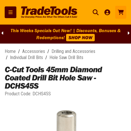
This Weeks Specials Out Now! | Discounts, Bonuses &
Redemptions!
SHOP NOW
Home
/
Accessories
/
Drilling and Accessories
/
Individual Drill Bits
/
Hole Saw Drill Bits
C-Cut Tools 45mm Diamond
Coated Drill Bit Hole Saw -
DCHS45S
Product Code:
DCHS45S