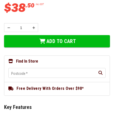
$
38
.
50
Inc GST
ADD TO CART
Find In Store
Postcode
*
Free Delivery With Orders Over $98*
Key Features