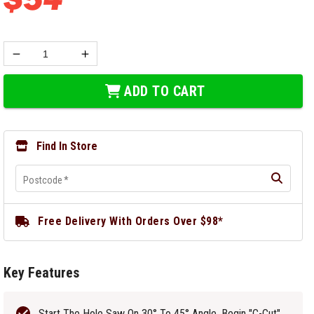
ADD TO CART
Find In Store
Postcode
*
Free Delivery With Orders Over $98*
Key Features
Start The Hole Saw On 30° To 45° Angle, Begin "C-Cut",