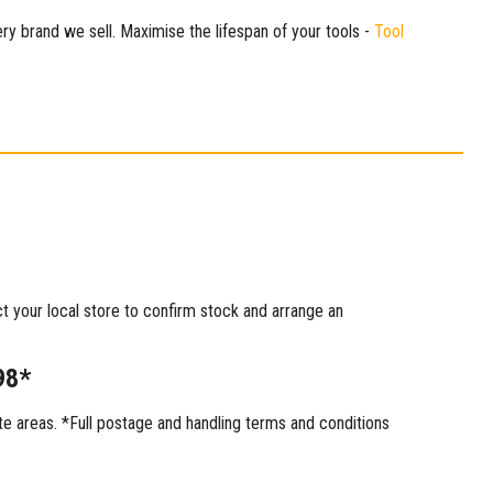
ry brand we sell. Maximise the lifespan of your tools -
Tool
ct your local store to confirm stock and arrange an
98*
 areas. *Full postage and handling terms and conditions