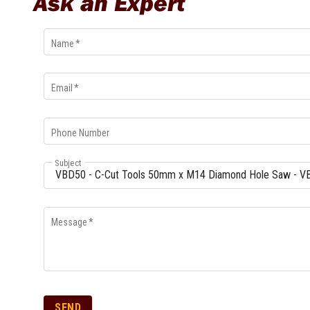
Ask an Expert
Multi-Grips
Plier Sets
Name
*
Twisting Pliers
Email
*
Phone Number
Subject
Message
*
SEND