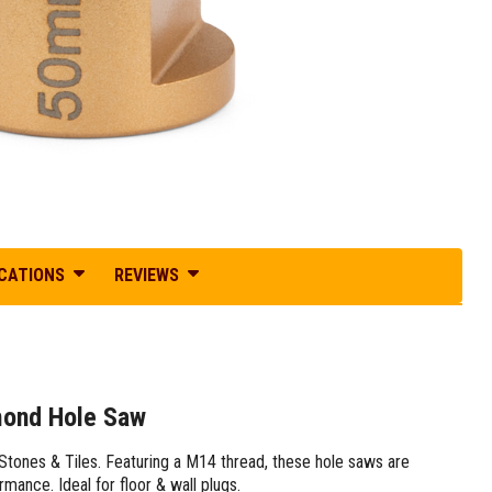
ICATIONS
REVIEWS
mond Hole Saw
tones & Tiles. Featuring a M14 thread, these hole saws are
rmance. Ideal for floor & wall plugs.