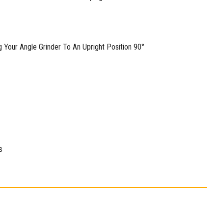
g Your Angle Grinder To An Upright Position 90°
s