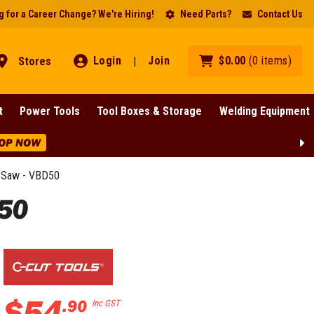
 for a Career Change? We're Hiring!
Need Parts?
Contact Us
Login
Join
$
0
.
00
(
0
items
)
Stores
|
t
Power Tools
Tool Boxes & Storage
Welding Equipment
OP NOW
 Saw - VBD50
50
$
54
.
90
Inc GST