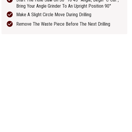
Bring Your Angle Grinder To An Upright Position 90°
Make A Slight Circle Move During Drilling
Remove The Waste Piece Before The Next Drilling