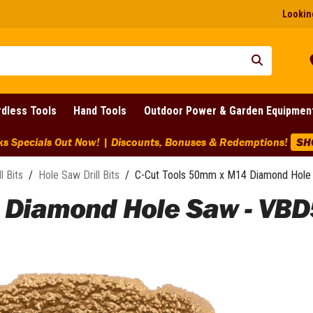
Looking
dless Tools
Hand Tools
Outdoor Power & Garden Equipmen
ks Specials Out Now! | Discounts, Bonuses & Redemptions!
SH
ll Bits
/
Hole Saw Drill Bits
/
C-Cut Tools 50mm x M14 Diamond Hole
 Diamond Hole Saw - VBD