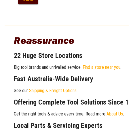
Reassurance
22 Huge Store Locations
Big tool brands and unrivalled service.
Find a store near you
.
Fast Australia-Wide Delivery
See our
Shipping & Freight Options
.
Offering Complete Tool Solutions Since 
Get the right tools & advice every time. Read more
About Us
.
Local Parts & Servicing Experts