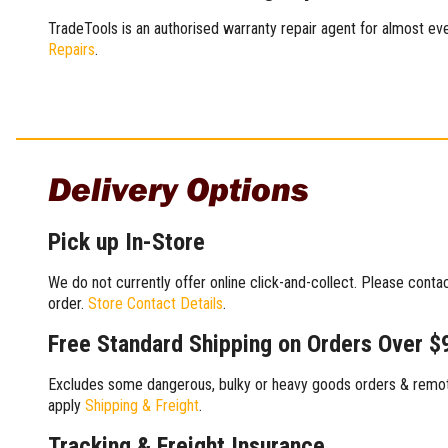
TradeTools is an authorised warranty repair agent for almost eve
Repairs
.
Delivery Options
Pick up In-Store
We do not currently offer online click-and-collect. Please conta
order.
Store Contact Details
.
Free Standard Shipping on Orders Over $
Excludes some dangerous, bulky or heavy goods orders & remote
apply
Shipping & Freight
.
Tracking & Freight Insurance