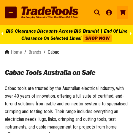
BIG Clearance Discounts Across BIG Brands! | End Of Line
Clearance On Selected Lines!
SHOP NOW
Home
/
Brands
/
Cabac
Cabac Tools Australia on Sale
Cabac tools are trusted by the Australian electrical industry, with
over 40 years of innovation, offering a full suite of certified, end-
to-end solutions from cable and connector systems to specialised
crimping and testing tools. Their range includes everything an
electrician needs: lugs, links, crimping and cutting tools, test
instruments, and cable management for projects from home