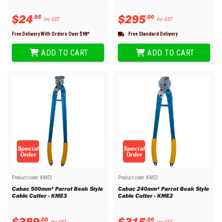
$
24
$
295
.
95
.
00
Inc GST
Inc GST
Free Delivery With Orders Over $
98
*
Free Standard Delivery
ADD TO CART
ADD TO CART
Special
Special
Order
Order
Product code:
KME3
Product code:
KME2
Cabac 500mm² Parrot Beak Style
Cabac 240mm² Parrot Beak Style
Cable Cutter - KME3
Cable Cutter - KME2
$
389
$
315
.
00
.
00
Inc GST
Inc GST