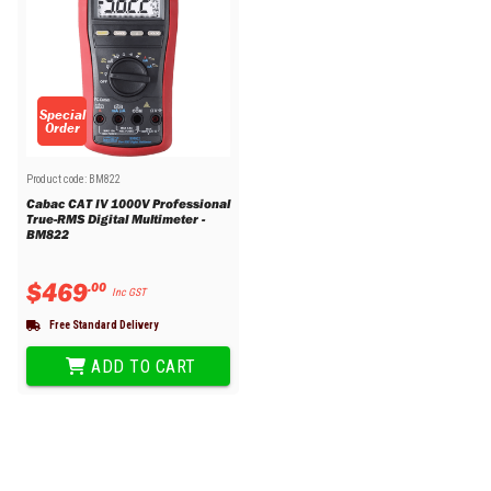
Special
Order
Product code:
BM822
Cabac CAT IV 1000V Professional
True-RMS Digital Multimeter -
BM822
$
469
.
00
Inc GST
Free Standard Delivery
ADD TO CART