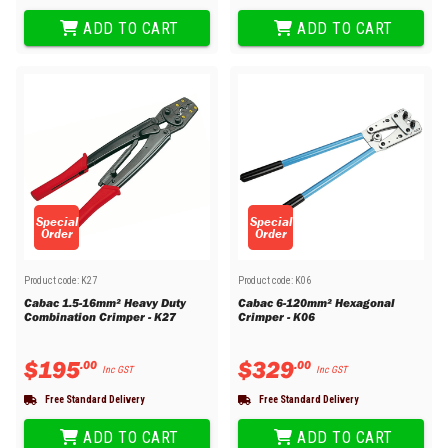
ADD TO CART
ADD TO CART
Special
Special
Order
Order
Product code:
K27
Product code:
K06
Cabac 1.5-16mm² Heavy Duty
Cabac 6-120mm² Hexagonal
Combination Crimper - K27
Crimper - K06
$
195
$
329
.
00
.
00
Inc GST
Inc GST
Free Standard Delivery
Free Standard Delivery
ADD TO CART
ADD TO CART