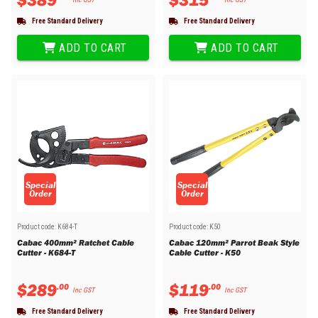
Free Standard Delivery
Free Standard Delivery
ADD TO CART
ADD TO CART
Special
Special
Order
Order
Product code:
K684-T
Product code:
K50
Cabac 400mm² Ratchet Cable
Cabac 120mm² Parrot Beak Style
Cutter - K684-T
Cable Cutter - K50
$
289
$
119
.
00
.
00
Inc GST
Inc GST
Free Standard Delivery
Free Standard Delivery