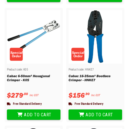
Special
Special
Order
Order
Product code:
K05
Product code:
HNKE7
Cabac 6-50mm² Hexagonal
Cabac 16-35mm² Bootlace
Crimper - K05
Crimper - HNKE7
$
279
$
156
.
00
.
90
Inc GST
Inc GST
Free Standard Delivery
Free Standard Delivery
ADD TO CART
ADD TO CART