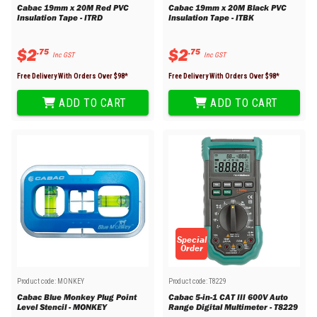
Cabac 19mm x 20M Red PVC
Cabac 19mm x 20M Black PVC
Insulation Tape - ITRD
Insulation Tape - ITBK
$
2
$
2
.
75
.
75
Inc GST
Inc GST
Free Delivery With Orders Over $
98
*
Free Delivery With Orders Over $
98
*
ADD TO CART
ADD TO CART
Special
Order
Product code:
MONKEY
Product code:
T8229
Cabac Blue Monkey Plug Point
Cabac 5-in-1 CAT III 600V Auto
Level Stencil - MONKEY
Range Digital Multimeter - T8229