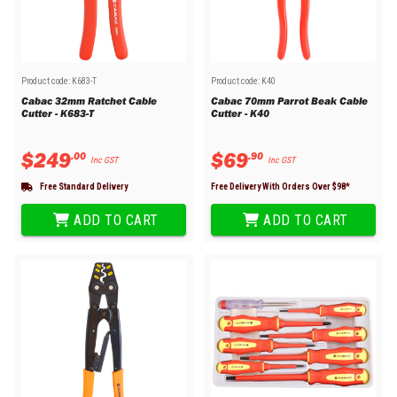
Product code:
K683-T
Product code:
K40
Cabac 32mm Ratchet Cable
Cabac 70mm Parrot Beak Cable
Cutter - K683-T
Cutter - K40
$
249
$
69
.
00
.
90
Inc GST
Inc GST
Free Standard Delivery
Free Delivery With Orders Over $
98
*
ADD TO CART
ADD TO CART