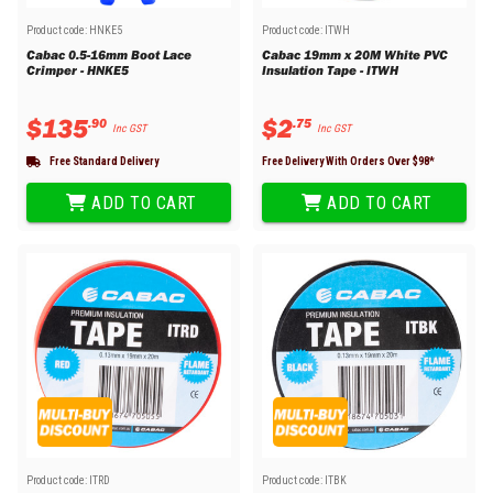
Product code:
HNKE5
Product code:
ITWH
Cabac 0.5-16mm Boot Lace
Cabac 19mm x 20M White PVC
Crimper - HNKE5
Insulation Tape - ITWH
$
135
$
2
.
90
.
75
Inc GST
Inc GST
Free Standard Delivery
Free Delivery With Orders Over $
98
*
ADD TO CART
ADD TO CART
Product code:
ITRD
Product code:
ITBK