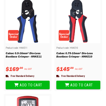
Special
Special
Order
Order
Product code:
HNKE11
Product code:
HNKE10
Cabac 0.5-16mm² Die-Less
Cabac 0.75-10mm² Die-Less
Bootlace Crimper - HNKE11
Bootlace Crimper - HNKE10
$
169
$
145
.
00
.
00
Inc GST
Inc GST
Free Standard Delivery
Free Standard Delivery
ADD TO CART
ADD TO CART