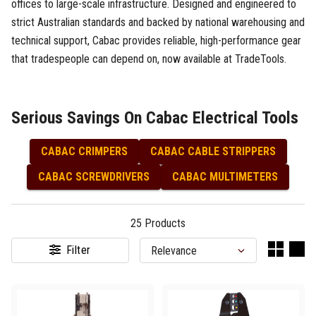
offices to large-scale infrastructure. Designed and engineered to
strict Australian standards and backed by national warehousing and
technical support, Cabac provides reliable, high-performance gear
that tradespeople can depend on, now available at TradeTools.
Serious Savings On Cabac Electrical Tools
CABAC CRIMPERS
CABAC CABLE STRIPPERS
CABAC SCREWDRIVERS
CABAC MULTIMETERS
25
Products
Filter