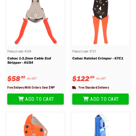
Product code:
KUS4
Product code:
KTC1
Cabac 1-3.2mm Cable End
Cabac Ratchet Crimper - KTC1
Stripper - KUS4
$
58
$
122
.
90
.
00
Inc GST
Inc GST
Free Delivery With Orders Over $
98
*
Free Standard Delivery
ADD TO CART
ADD TO CART