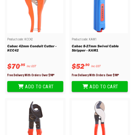
Product code:
KCC42
Product code:
KAM1
Cabac 42mm Conduit Cutter -
Cabac 8-27mm Swivel Cable
KCC42
Stripper - KAM1
$
70
$
52
.
95
.
90
Inc GST
Inc GST
Free Delivery With Orders Over $
98
*
Free Delivery With Orders Over $
98
*
ADD TO CART
ADD TO CART