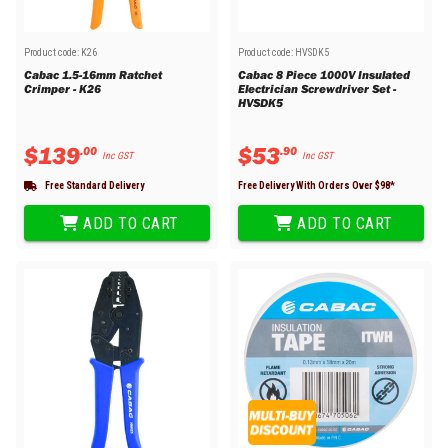
Product code:
K26
Product code:
HVSDK5
Cabac 1.5-16mm Ratchet
Cabac 8 Piece 1000V Insulated
Crimper - K26
Electrician Screwdriver Set -
HVSDK5
$
139
$
53
.
00
.
90
Inc GST
Inc GST
Free Standard Delivery
Free Delivery With Orders Over $
98
*
ADD TO CART
ADD TO CART