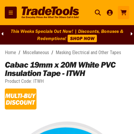
This Weeks Specials Out Now! | Discounts, Bonuses &
Redemptions!
SHOP NOW
Home
/
Miscellaneous
/
Masking Electrical and Other Tapes
Cabac 19mm x 20M White PVC
Insulation Tape - ITWH
Product Code:
ITWH