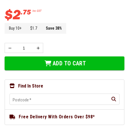
$
2
.
75
Inc GST
Buy
10
+
$
1.7
Save
38
%
ADD TO CART
Find In Store
Postcode
*
Free Delivery With Orders Over $98*