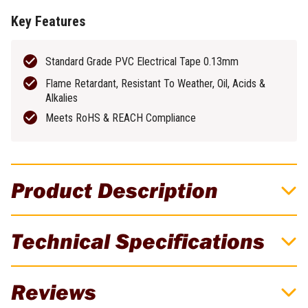
Key Features
Standard Grade PVC Electrical Tape 0.13mm
Flame Retardant, Resistant To Weather, Oil, Acids &
Alkalies
Meets RoHS & REACH Compliance
Product Description
Cabac 19mm x 20M White PVC Insulation
Technical Specifications
Tape
CABAC Insulation Tape is a high-quality PVC electrical tape
Brand
Cabac
Reviews
designed for various applications, including identification, coding,
harnessing, basic insulation, and wire wrapping. The tape is flame
Weight
0.1kg