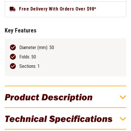
Free Delivery With Orders Over $98*
Key Features
Diameter (mm): 50
Folds: 50
Sections: 1
Product Description
Excellent For Metal Polishing
Technical Specifications
Suited for buffing & polishing. Excellent for metal polishing - a
Calico is used with a polishing compound to bring up a mirror finish