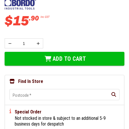
$
15
.
90
Inc GST
ADD TO CART
Find In Store
Postcode
*
Special Order
Not stocked in store & subject to an additional 5-9
business days for despatch