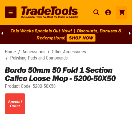
This Weeks Specials Out Now! | Discounts, Bonuses &
Redemptions!
SHOP NOW
Home
/
Accessories
/
Other Accessories
/
Polishing Pads and Compounds
Bordo 50mm 50 Fold 1 Section
Calico Loose Mop - 5200-50X50
Product Code:
5200-50X50
Special
Order