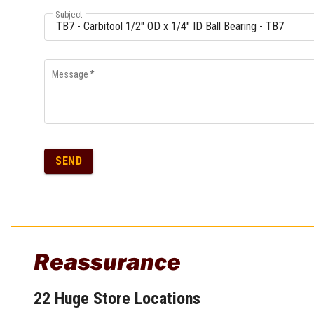
Multi-Grips
Subject
Plier Sets
Twisting Pliers
Message
*
SEND
Reassurance
22 Huge Store Locations