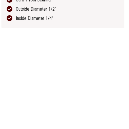
Outside Diameter 1/2''
Inside Diameter 1/4''