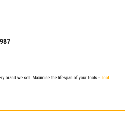
1987
ry brand we sell. Maximise the lifespan of your tools -
Tool