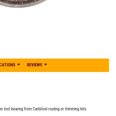
ICATIONS
REVIEWS
 lost bearing from Carbitool routing or trimming bits.