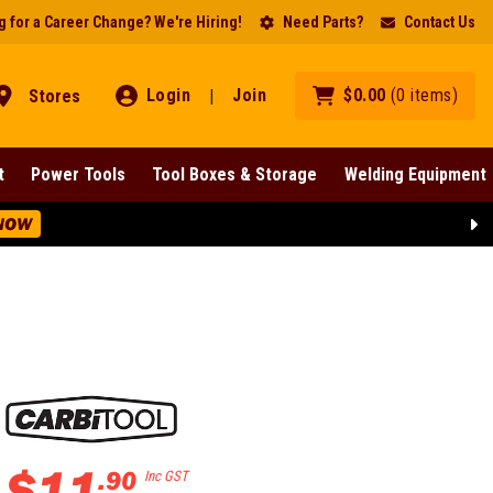
 for a Career Change? We're Hiring!
Need Parts?
Contact Us
Login
Join
$
0
.
00
(
0
items
)
Stores
|
t
Power Tools
Tool Boxes & Storage
Welding Equipment
NOW
$
11
.
90
Inc GST