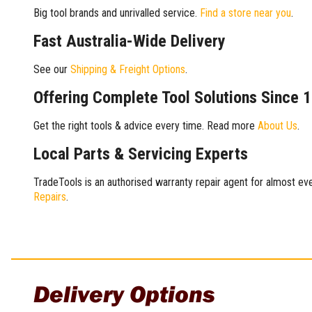
Big tool brands and unrivalled service.
Find a store near you
.
Fast Australia-Wide Delivery
See our
Shipping & Freight Options
.
Offering Complete Tool Solutions Since 
Get the right tools & advice every time. Read more
About Us
.
Local Parts & Servicing Experts
TradeTools is an authorised warranty repair agent for almost eve
Repairs
.
Delivery Options