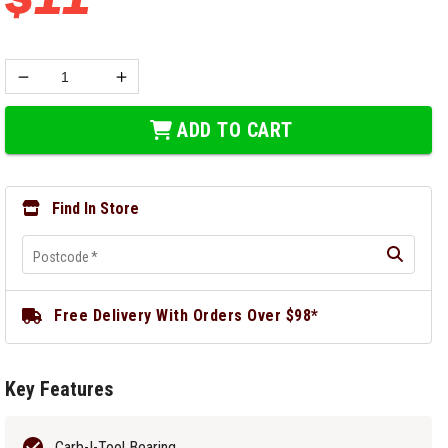
ADD TO CART
Find In Store
Postcode
*
Free Delivery With Orders Over $98*
Key Features
Carb-I-Tool Bearing