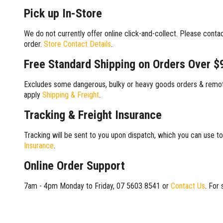
Pick up In-Store
We do not currently offer online click-and-collect. Please conta
order.
Store Contact Details
.
Free Standard Shipping on Orders Over $
Excludes some dangerous, bulky or heavy goods orders & remote
apply
Shipping & Freight
.
Tracking & Freight Insurance
Tracking will be sent to you upon dispatch, which you can use to
Insurance
.
Online Order Support
7am - 4pm Monday to Friday, 07 5603 8541 or
Contact Us
. For