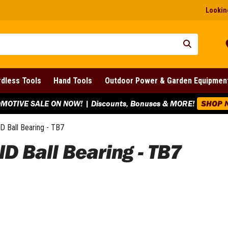
Looking
dless Tools
Hand Tools
Outdoor Power & Garden Equipmen
MOTIVE SALE ON NOW! | Discounts, Bonuses & MORE!
SHOP 
ID Ball Bearing - TB7
ID Ball Bearing - TB7