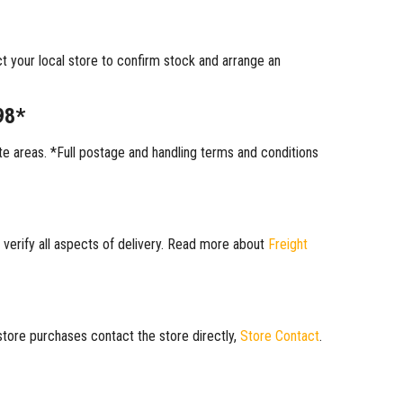
ct your local store to confirm stock and arrange an
98*
 areas. *Full postage and handling terms and conditions
 verify all aspects of delivery. Read more about
Freight
 store purchases contact the store directly,
Store Contact
.