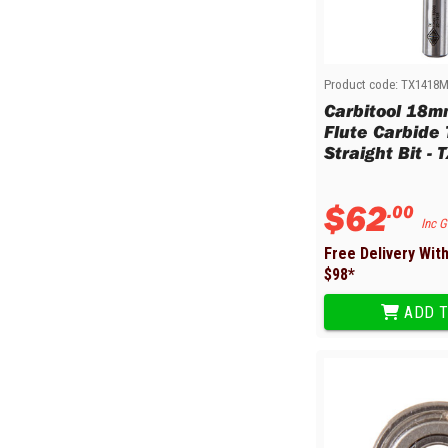
Sharpening Stones and Sets
Insulation Strippers
Wood Chisels
Ratchet Wire Strippers
Plaster Concrete and Tiling
Stud Crimpers
Tools
Swaging Tools
Product code:
TX1418
Carbitool 18m
Bricklaying Tools
Wire Strippers
Flute Carbide
Plaster Concrete and Tiling
Stud Punches
Straight Bit -
Hand Tools
Suction Cups
Tile Cutters
Taps and Dies
$
62
.
00
Pliers
Tap and Die Sets
Inc 
Circlip Pliers
Free Delivery Wit
Combination Pliers
$
98
*
Diagonal Cutting Pliers
ADD T
Electronics Pliers
End Nippers
Fencing Pliers
Installation Pliers
Linesman Pliers
Long Nose Pliers