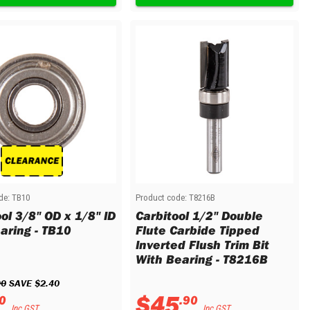
de:
TB10
Product code:
T8216B
ol 3/8" OD x 1/8" ID
Carbitool 1/2" Double
earing - TB10
Flute Carbide Tipped
Inverted Flush Trim Bit
With Bearing - T8216B
90
 SAVE 
$
2
.
40
$
45
0
.
90
Inc GST
Inc GST