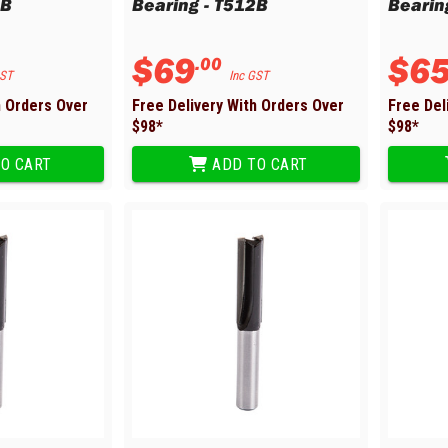
6B
Bearing - T512B
Bearin
$
69
$
6
.
00
GST
Inc GST
h Orders Over
Free Delivery With Orders Over
Free Del
$
98
*
$
98
*
O CART
ADD TO CART