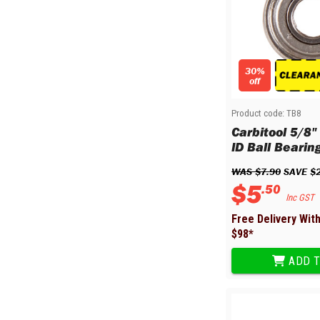
Multi-Grips
Plier Sets
Twisting Pliers
30%
off
Product code:
TB8
Carbitool 5/8"
ID Ball Bearin
WAS 
$
7
.
90
 SAVE 
$
$
5
.
50
Inc GST
Free Delivery Wit
$
98
*
ADD T