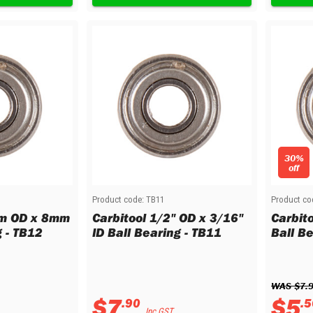
30%
off
Product code:
TB11
Product co
mm OD x 8mm
Carbitool 1/2" OD x 3/16"
Carbito
g - TB12
ID Ball Bearing - TB11
Ball B
WAS 
$
7
.
$
7
$
5
.
90
.
5
Inc GST