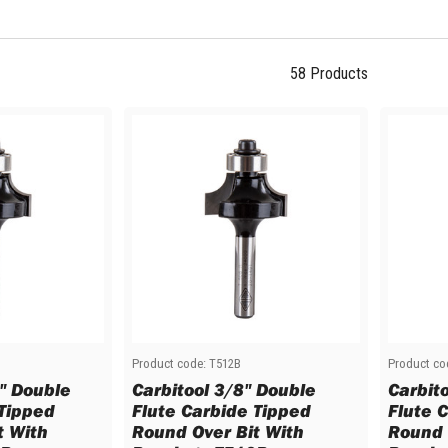
58
Products
Product code:
T512B
Product co
6" Double
Carbitool 3/8" Double
Carbit
 Tipped
Flute Carbide Tipped
Flute 
t With
Round Over Bit With
Round 