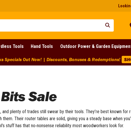
Looking
dless Tools
Hand Tools
Outdoor Power & Garden Equipmen
ounts Across BIG Brands! | End Of Line Clearance On Selected 
Bits Sale
and plenty of trades still swear by their tools. They’re best known for r
h them. Their router tables are solid, giving you a steady base when you
ol’s stuff has that no‑nonsense reliability most woodworkers look for.