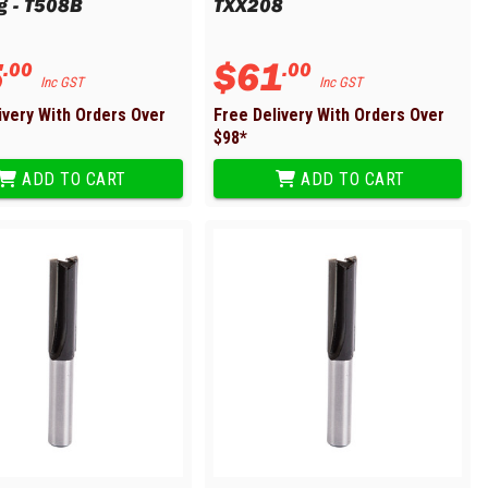
g - T508B
TXX208
5
$
61
.
00
.
00
Inc GST
Inc GST
ivery With Orders Over
Free Delivery With Orders Over
$
98
*
ADD TO CART
ADD TO CART