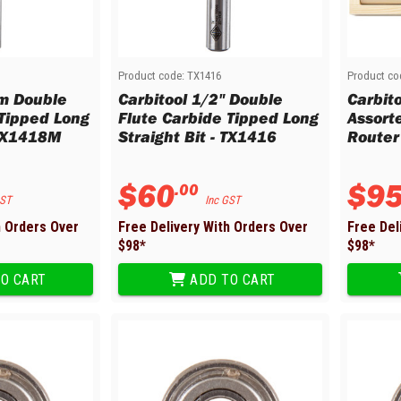
M
Product code:
TX1416
Product co
m Double
Carbitool 1/2" Double
Carbit
 Tipped Long
Flute Carbide Tipped Long
Assort
 TX1418M
Straight Bit - TX1416
Router
$
60
$
9
.
00
GST
Inc GST
h Orders Over
Free Delivery With Orders Over
Free Del
$
98
*
$
98
*
O CART
ADD TO CART