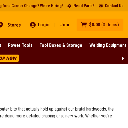
 for a Career Change? We're Hiring!
Need Parts?
Contact Us
Login
Join
$
0
.
00
(
0
items
)
Stores
|
t
Power Tools
Tool Boxes & Storage
Welding Equipment
Lines!
SHOP NOW
outer bits that actually hold up against our brutal hardwoods, the
’re doing more detailed shaping or joinery work. Whether you’re