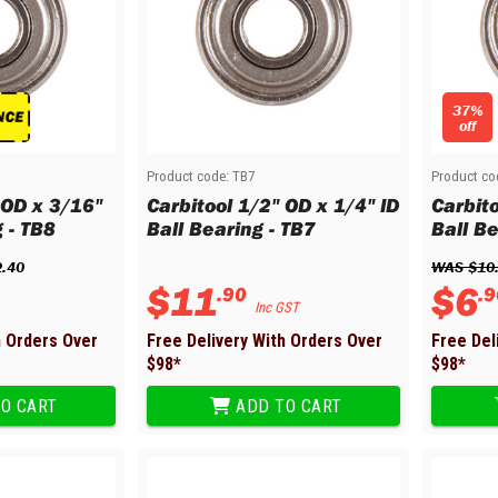
37%
off
Product code:
TB7
Product co
 OD x 3/16"
Carbitool 1/2" OD x 1/4" ID
Carbito
g - TB8
Ball Bearing - TB7
Ball Be
2
.
40
WAS 
$
10
$
11
$
6
.
90
.
9
Inc GST
h Orders Over
Free Delivery With Orders Over
Free Del
$
98
*
$
98
*
O CART
ADD TO CART