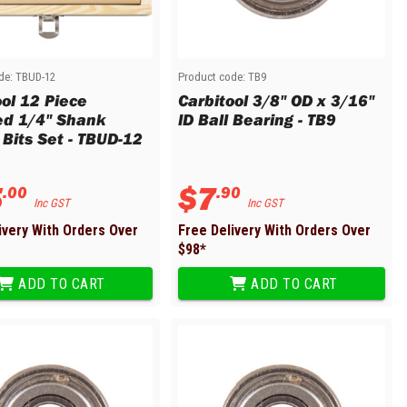
de:
TBUD-12
Product code:
TB9
ool 12 Piece
Carbitool 3/8" OD x 3/16"
ed 1/4" Shank
ID Ball Bearing - TB9
 Bits Set - TBUD-12
5
$
7
.
00
.
90
Inc GST
Inc GST
ivery With Orders Over
Free Delivery With Orders Over
$
98
*
ADD TO CART
ADD TO CART