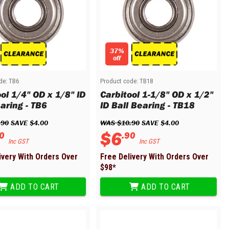
37%
off
de:
TB6
Product code:
TB18
ol 1/4" OD x 1/8" ID
Carbitool 1-1/8" OD x 1/2"
aring - TB6
ID Ball Bearing - TB18
.
90
 SAVE 
$
4
.
00
WAS 
$
10
.
90
 SAVE 
$
4
.
00
$
6
0
.
90
Inc GST
Inc GST
ivery With Orders Over
Free Delivery With Orders Over
$
98
*
ADD TO CART
ADD TO CART