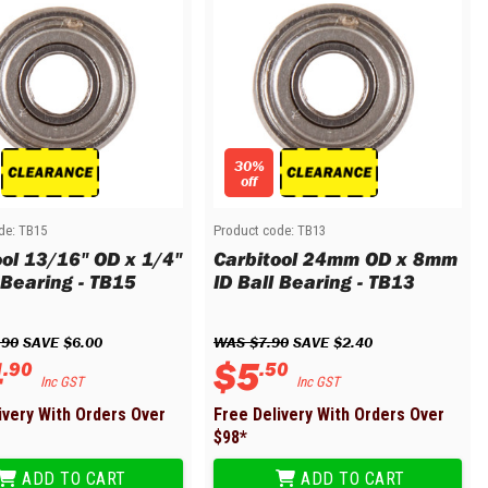
30%
off
de:
TB15
Product code:
TB13
ool 13/16" OD x 1/4"
Carbitool 24mm OD x 8mm
 Bearing - TB15
ID Ball Bearing - TB13
.
90
 SAVE 
$
6
.
00
WAS 
$
7
.
90
 SAVE 
$
2
.
40
4
$
5
.
90
.
50
Inc GST
Inc GST
ivery With Orders Over
Free Delivery With Orders Over
$
98
*
ADD TO CART
ADD TO CART