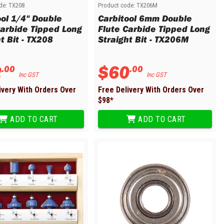
de:
TX208
Product code:
TX206M
ool 1/4" Double
Carbitool 6mm Double
Carbide Tipped Long
Flute Carbide Tipped Long
t Bit - TX208
Straight Bit - TX206M
2
$
60
.
00
.
00
Inc GST
Inc GST
ivery With Orders Over
Free Delivery With Orders Over
$
98
*
ADD TO CART
ADD TO CART