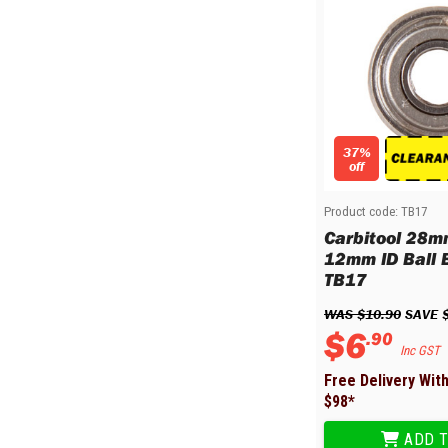
37%
off
Product code:
TB17
Carbitool 28m
12mm ID Ball B
TB17
WAS 
$
10
.
90
 SAVE 
$
6
.
90
Inc GST
Free Delivery Wit
$
98
*
ADD T