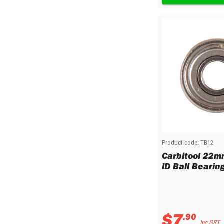
Product code:
TB12
Carbitool 22
ID Ball Bearin
$
7
.
90
Inc GST