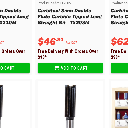
Product code:
TX208M
Product co
m Double
Carbitool 8mm Double
Carbit
 Tipped Long
Flute Carbide Tipped Long
Flute 
 TX210M
Straight Bit - TX208M
Straigh
$
46
$
6
.
90
GST
Inc GST
h Orders Over
Free Delivery With Orders Over
Free Del
$
98
*
$
98
*
O CART
ADD TO CART