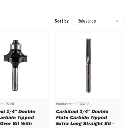
Sort by
de:
T508B
Product code:
TXX208
ool 1/4" Double
Carbitool 1/4" Double
Carbide Tipped
Flute Carbide Tipped
Over Bit With
Extra Long Straight Bit -