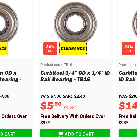
30%
29%
off
off
Product code:
TB16
Product co
m OD x
Carbitool 3/4" OD x 1/4" ID
Carbit
earing -
Ball Bearing - TB16
ID Ball
$
4
.
00
WAS 
$
7
.
90
 SAVE 
$
2
.
40
WAS 
$
20
$
5
$
1
.
50
Inc GST
h Orders Over
Free Delivery With Orders Over
Free Del
$
98
*
$
98
*
O CART
ADD TO CART