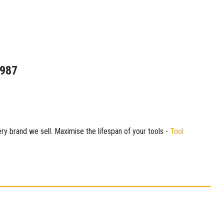
1987
ry brand we sell. Maximise the lifespan of your tools -
Tool