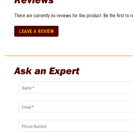
Multi-Grips
Plier Sets
There are currently no reviews for this product. Be the first to 
Twisting Pliers
LEAVE A REVIEW
Ask an Expert
Name
*
Email
*
Phone Number