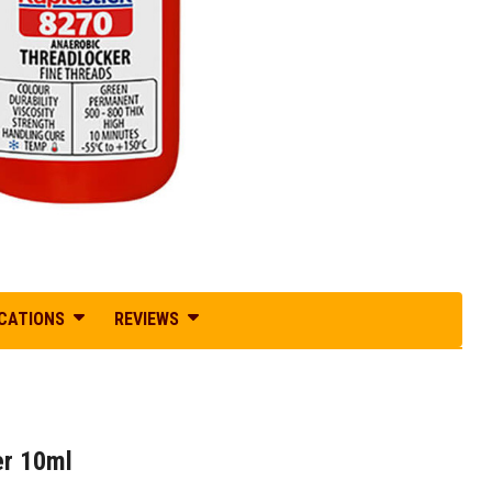
ICATIONS
REVIEWS
er 10ml