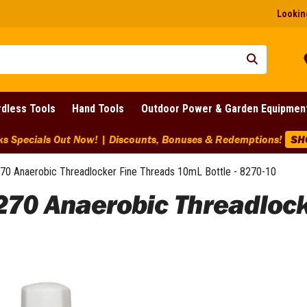
Looking
dless Tools
Hand Tools
Outdoor Power & Garden Equipmen
ks Specials Out Now! | Discounts, Bonuses & Redemptions!
SH
70 Anaerobic Threadlocker Fine Threads 10mL Bottle - 8270-10
270 Anaerobic Threadloc