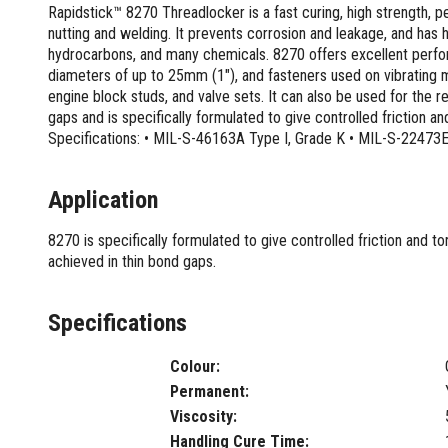
Screwdrivers and Sets
Rapidstick™ 8270 Threadlocker is a fast curing, high strength,
Shelf For Tool Boxes
Other Petrol Equipment
Level Sets
Biscuit Joiners
Stubby Screwdrivers
nutting and welding. It prevents corrosion and leakage, and has hi
Tool Box Drawers
Levels
Chain Mortiser
Concrete Vibrators
Torx Screwdrivers
hydrocarbons, and many chemicals. 8270 offers excellent performa
Under Tray Tool Box
Line Levels
Festool Domino
Tamping Rammers
diameters of up to 25mm (1″), and fasteners used on vibrating
Sockets and Sets
Ute Tool Box
Pocket Levels
Laminate Trimmers
engine block studs, and valve sets. It can also be used for the re
Trowel Machine
Socket Sets
gaps and is specifically formulated to give controlled friction a
Post Levels
Planers
Aluminium Ute Tool Boxes
Plate Compactors
Sockets and Acc
Specifications: • MIL-S-46163A Type I, Grade K • MIL-S-22473
Squares
Routers and Trimmers
Side Style Ute Tool Boxes
Pole Saws
Spanners and Sets
Torpedo Levels
Thicknesser
Steel Ute Tool Box
Power Trowels
Spanner Sets
Application
Ute Under Trays
Pipe Flaring Tools
Pressure Washers
Spanners and Acc
Planing and Chisel Tools
Workshop Storage
Electric Pressure Washers
8270 is specifically formulated to give controlled friction and 
Squeegees
Brick Bolsters
Petrol Pressure Washers
Retrofit Tuff Box Strut Kits
achieved in thin bond gaps.
Striking Tools
Butt Chisels
Pressure Washer Accessories
Roller Tool Cabinets
Cold Chisels and Sets
Chisel Sets
Tool Chests
Water Pumps
Specifications
Hammers and Mallets
Chisels
Work Benches
Firefighting Pumps
Punches and Sets
Flat Chisels
Submersible Pumps
Colour:
Floor Chisels
Strippers and Crimpers
Water Pump Hose Kit
Permanent:
Hand Planes
Cable Crimpers
Water Transfer Pumps
Viscosity:
Pointed Chisels
Crimpers
Handling Cure Time: