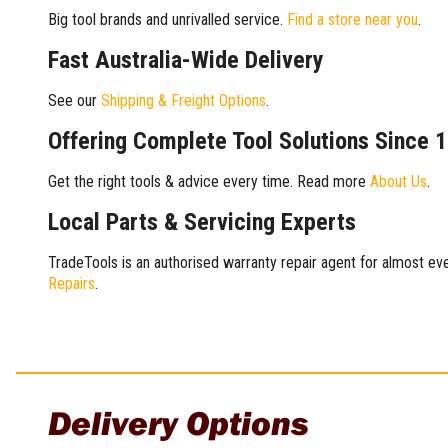
Big tool brands and unrivalled service.
Find a store near you
.
Fast Australia-Wide Delivery
See our
Shipping & Freight Options
.
Offering Complete Tool Solutions Since 
Get the right tools & advice every time. Read more
About Us
.
Local Parts & Servicing Experts
TradeTools is an authorised warranty repair agent for almost eve
Repairs
.
Delivery Options