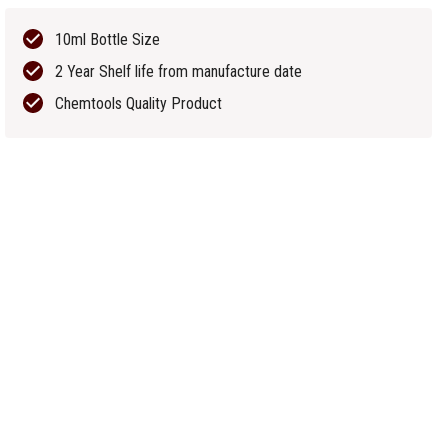
10ml Bottle Size
2 Year Shelf life from manufacture date
Chemtools Quality Product