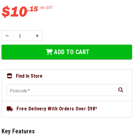
$
10
.
15
Inc GST
ADD TO CART
Find In Store
Postcode
*
Free Delivery With Orders Over $98*
Key Features