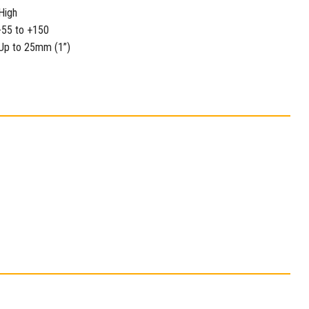
High
-55 to +150
Up to 25mm (1”)