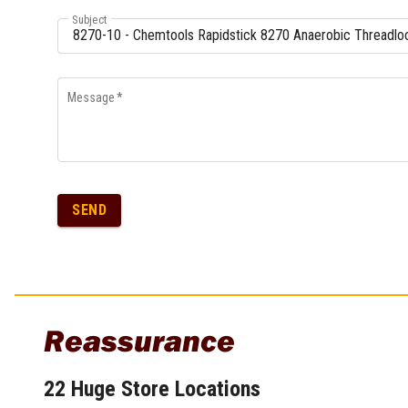
Subject
Message
*
SEND
Reassurance
22 Huge Store Locations