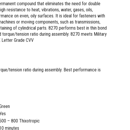
 permanent compound that eliminates the need for double
gh resistance to heat, vibrations, water, gases, oils,
nce on even, oily surfaces. It is ideal for fasteners with
 machines or moving components, such as transmissions,
taining of cylindrical parts. 8270 performs best in thin bond
nd torque/tension ratio during assembly. 8270 meets Military
E Letter Grade CVV
torque/tension ratio during assembly. Best performance is
Green
Yes
500 – 800 Thixotropic
10 minutes