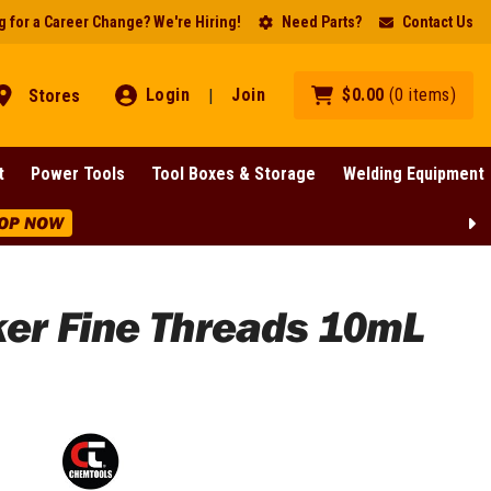
 for a Career Change? We're Hiring!
Need Parts?
Contact Us
Login
Join
$
0
.
00
(
0
items
)
Stores
|
t
Power Tools
Tool Boxes & Storage
Welding Equipment
OP NOW
ker Fine Threads 10mL