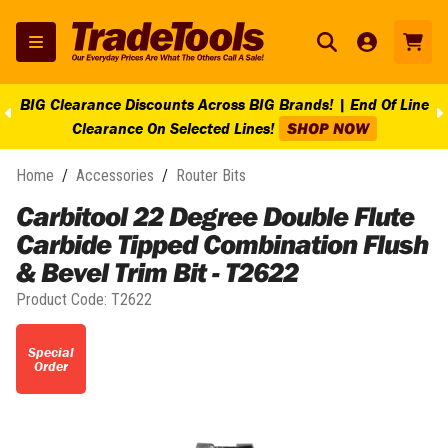
BIG Clearance Discounts Across BIG Brands! | End Of Line
Clearance On Selected Lines!
SHOP NOW
Home
/
Accessories
/
Router Bits
Carbitool 22 Degree Double Flute
Carbide Tipped Combination Flush
& Bevel Trim Bit - T2622
Product Code:
T2622
Special
Order