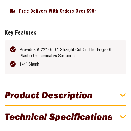
Free Delivery With Orders Over $98*
Key Features
Provides A 22° Or 0 ° Straight Cut On The Edge Of
Plastic Or Laminates Surfaces
1/4" Shank
Product Description
Provides A 22° Or 0 ° Straight Cut On The
Technical Specifications
Edge Of Plastic Or Laminates Surfaces!