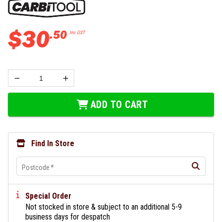
$
30
.
50
Inc GST
ADD TO CART
Find In Store
Postcode
*
Special Order
Not stocked in store & subject to an additional 5-9
business days for despatch