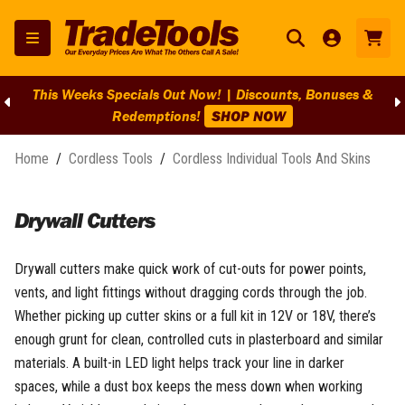
This Weeks Specials Out Now! | Discounts, Bonuses &
Redemptions!
SHOP NOW
Home
/
Cordless Tools
/
Cordless Individual Tools And Skins
Drywall Cutters
Drywall cutters make quick work of cut-outs for power points,
vents, and light fittings without dragging cords through the job.
Whether picking up cutter skins or a full kit in 12V or 18V, there’s
enough grunt for clean, controlled cuts in plasterboard and similar
materials. A built-in LED light helps track your line in darker
spaces, while a dust box keeps the mess down when working