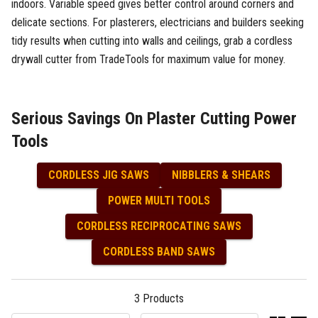
indoors. Variable speed gives better control around corners and
delicate sections. For plasterers, electricians and builders seeking
tidy results when cutting into walls and ceilings, grab a cordless
drywall cutter from TradeTools for maximum value for money.
Serious Savings On Plaster Cutting Power
Tools
CORDLESS JIG SAWS
NIBBLERS & SHEARS
POWER MULTI TOOLS
CORDLESS RECIPROCATING SAWS
CORDLESS BAND SAWS
3
Products