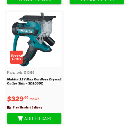
Special
Order
Product code:
SD100DZ
Makita 12V Max Cordless Drywall
Cutter Skin - SD100DZ
$
329
.
00
Inc GST
Free Standard Delivery
ADD TO CART