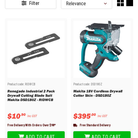
Filter
Product code:
RIDWCB
Product code:
DSD180Z
Renegade Industrial 2 Pack
Makita 18V Cordless Drywall
Drywall Cutting Blade Suit
Cutter Skin - DSD180Z
Makita DSD180Z - RIDWCB
$
10
$
395
.
90
.
00
Inc GST
Inc GST
Free Delivery With Orders Over $
98
*
Free Standard Delivery
ADD TO CART
ADD TO CART