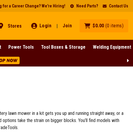
 for a Career Change? We're Hiring!
Need Parts?
Contact Us
Login
Join
$
0
.
00
(
0
items
)
Stores
|
t
Power Tools
Tool Boxes & Storage
Welding Equipment
OP NOW
ttery lawn mower in a kit gets you up and running straight away, or a
options take the strain on bigger blocks. You’ll find models with
radeTools.