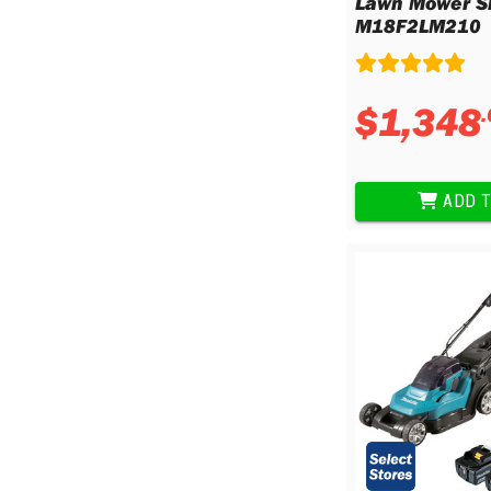
Lawn Mower Sk
M18F2LM210
$
1
,
348
.
ADD T