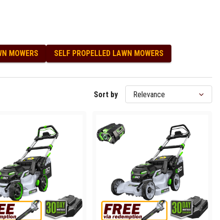
WN MOWERS
SELF PROPELLED LAWN MOWERS
Sort by