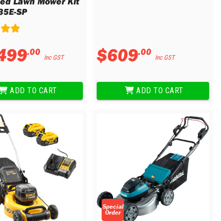
led Lawn Mower Kit
35E-SP
499
$
609
.
00
.
00
Inc GST
Inc GST
ADD TO CART
ADD TO CART
Special
Order