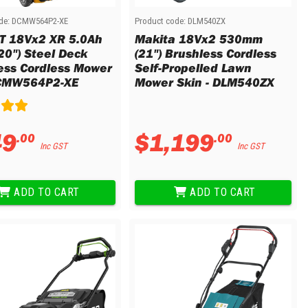
de:
DCMW564P2-XE
Product code:
DLM540ZX
 18Vx2 XR 5.0Ah
Makita 18Vx2 530mm
20") Steel Deck
(21") Brushless Cordless
ess Cordless Mower
Self-Propelled Lawn
DCMW564P2-XE
Mower Skin - DLM540ZX
49
$
1
,
199
.
00
.
00
Inc GST
Inc GST
ADD TO CART
ADD TO CART