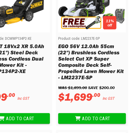
11%
off
de:
DCMWP134P2-XE
Product code:
LM2237E-SP
 18Vx2 XR 5.0Ah
EGO 56V 12.0Ah 55cm
21") Steel Deck
(22") Brushless Cordless
ess Cordless Dual
Select Cut XP Super
Mower Kit -
Composite Deck Self-
134P2-XE
Propelled Lawn Mower Kit
- LM2237E-SP
WAS 
$
1
,
899
.
00
 SAVE 
$
200
.
00
99
$
1
,
699
.
00
.
00
Inc GST
Inc GST
ADD TO CART
ADD TO CART