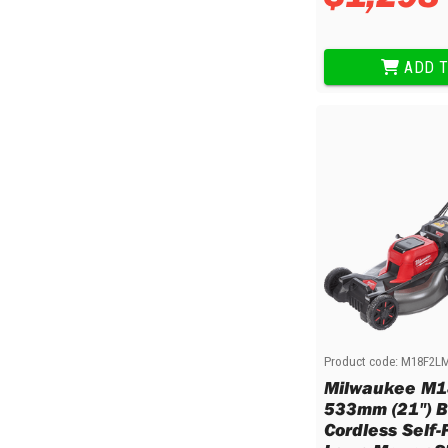
Multi-Grips
Plier Sets
Twisting Pliers
ADD T
Product code:
M18F2L
Milwaukee M1
533mm (21") B
Cordless Self-