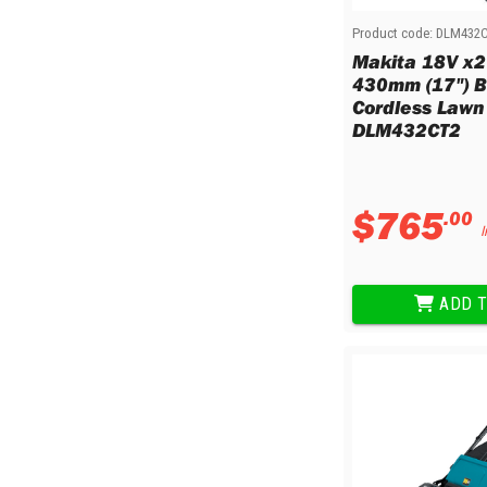
Product code:
DLM432
Makita 18V x2
430mm (17") B
Cordless Lawn
DLM432CT2
$
765
.
00
I
ADD T