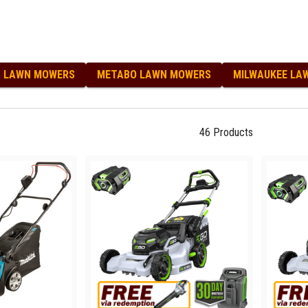
T LAWN MOWERS
METABO LAWN MOWERS
MILWAUKEE LA
46
Products