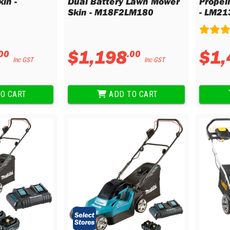
in -
Dual Battery Lawn Mower
Propel
Skin - M18F2LM180
- LM21
$
1
,
198
$
1
,
00
.
00
Inc GST
Inc GST
O CART
ADD TO CART