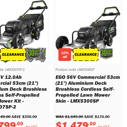
10%
off
de:
LMX5307SP-2
Product code:
LMX5300SP
V 12.0Ah
EGO 56V Commercial 53cm
cial 53cm (21")
(21") Aluminium Deck
ium Deck Brushless
Brushless Cordless Self-
ss Self-Propelled
Propelled Lawn Mower
ower Kit -
Skin - LMX5300SP
07SP-2
149
.
00
 SAVE 
$
350
.
00
WAS 
$
1
,
649
.
00
 SAVE 
$
170
.
00
799
$
1
,
479
.
00
.
00
Inc GST
Inc GST