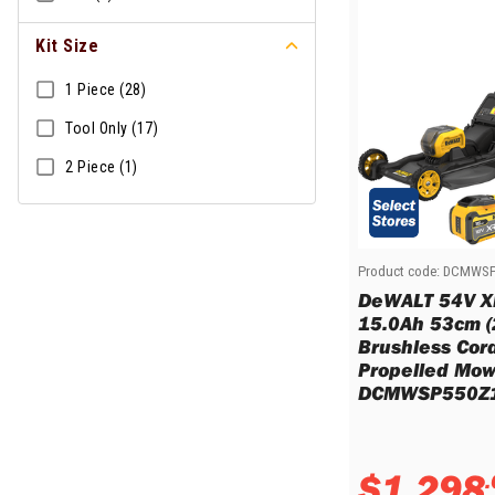
Sharpening Stones and Sets
Insulation Strippers
Wood Chisels
Ratchet Wire Strippers
Kit Size
Plaster Concrete and Tiling
Stud Crimpers
Tools
1 Piece (28)
Swaging Tools
Bricklaying Tools
Wire Strippers
Tool Only (17)
Plaster Concrete and Tiling
Stud Punches
2 Piece (1)
Hand Tools
Suction Cups
Tile Cutters
Taps and Dies
Pliers
Tap and Die Sets
Circlip Pliers
Product code:
DCMWSP
Combination Pliers
DeWALT 54V X
Diagonal Cutting Pliers
15.0Ah 53cm (
Brushless Cord
Electronics Pliers
Propelled Mowe
End Nippers
DCMWSP550Z1
Fencing Pliers
Installation Pliers
Linesman Pliers
$
1
,
298
.
Long Nose Pliers