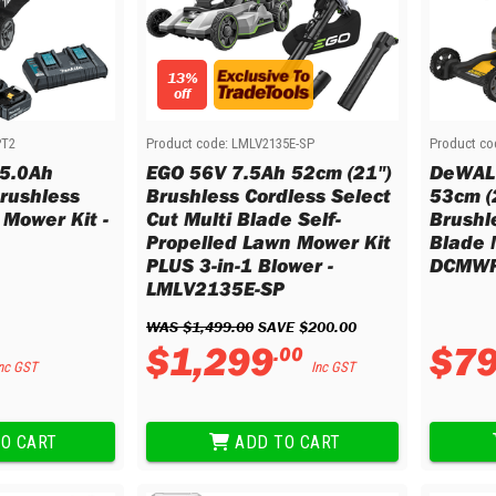
13%
off
PT2
Product code:
LMLV2135E-SP
Product co
 5.0Ah
EGO 56V 7.5Ah 52cm (21")
DeWALT
rushless
Brushless Cordless Select
53cm (
 Mower Kit -
Cut Multi Blade Self-
Brushl
Propelled Lawn Mower Kit
Blade 
PLUS 3-in-1 Blower -
DCMWP
LMLV2135E-SP
WAS 
$
1
,
499
.
00
 SAVE 
$
200
.
00
$
1
,
299
$
7
.
00
nc GST
Inc GST
O CART
ADD TO CART