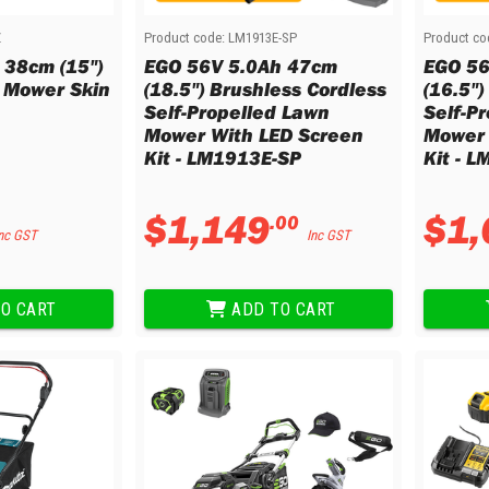
Z
Product code:
LM1913E-SP
Product co
 38cm (15")
EGO 56V 5.0Ah 47cm
EGO 56
 Mower Skin
(18.5") Brushless Cordless
(16.5")
Self-Propelled Lawn
Self-P
Mower With LED Screen
Mower 
Kit - LM1913E-SP
Kit - 
$
1
,
149
$
1
,
.
00
nc GST
Inc GST
O CART
ADD TO CART