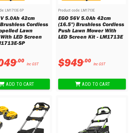
de:
LM1713E-SP
Product code:
LM1713E
V 5.0Ah 42cm
EGO 56V 5.0Ah 42cm
 Brushless Cordless
(16.5") Brushless Cordless
ropelled Lawn
Push Lawn Mower With
With LED Screen
LED Screen Kit - LM1713E
LM1713E-SP
049
$
949
.
00
.
00
Inc GST
Inc GST
ADD TO CART
ADD TO CART