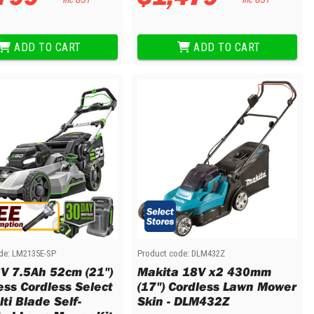
ADD TO CART
ADD TO CART
de:
LM2135E-SP
Product code:
DLM432Z
V 7.5Ah 52cm (21")
Makita 18V x2 430mm
ess Cordless Select
(17") Cordless Lawn Mower
ti Blade Self-
Skin - DLM432Z