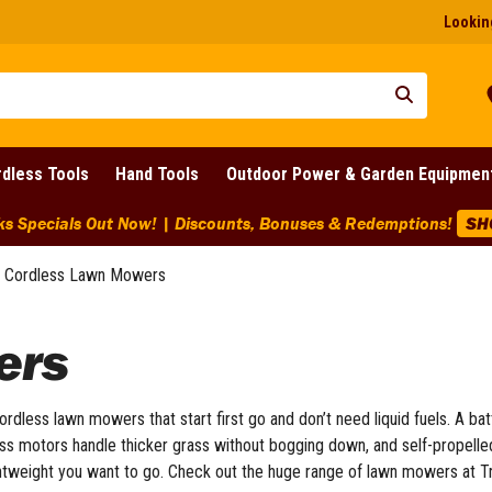
Looking
dless Tools
Hand Tools
Outdoor Power & Garden Equipmen
ks Specials Out Now! | Discounts, Bonuses & Redemptions!
SH
Cordless Lawn Mowers
ers
ordless lawn mowers that start first go and don’t need liquid fuels. A ba
s motors handle thicker grass without bogging down, and self-propelled 
ghtweight you want to go. Check out the huge range of lawn mowers at T