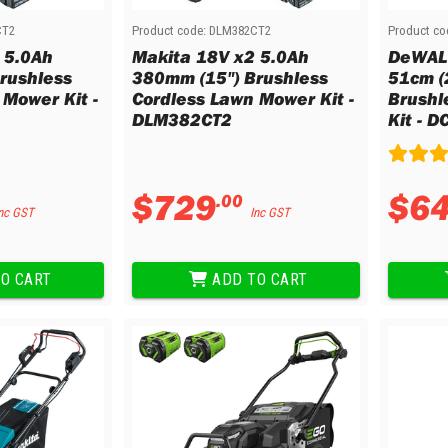
CT2
Product code:
DLM382CT2
Product co
 5.0Ah
Makita 18V x2 5.0Ah
DeWALT
rushless
380mm (15") Brushless
51cm (
 Mower Kit -
Cordless Lawn Mower Kit -
Brushl
DLM382CT2
Kit - 
$
729
$
6
.
00
nc GST
Inc GST
O CART
ADD TO CART