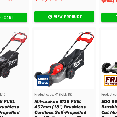
VIEW PRODUCT
O CART
M210
Product code:
M18F2LM180
Product co
8 FUEL
Milwaukee M18 FUEL
EGO 56
rushless
457mm (18") Brushless
Brushl
Propelled
Cordless Self-Propelled
Cut Mul