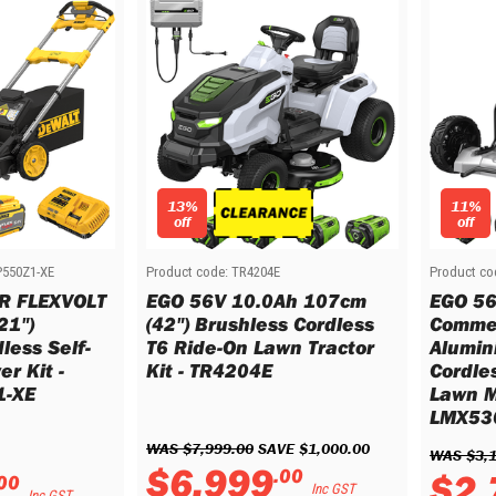
13%
11%
off
off
550Z1-XE
Product code:
TR4204E
Product co
R FLEXVOLT
EGO 56V 10.0Ah 107cm
EGO 56
21")
(42") Brushless Cordless
Commer
less Self-
T6 Ride-On Lawn Tractor
Alumin
r Kit -
Kit - TR4204E
Cordle
-XE
Lawn M
LMX53
WAS 
$
7
,
999
.
00
 SAVE 
$
1
,
000
.
00
WAS 
$
3
,
$
6
,
999
.
00
$
2
,
00
Inc GST
Inc GST