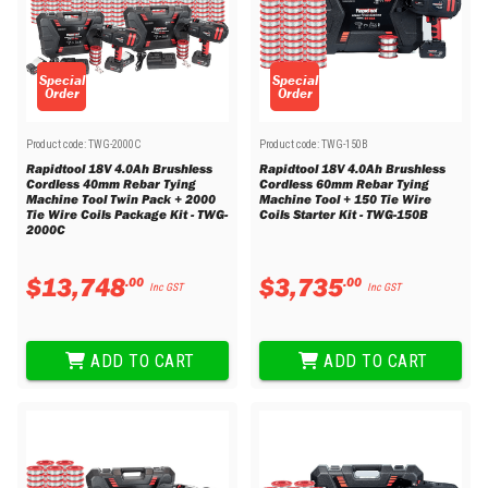
Special
Special
Order
Order
Product code:
TWG-2000C
Product code:
TWG-150B
Rapidtool 18V 4.0Ah Brushless
Rapidtool 18V 4.0Ah Brushless
Cordless 40mm Rebar Tying
Cordless 60mm Rebar Tying
Machine Tool Twin Pack + 2000
Machine Tool + 150 Tie Wire
Tie Wire Coils Package Kit - TWG-
Coils Starter Kit - TWG-150B
2000C
$
13
,
748
$
3
,
735
.
00
.
00
Inc GST
Inc GST
ADD TO CART
ADD TO CART