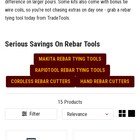
difference on larger pours. Some kits also come with bonus tie
wire coils, so you’re not chasing extras on day one - grab a rebar
tying tool today from TradeTools.
Serious Savings On Rebar Tools
MAKITA REBAR TYING TOOLS
RAPIDTOOL REBAR TYING TOOLS
CORDLESS REBAR CUTTERS
HAND REBAR CUTTERS
15
Products
Filter