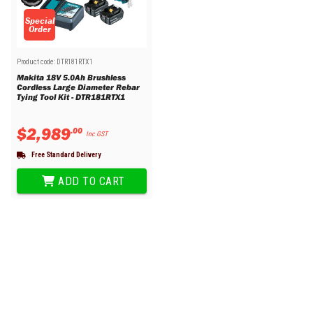
Special
Order
Product code:
DTR181RTX1
Makita 18V 5.0Ah Brushless
Cordless Large Diameter Rebar
Tying Tool Kit - DTR181RTX1
$
2
,
989
.
00
Inc GST
Free Standard Delivery
ADD TO CART