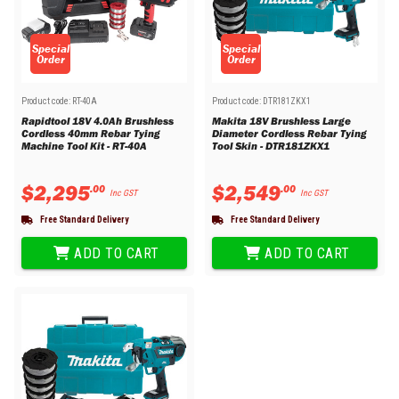
Special
Special
Order
Order
Product code:
RT-40A
Product code:
DTR181ZKX1
Rapidtool 18V 4.0Ah Brushless
Makita 18V Brushless Large
Cordless 40mm Rebar Tying
Diameter Cordless Rebar Tying
Machine Tool Kit - RT-40A
Tool Skin - DTR181ZKX1
$
2
,
295
$
2
,
549
.
00
.
00
Inc GST
Inc GST
Free Standard Delivery
Free Standard Delivery
ADD TO CART
ADD TO CART