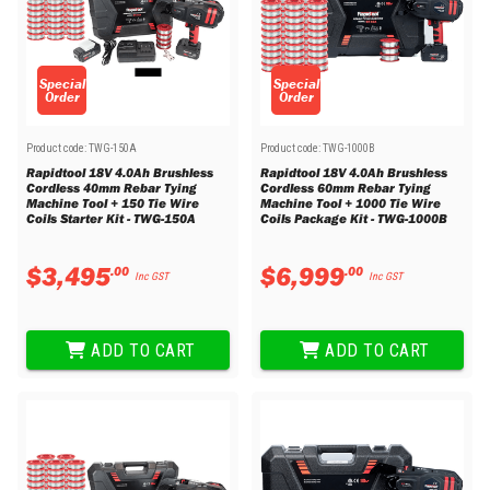
Special
Special
Order
Order
Product code:
TWG-150A
Product code:
TWG-1000B
Rapidtool 18V 4.0Ah Brushless
Rapidtool 18V 4.0Ah Brushless
Cordless 40mm Rebar Tying
Cordless 60mm Rebar Tying
Machine Tool + 150 Tie Wire
Machine Tool + 1000 Tie Wire
Coils Starter Kit - TWG-150A
Coils Package Kit - TWG-1000B
$
3
,
495
$
6
,
999
.
00
.
00
Inc GST
Inc GST
ADD TO CART
ADD TO CART