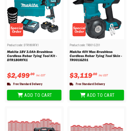
Special
Special
Order
Order
Product code:
DTR180RFX1
Product code:
TR001GZ01
Makita 18V 3.0Ah Brushless
Makita 40V Max Brushless
Cordless Rebar Tying Tool Kit -
Cordless Rebar Tying Tool Skin -
DTR180RFX1
TR001GZ01
$
2
,
499
$
3
,
119
.
00
.
00
Inc GST
Inc GST
Free Standard Delivery
Free Standard Delivery
ADD TO CART
ADD TO CART