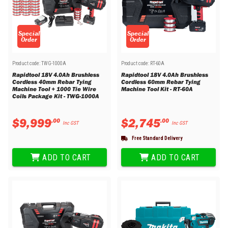
Special
Special
Order
Order
Product code:
TWG-1000A
Product code:
RT-60A
Rapidtool 18V 4.0Ah Brushless
Rapidtool 18V 4.0Ah Brushless
Cordless 40mm Rebar Tying
Cordless 60mm Rebar Tying
Machine Tool + 1000 Tie Wire
Machine Tool Kit - RT-60A
Coils Package Kit - TWG-1000A
$
9
,
999
$
2
,
745
.
00
.
00
Inc GST
Inc GST
Free Standard Delivery
ADD TO CART
ADD TO CART