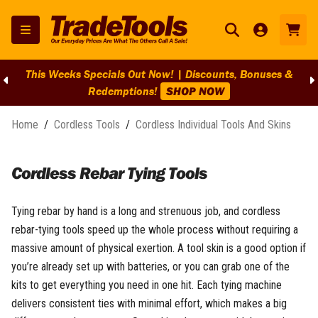
This Weeks Specials Out Now! | Discounts, Bonuses &
Redemptions!
SHOP NOW
Home
/
Cordless Tools
/
Cordless Individual Tools And Skins
Cordless Rebar Tying Tools
Tying rebar by hand is a long and strenuous job, and cordless
rebar-tying tools speed up the whole process without requiring a
massive amount of physical exertion. A tool skin is a good option if
you’re already set up with batteries, or you can grab one of the
kits to get everything you need in one hit. Each tying machine
delivers consistent ties with minimal effort, which makes a big