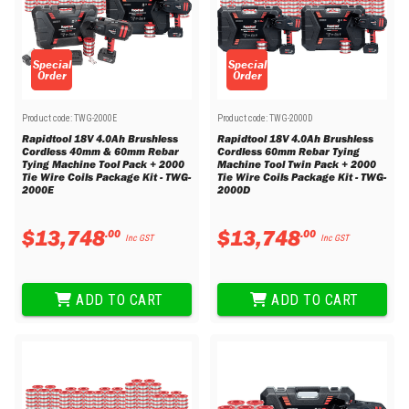
Special
Special
Order
Order
Product code:
TWG-2000E
Product code:
TWG-2000D
Rapidtool 18V 4.0Ah Brushless
Rapidtool 18V 4.0Ah Brushless
Cordless 40mm & 60mm Rebar
Cordless 60mm Rebar Tying
Tying Machine Tool Pack + 2000
Machine Tool Twin Pack + 2000
Tie Wire Coils Package Kit - TWG-
Tie Wire Coils Package Kit - TWG-
2000E
2000D
$
13
,
748
$
13
,
748
.
00
.
00
Inc GST
Inc GST
ADD TO CART
ADD TO CART