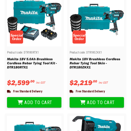
Special
Special
Order
Order
Product code:
DTR180RTX1
Product code:
DTR180ZKX1
Makita 18V 5.0Ah Brushless
Makita 18V Brushless Cordless
Cordless Rebar Tying Tool Kit -
Rebar Tying Tool Skin -
DTR180RTX1
DTR180ZKX1
$
2
,
599
$
2
,
219
.
00
.
00
Inc GST
Inc GST
Free Standard Delivery
Free Standard Delivery
ADD TO CART
ADD TO CART