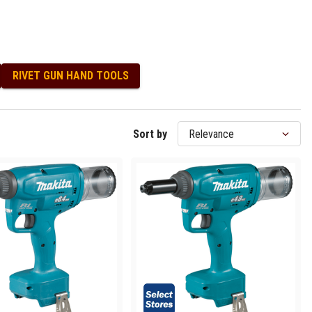
RIVET GUN HAND TOOLS
Sort by