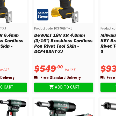
T-XJ
Product code:
DCF403NT-XJ
Product co
R 6.4mm
DeWALT 18V XR 4.8mm
Milwau
ss Cordless
(3/16") Brushless Cordless
KEY Br
Skin -
Pop Rivet Tool Skin -
Rivet 
DCF403NT-XJ
0
$
549
$
9
.
00
nc GST
Inc GST
Delivery
Free Standard Delivery
Free 
O CART
ADD TO CART