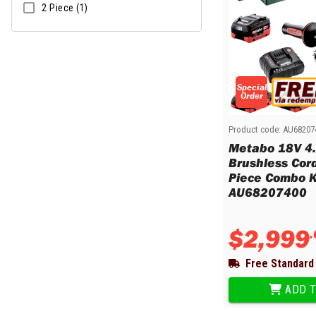
2 Piece (1)
Special
Order
Product code:
AU68207
Metabo 18V 4
Brushless Cor
Piece Combo Ki
AU68207400
$
2
,
999
.
Free Standard 
ADD T