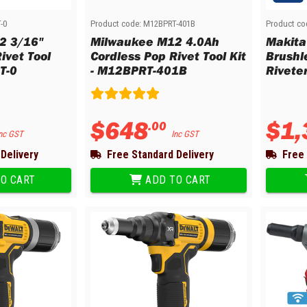
d Chisels and Sets
-0
Product code:
M12BPRT-401B
Product co
mers and Mallets
2 3/16"
Milwaukee M12 4.0Ah
Makita
ches and Sets
ivet Tool
Cordless Pop Rivet Tool Kit
Brushl
T-0
- M12BPRT-401B
Rivete
ippers and Crimpers
le Crimpers
mpers
$
648
$
1
,
.
00
ulation Strippers
nc GST
Inc GST
chet Wire Strippers
Delivery
Free Standard Delivery
Free 
d Crimpers
ging Tools
O CART
ADD TO CART
e Strippers
ud Punches
tion Cups
s and Dies
 and Die Sets