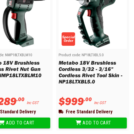
Special
Order
de:
NMP18LTXBLM10
Product code:
NP18LTXBL5.0
 18V Brushless
Metabo 18V Brushless
ss Rivet Nut Gun
Cordless 3/32 - 3/16"
 NMP18LTXBLM10
Cordless Rivet Tool Skin -
NP18LTXBL5.0
289
$
999
.
00
.
00
Inc GST
Inc GST
Standard Delivery
Free Standard Delivery
ADD TO CART
ADD TO CART