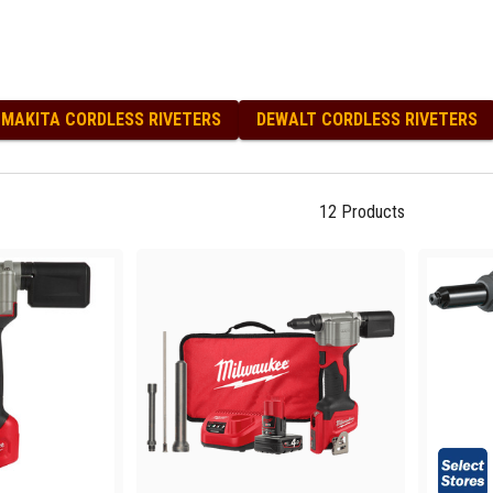
 Screwdrivers
 and Torx Keys
ellers Screwdrivers
netic Screwdrivers
llips Head Screwdrivers
MAKITA CORDLESS RIVETERS
DEWALT CORDLESS RIVETERS
idriv Screwdrivers
chet Screwdrivers
ewdrivers and Sets
12
Products
bby Screwdrivers
x Screwdrivers
kets and Sets
ket Sets
kets and Acc
nners and Sets
nner Sets
nners and Acc
ueegees
iking Tools