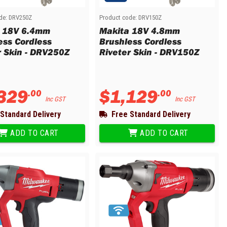
de:
DRV250Z
Product code:
DRV150Z
 18V 6.4mm
Makita 18V 4.8mm
ess Cordless
Brushless Cordless
r Skin - DRV250Z
Riveter Skin - DRV150Z
329
$
1
,
129
.
00
.
00
Inc GST
Inc GST
Standard Delivery
Free Standard Delivery
ADD TO CART
ADD TO CART