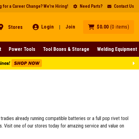
 for a Career Change? We're Hiring!
Need Parts?
Contact Us
Login
Join
$
0
.
00
(
0
items
)
Stores
|
t
Power Tools
Tool Boxes & Storage
Welding Equipment
Lines!
SHOP NOW
r tradies already running compatible batteries or a full pop rivet tool
rs. Visit one of our stores today for amazing service and value on