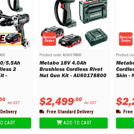
Special
Special
Order
Order
400
Product code:
AU60178800
Product co
.0/5.5Ah
Metabo 18V 4.0Ah
Metabo
dless 2
Brushless Cordless Rivet
Cordle
t -
Nut Gun Kit - AU60178800
Skin -
$
2
,
499
$
2
,
00
.
00
Inc GST
Inc GST
Delivery
Free Standard Delivery
Free 
O CART
ADD TO CART