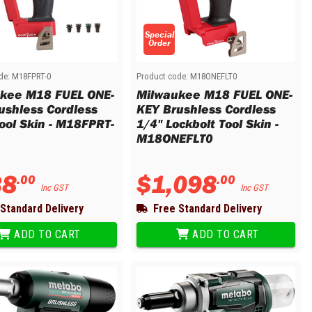
Special
Order
de:
M18FPRT-0
Product code:
M18ONEFLT0
kee M18 FUEL ONE-
Milwaukee M18 FUEL ONE-
ushless Cordless
KEY Brushless Cordless
Tool Skin - M18FPRT-
1/4" Lockbolt Tool Skin -
M18ONEFLT0
38
$
1
,
098
.
00
.
00
Inc GST
Inc GST
Standard Delivery
Free Standard Delivery
ADD TO CART
ADD TO CART