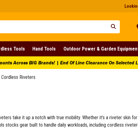
Looking
dless Tools
Hand Tools
Outdoor Power & Garden Equipmen
ing Tools
ing Saws
ounts Across BIG Brands! | End Of Line Clearance On Selected 
cksaws
nd Saws
Cordless Riveters
 Saws
i Hacksaws
re Boxes
lity Saws
ewdrivers and Fastening
eters take it up a notch with true mobility. Whether it’s a riveter skin fo
ctrician Screwdrivers
ols stocks gear built to handle daily workloads, including cordless rivete
thead Screwdrivers