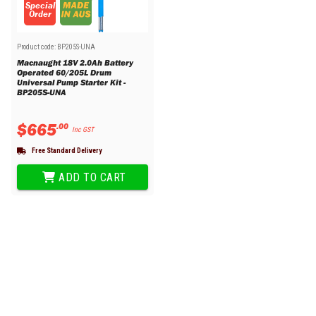
Special
Order
Product code:
BP205S-UNA
Macnaught 18V 2.0Ah Battery
Operated 60/205L Drum
Universal Pump Starter Kit -
BP205S-UNA
$
665
.
00
Inc GST
Free Standard Delivery
ADD TO CART