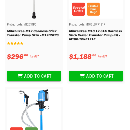
Special
Order
Product code:
M12BSTP0
Product code:
M18BLSWP121F
Milwaukee M12 Cordless Stick
Milwaukee M18 12.0Ah Cordless
Transfer Pump Skin - M12BSTP0
Stick Water Transfer Pump Kit -
M18BLSWP121F
$
296
$
1
,
188
.
00
.
00
Inc GST
Inc GST
ADD TO CART
ADD TO CART