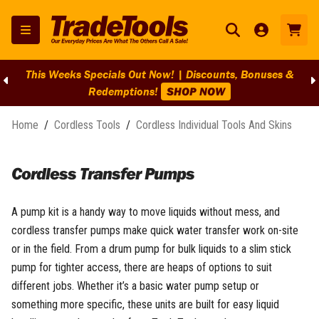
This Weeks Specials Out Now! | Discounts, Bonuses &
Redemptions!
SHOP NOW
Home
/
Cordless Tools
/
Cordless Individual Tools And Skins
Cordless Transfer Pumps
A pump kit is a handy way to move liquids without mess, and
cordless transfer pumps make quick water transfer work on-site
or in the field. From a drum pump for bulk liquids to a slim stick
pump for tighter access, there are heaps of options to suit
different jobs. Whether it’s a basic water pump setup or
something more specific, these units are built for easy liquid