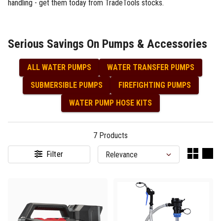
handling - get them today from TradeTools stocks.
Serious Savings On Pumps & Accessories
ALL WATER PUMPS
WATER TRANSFER PUMPS
SUBMERSIBLE PUMPS
FIREFIGHTING PUMPS
WATER PUMP HOSE KITS
7
Products
Filter