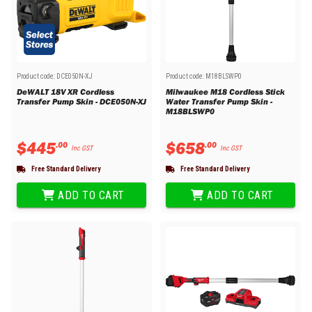
Product code:
DCE050N-XJ
Product code:
M18BLSWP0
DeWALT 18V XR Cordless
Milwaukee M18 Cordless Stick
Transfer Pump Skin - DCE050N-XJ
Water Transfer Pump Skin -
M18BLSWP0
$
445
$
658
.
00
.
00
Inc GST
Inc GST
Free Standard Delivery
Free Standard Delivery
ADD TO CART
ADD TO CART