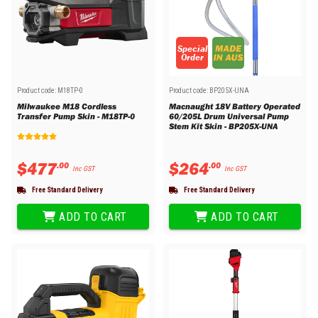
Special
Order
Product code:
M18TP-0
Product code:
BP205X-UNA
Milwaukee M18 Cordless
Macnaught 18V Battery Operated
Transfer Pump Skin - M18TP-0
60/205L Drum Universal Pump
Stem Kit Skin - BP205X-UNA
$
477
$
264
.
00
.
00
Inc GST
Inc GST
Free Standard Delivery
Free Standard Delivery
ADD TO CART
ADD TO CART