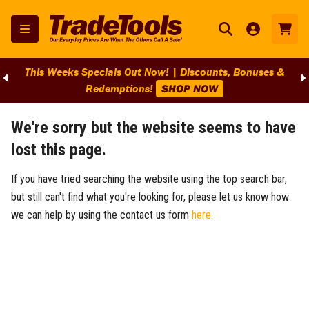
This Weeks Specials Out Now! | Discounts, Bonuses &
Redemptions!
SHOP NOW
We're sorry but the website seems to have
lost this page.
If you have tried searching the website using the top search bar,
but still can't find what you're looking for, please let us know how
we can help by using the contact us form
here.