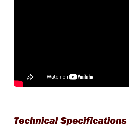
Multi-Grips
Plier Sets
Twisting Pliers
Technical Specifications