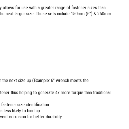
llows for use with a greater range of fastener sizes than
 the next larger size. These sets include 150mm (6”) & 250mm
the next size up (Example: 6” wrench meets the
stener thus helping to generate 4x more torque than traditional
fastener size identification
is less likely to bind up
vent corrosion for better durability