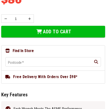
ADD TO CART
Find In Store
Postcode
*
Free Delivery With Orders Over $98*
Key Features
Each Wrench Meets The ASME Performance