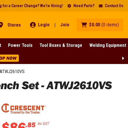
 for a Career Change? We're Hiring!
Need Parts?
Contact Us
Login
Join
$
0
.
00
(
0
items
)
Stores
|
t
Power Tools
Tool Boxes & Storage
Welding Equipment
ance On Selected Lines!
SHOP NOW
 - ATWJ2610VS
ench Set - ATWJ2610VS
$
86
.
85
Inc GST