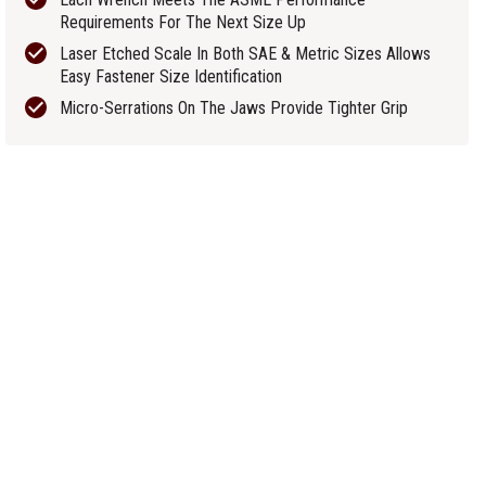
Requirements For The Next Size Up
Laser Etched Scale In Both SAE & Metric Sizes Allows
Easy Fastener Size Identification
Micro-Serrations On The Jaws Provide Tighter Grip