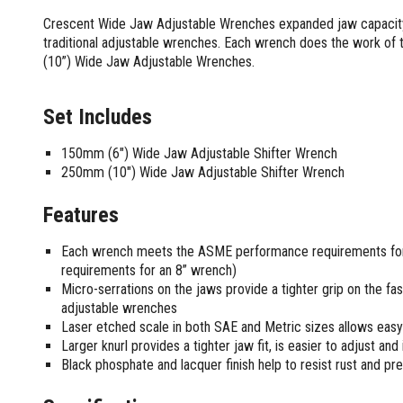
Screwdrivers and Sets
Shelf For Tool Boxes
Other Petrol Equipment
Level Sets
Biscuit Joiners
Crescent Wide Jaw Adjustable Wrenches expanded jaw capacity a
Stubby Screwdrivers
Tool Box Drawers
Levels
Chain Mortiser
Concrete Vibrators
traditional adjustable wrenches. Each wrench does the work of
Torx Screwdrivers
Under Tray Tool Box
(10”) Wide Jaw Adjustable Wrenches.
Line Levels
Festool Domino
Tamping Rammers
Sockets and Sets
Ute Tool Box
Pocket Levels
Laminate Trimmers
Trowel Machine
Socket Sets
Post Levels
Planers
Aluminium Ute Tool Boxes
Set Includes
Plate Compactors
Sockets and Acc
Squares
Routers and Trimmers
Side Style Ute Tool Boxes
Pole Saws
Spanners and Sets
150mm (6") Wide Jaw Adjustable Shifter Wrench
Torpedo Levels
Thicknesser
Steel Ute Tool Box
Power Trowels
250mm (10") Wide Jaw Adjustable Shifter Wrench
Spanner Sets
Ute Under Trays
Pipe Flaring Tools
Pressure Washers
Spanners and Acc
Planing and Chisel Tools
Workshop Storage
Electric Pressure Washers
Features
Squeegees
Brick Bolsters
Petrol Pressure Washers
Retrofit Tuff Box Strut Kits
Striking Tools
Butt Chisels
Each wrench meets the ASME performance requirements for 
Pressure Washer Accessories
Roller Tool Cabinets
requirements for an 8” wrench)
Cold Chisels and Sets
Chisel Sets
Tool Chests
Water Pumps
Micro-serrations on the jaws provide a tighter grip on the fa
Hammers and Mallets
Chisels
Work Benches
Firefighting Pumps
adjustable wrenches
Punches and Sets
Flat Chisels
Submersible Pumps
Laser etched scale in both SAE and Metric sizes allows easy 
Floor Chisels
Strippers and Crimpers
Larger knurl provides a tighter jaw fit, is easier to adjust and 
Water Pump Hose Kit
Hand Planes
Black phosphate and lacquer finish help to resist rust and pre
Cable Crimpers
Water Transfer Pumps
Pointed Chisels
Crimpers