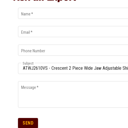
Name
*
Email
*
Phone Number
Subject
Message
*
SEND