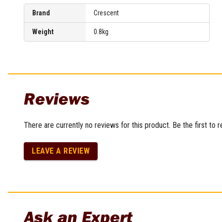
Brand
Crescent
Weight
0.8kg
Reviews
There are currently no reviews for this product. Be the first to 
LEAVE A REVIEW
Ask an Expert