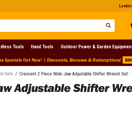
Looking
dless Tools
Hand Tools
Outdoor Power & Garden Equipmen
IG Clearance Discounts Across BIG Brands! | End Of Line Clear
ch Sets
/
Crescent 2 Piece Wide Jaw Adjustable Shifter Wrench Set
aw Adjustable Shifter Wr