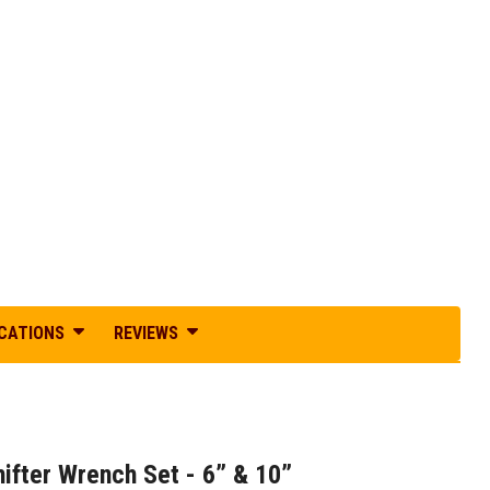
ICATIONS
REVIEWS
ifter Wrench Set - 6” & 10”