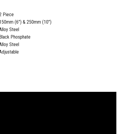
2 Piece
150mm (6") & 250mm (10")
Alloy Steel
Black Phosphate
Alloy Steel
Adjustable