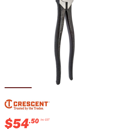
$
54
.
50
Inc GST