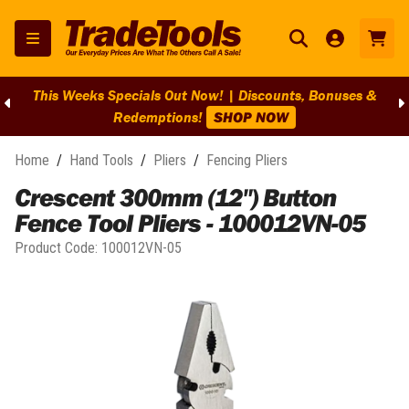
This Weeks Specials Out Now! | Discounts, Bonuses &
Redemptions!
SHOP NOW
Home
/
Hand Tools
/
Pliers
/
Fencing Pliers
Crescent 300mm (12") Button
Fence Tool Pliers - 100012VN-05
Product Code:
100012VN-05