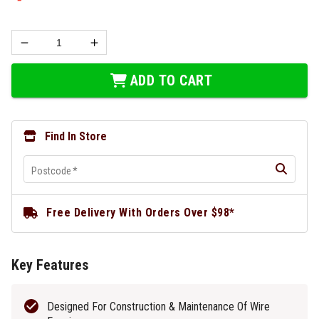
ADD TO CART
Find In Store
Postcode
*
Free Delivery With Orders Over $98*
Key Features
Designed For Construction & Maintenance Of Wire