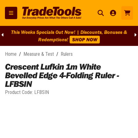
This Weeks Specials Out Now! | Discounts, Bonuses &
Redemptions!
SHOP NOW
Home
/
Measure & Test
/
Rulers
Crescent Lufkin 1m White
Bevelled Edge 4-Folding Ruler -
LFBSIN
Product Code:
LFBSIN