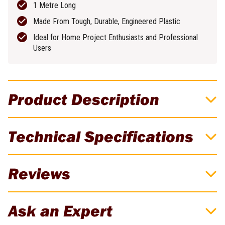
1 Metre Long
Made From Tough, Durable, Engineered Plastic
Ideal for Home Project Enthusiasts and Professional
Users
Product Description
Crescent Lufkin 1m White Bevelled Edge
Technical Specifications
4-Folding Ruler
Crescent Lufkin 1m bevelled edge folding rule in white for clear
Brand
Lufkin
Reviews
readability and reliable accuracy, ideal for carpentry and general
measuring tasks.
Weight
0.3kg
There are currently no reviews for this product. Be the first to
Ask an Expert
review!
Features