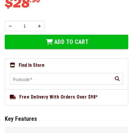
$
28
ADD TO CART
Find In Store
Postcode
*
Free Delivery With Orders Over $98*
Key Features