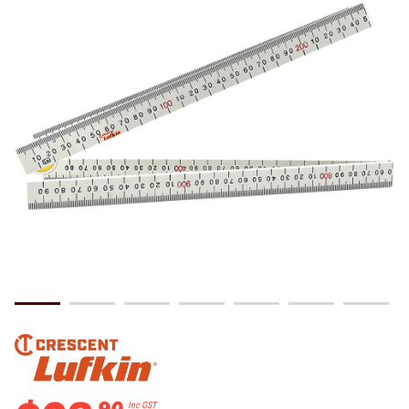
.
90
Inc GST