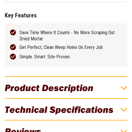
Key Features
Save Time Where It Counts - No More Scraping Out
Dried Mortar
Get Perfect, Clean Weep Holes On Every Job
Simple. Smart. Site-Proven.
Product Description
DAT Tools WeepEase Tool
Technical Specifications
Get the Perfect Weep Hole Every Time with WeepEase. Built on
site - not in a boardroom. The WeepEase Tool is a patented,
Brand
DAT Tools
reusable tool created by bricklayers, for bricklayers. Say goodbye
Reviews