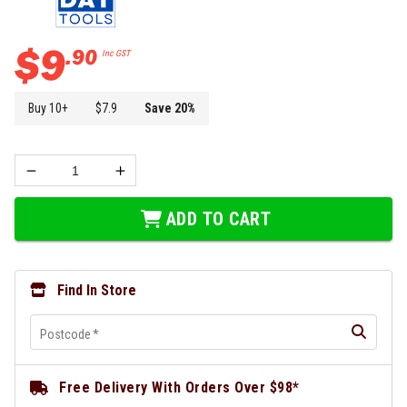
$
9
.
90
Inc GST
Buy
10
+
$
7.9
Save
20
%
ADD TO CART
Find In Store
Postcode
*
Free Delivery With Orders Over $98*