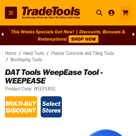
es &
BIG Clearance Discounts Across BIG Brands! | End O
Clearance On Selected Lines!
SHOP NOW
Home
/
Hand Tools
/
Plaster Concrete and Tiling Tools
/
Bricklaying Tools
DAT Tools WeepEase Tool -
WEEPEASE
Product Code:
WEEPEASE