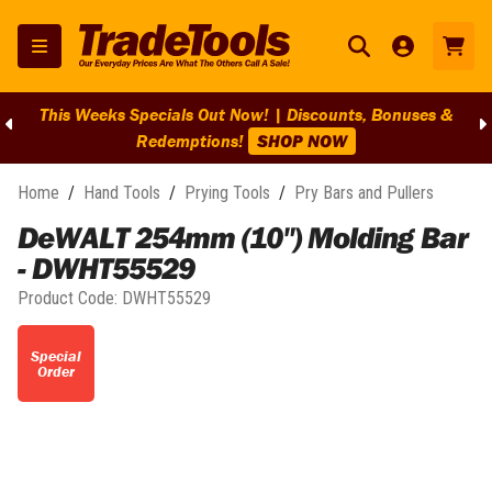
This Weeks Specials Out Now! | Discounts, Bonuses &
Redemptions!
SHOP NOW
Home
/
Hand Tools
/
Prying Tools
/
Pry Bars and Pullers
DeWALT 254mm (10") Molding Bar
- DWHT55529
Product Code:
DWHT55529
Special
Order