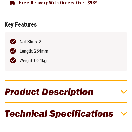
Free Delivery With Orders Over $98*
Key Features
Nail Slots: 2
Length: 254mm
Weight: 0.31kg
Product Description
DeWALT 10" MOULDING BAR DWHT55529
Technical Specifications
Extra wide head 40% wider than standard molding bars helps
prevent wall damage when prying trim or molding or pulling nails.
Brand
DeWALT
Extra wide strike surface & flat prying end helps user accurately