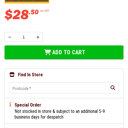
$
28
.
50
Inc GST
ADD TO CART
Find In Store
Postcode
*
Special Order
Not stocked in store & subject to an additional 5-9
business days for despatch