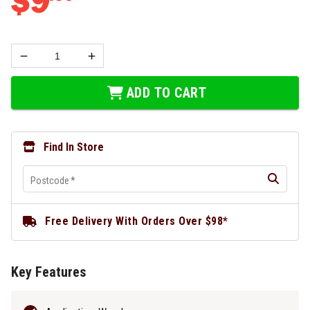
$
9
ADD TO CART
Find In Store
Postcode
*
Free Delivery With Orders Over $98*
Key Features