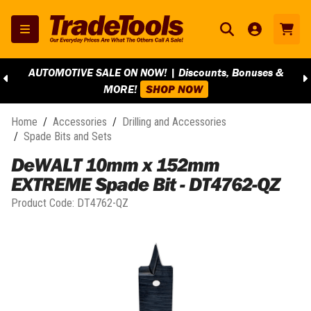
AUTOMOTIVE SALE ON NOW! | Discounts, Bonuses &
MORE!
SHOP NOW
Home
/
Accessories
/
Drilling and Accessories
/
Spade Bits and Sets
DeWALT 10mm x 152mm
EXTREME Spade Bit - DT4762-QZ
Product Code:
DT4762-QZ