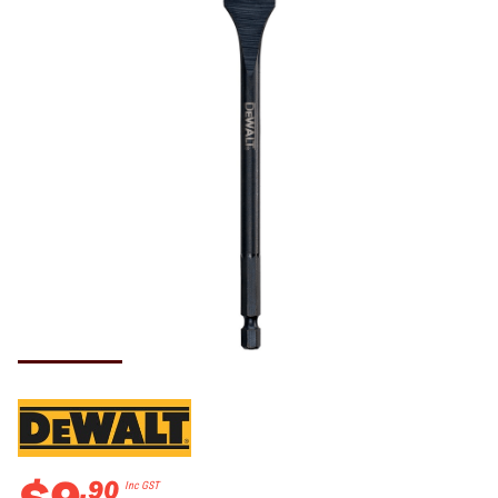
.
90
Inc GST