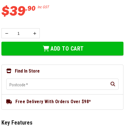
$
39
.
90
Inc GST
ADD TO CART
Find In Store
Postcode
*
Free Delivery With Orders Over $98*
Key Features