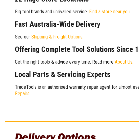
Big tool brands and unrivalled service.
Find a store near you
.
Fast Australia-Wide Delivery
See our
Shipping & Freight Options
.
Offering Complete Tool Solutions Since 
Get the right tools & advice every time. Read more
About Us
.
Local Parts & Servicing Experts
TradeTools is an authorised warranty repair agent for almost eve
Repairs
.
Delivery Options