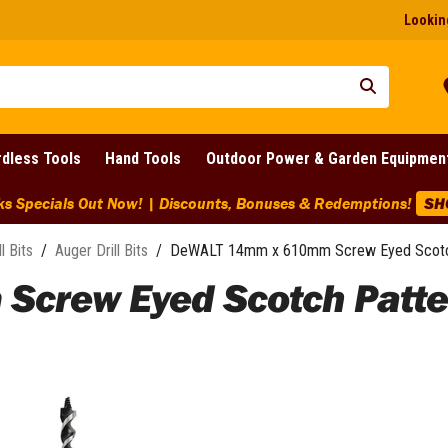
Looking
dless Tools
Hand Tools
Outdoor Power & Garden Equipmen
ounts, Bonuses & Redemptions!
SHOP NOW
ll Bits
/
Auger Drill Bits
/
DeWALT 14mm x 610mm Screw Eyed Scotch 
rew Eyed Scotch Pattern