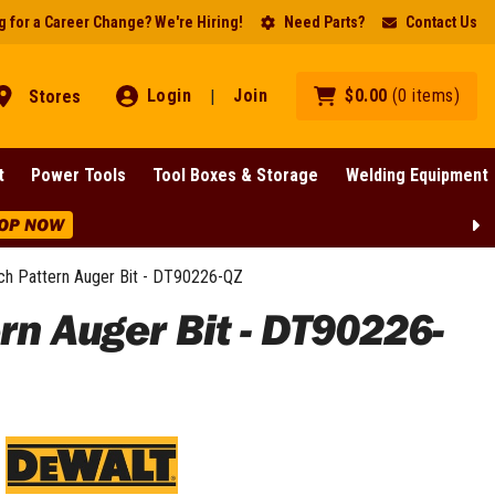
 for a Career Change? We're Hiring!
Need Parts?
Contact Us
Login
Join
$
0
.
00
(
0
items
)
Stores
|
t
Power Tools
Tool Boxes & Storage
Welding Equipment
Pattern Auger Bit - DT90226-QZ
 Auger Bit - DT90226-