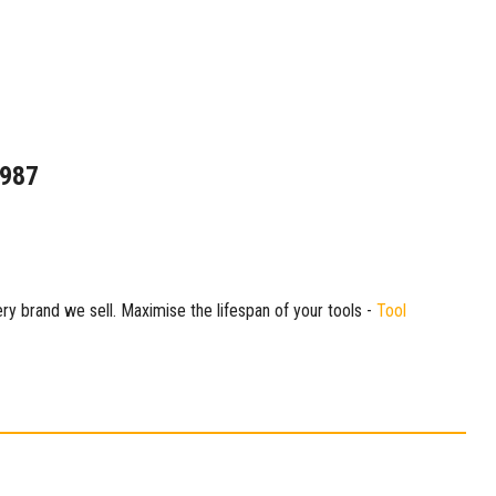
1987
ry brand we sell. Maximise the lifespan of your tools -
Tool