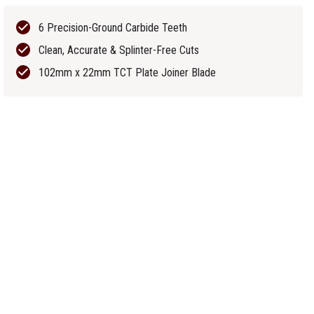
6 Precision-Ground Carbide Teeth
Clean, Accurate & Splinter-Free Cuts
102mm x 22mm TCT Plate Joiner Blade