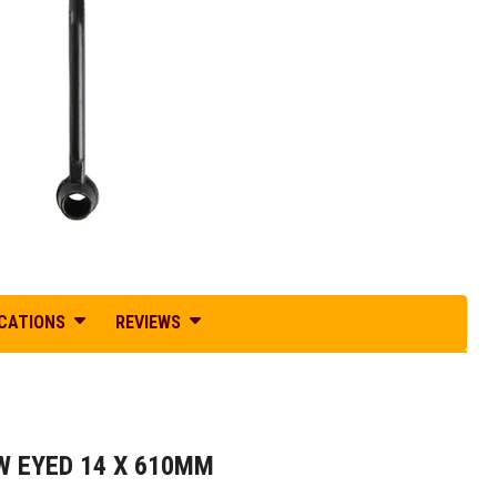
ICATIONS
REVIEWS
 EYED 14 X 610MM