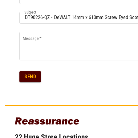
Multi-Grips
Subject
Plier Sets
Twisting Pliers
Message
*
SEND
Reassurance
22 Huge Store Locations