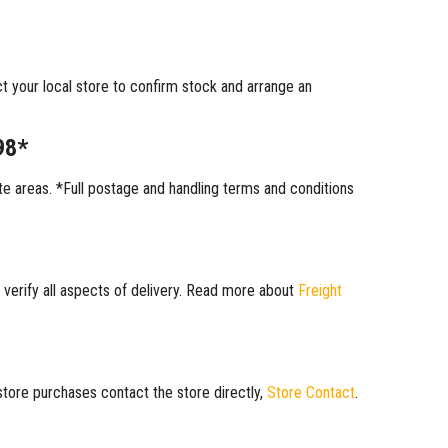
ct your local store to confirm stock and arrange an
98*
 areas. *Full postage and handling terms and conditions
 verify all aspects of delivery. Read more about
Freight
 store purchases contact the store directly,
Store Contact
.