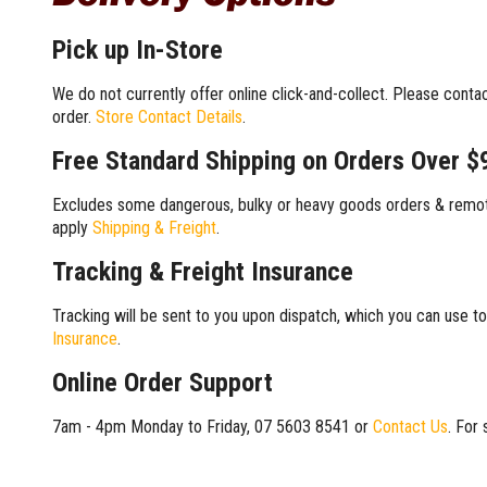
Pick up In-Store
We do not currently offer online click-and-collect. Please conta
order.
Store Contact Details
.
Free Standard Shipping on Orders Over $
Excludes some dangerous, bulky or heavy goods orders & remote
apply
Shipping & Freight
.
Tracking & Freight Insurance
Tracking will be sent to you upon dispatch, which you can use to
Insurance
.
Online Order Support
7am - 4pm Monday to Friday, 07 5603 8541 or
Contact Us
. For