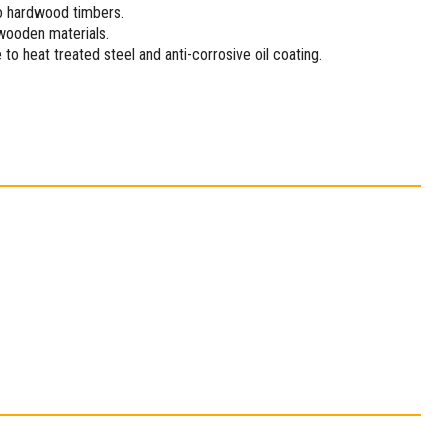
to hardwood timbers.
 wooden materials.
to heat treated steel and anti-corrosive oil coating.