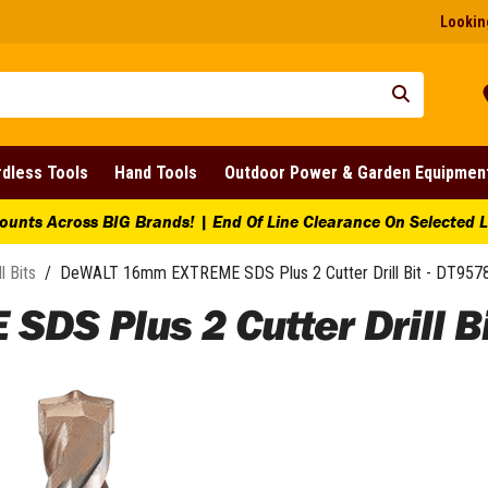
Looking
dless Tools
Hand Tools
Outdoor Power & Garden Equipmen
ounts Across BIG Brands! | End Of Line Clearance On Selected 
ll Bits
/
DeWALT 16mm EXTREME SDS Plus 2 Cutter Drill Bit - DT957
S Plus 2 Cutter Drill Bi