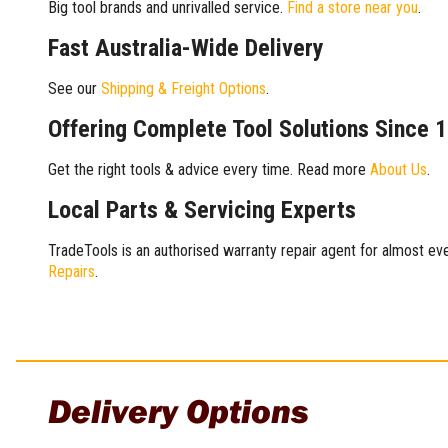
Big tool brands and unrivalled service.
Find a store near you
.
Fast Australia-Wide Delivery
See our
Shipping & Freight Options
.
Offering Complete Tool Solutions Since 
Get the right tools & advice every time. Read more
About Us
.
Local Parts & Servicing Experts
TradeTools is an authorised warranty repair agent for almost eve
Repairs
.
Delivery Options