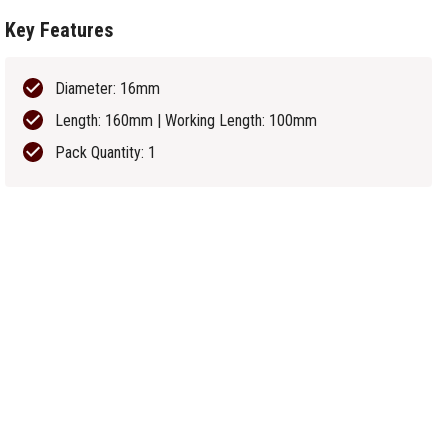
Key Features
Diameter: 16mm
Length: 160mm | Working Length: 100mm
Pack Quantity: 1