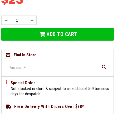
ADD TO CART
Find In Store
Postcode
*
Special Order
Not stocked in store & subject to an additional 5-9 business
days for despatch
Free Delivery With Orders Over $98*