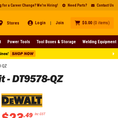
 for a Career Change? We're Hiring!
Need Parts?
Contact Us
Login
Join
$
0
.
00
(
0
items
)
Stores
|
t
Power Tools
Tool Boxes & Storage
Welding Equipment
Lines!
SHOP NOW
8-QZ
t - DT9578-QZ
$
23
.
49
Inc GST