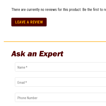
Multi-Grips
There are currently no reviews for this product. Be the first to 
Plier Sets
Twisting Pliers
LEAVE A REVIEW
Ask an Expert
Name
*
Email
*
Phone Number