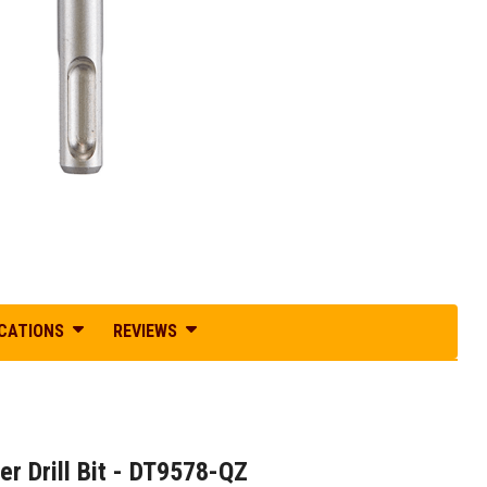
ICATIONS
REVIEWS
 Drill Bit - DT9578-QZ