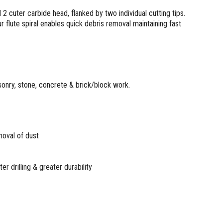
2 cuter carbide head, flanked by two individual cutting tips.
ur flute spiral enables quick debris removal maintaining fast
masonry, stone, concrete & brick/block work.
emoval of dust
er drilling & greater durability