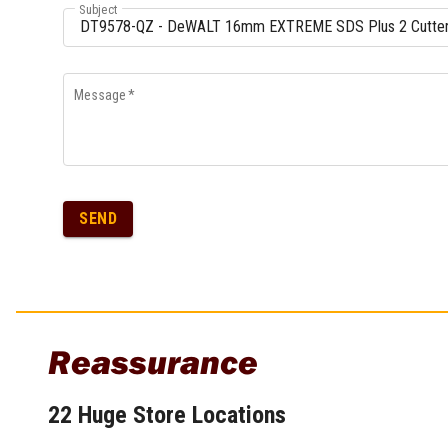
Subject
Message
*
SEND
Reassurance
22 Huge Store Locations