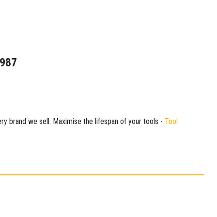
1987
ry brand we sell. Maximise the lifespan of your tools -
Tool