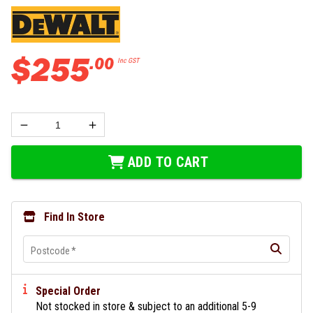
$
255
.
00
Inc GST
ADD TO CART
Find In Store
Postcode
*
Special Order
Not stocked in store & subject to an additional 5-9