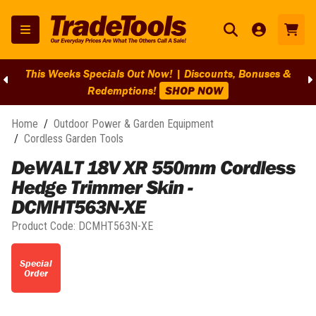
This Weeks Specials Out Now! | Discounts, Bonuses &
Redemptions!
SHOP NOW
Home
/
Outdoor Power & Garden Equipment
/
Cordless Garden Tools
DeWALT 18V XR 550mm Cordless
Hedge Trimmer Skin -
DCMHT563N-XE
Product Code:
DCMHT563N-XE
Special
Order