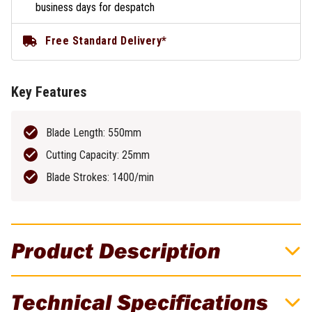
business days for despatch
Free Standard Delivery*
Key Features
Blade Length: 550mm
Cutting Capacity: 25mm
Blade Strokes: 1400/min
Product Description
Effortlessly Tackle The Toughest Of
Technical Specifications
Shrubbery, Hedging & Dense Undergrowth