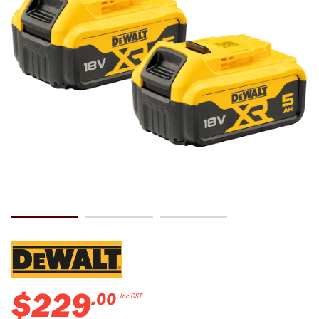
$
229
.
00
Inc GST