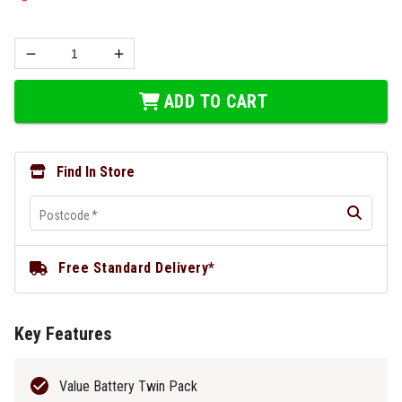
ADD TO CART
Find In Store
Postcode
*
Free Standard Delivery*
Key Features
Value Battery Twin Pack