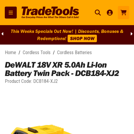
This Weeks Specials Out Now! | Discounts, Bonuses &
Redemptions!
SHOP NOW
Home
/
Cordless Tools
/
Cordless Batteries
DeWALT 18V XR 5.0Ah Li-Ion
Battery Twin Pack - DCB184-XJ2
Product Code:
DCB184-XJ2