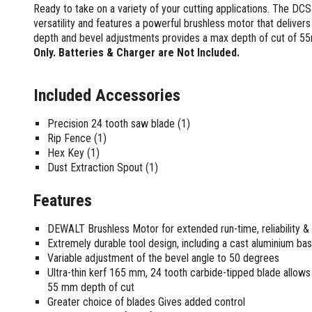
Screwdrivers and Sets
Ready to take on a variety of your cutting applications. The
Shelf For Tool Boxes
Other Petrol Equipment
Level Sets
Biscuit Joiners
Stubby Screwdrivers
versatility and features a powerful brushless motor that delivers
Tool Box Drawers
Levels
Chain Mortiser
Concrete Vibrators
Torx Screwdrivers
depth and bevel adjustments provides a max depth of cut of 55
Under Tray Tool Box
Line Levels
Festool Domino
Tamping Rammers
Only. Batteries & Charger are Not Included.
Sockets and Sets
Ute Tool Box
Pocket Levels
Laminate Trimmers
Trowel Machine
Socket Sets
Post Levels
Planers
Aluminium Ute Tool Boxes
Plate Compactors
Included Accessories
Sockets and Acc
Squares
Routers and Trimmers
Side Style Ute Tool Boxes
Pole Saws
Spanners and Sets
Torpedo Levels
Thicknesser
Steel Ute Tool Box
Power Trowels
Precision 24 tooth saw blade (1)
Spanner Sets
Ute Under Trays
Rip Fence (1)
Pipe Flaring Tools
Pressure Washers
Spanners and Acc
Hex Key (1)
Planing and Chisel Tools
Workshop Storage
Electric Pressure Washers
Dust Extraction Spout (1)
Squeegees
Brick Bolsters
Petrol Pressure Washers
Retrofit Tuff Box Strut Kits
Striking Tools
Butt Chisels
Pressure Washer Accessories
Roller Tool Cabinets
Features
Cold Chisels and Sets
Chisel Sets
Tool Chests
Water Pumps
Hammers and Mallets
DEWALT Brushless Motor for extended run-time, reliability & d
Chisels
Work Benches
Firefighting Pumps
Extremely durable tool design, including a cast aluminium bas
Punches and Sets
Flat Chisels
Submersible Pumps
Variable adjustment of the bevel angle to 50 degrees
Floor Chisels
Strippers and Crimpers
Water Pump Hose Kit
Ultra-thin kerf 165 mm, 24 tooth carbide-tipped blade allows 
Hand Planes
Cable Crimpers
55 mm depth of cut
Water Transfer Pumps
Pointed Chisels
Greater choice of blades Gives added control
Crimpers