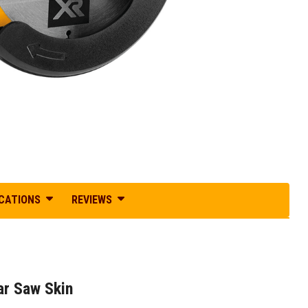
ICATIONS
REVIEWS
r Saw Skin