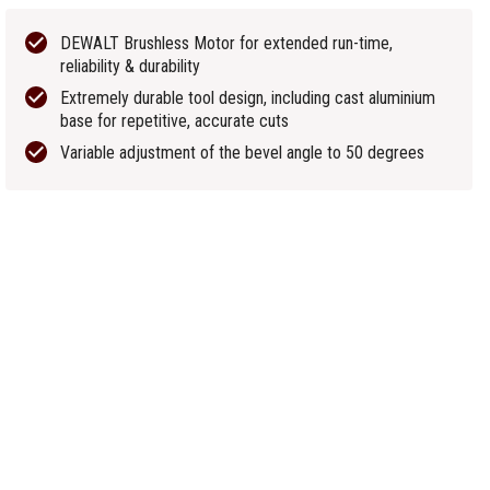
DEWALT Brushless Motor for extended run-time,
reliability & durability
Extremely durable tool design, including cast aluminium
base for repetitive, accurate cuts
Variable adjustment of the bevel angle to 50 degrees