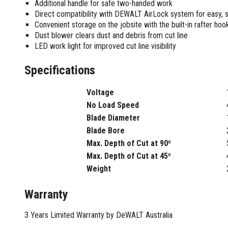
Sharpening Stones and Sets
Additional handle for safe two-handed work
Insulation Strippers
Direct compatibility with DEWALT AirLock system for easy, 
Wood Chisels
Ratchet Wire Strippers
Convenient storage on the jobsite with the built-in rafter hoo
Plaster Concrete and Tiling
Stud Crimpers
Dust blower clears dust and debris from cut line
Tools
Swaging Tools
LED work light for improved cut line visibility
Bricklaying Tools
Wire Strippers
Specifications
Plaster Concrete and Tiling
Stud Punches
Hand Tools
Suction Cups
Tile Cutters
Voltage
Taps and Dies
No Load Speed
Pliers
Tap and Die Sets
Blade Diameter
Circlip Pliers
Blade Bore
Combination Pliers
Max. Depth of Cut at 90º
Diagonal Cutting Pliers
Max. Depth of Cut at 45º
Electronics Pliers
Weight
End Nippers
Fencing Pliers
Warranty
Installation Pliers
Linesman Pliers
3 Years Limited Warranty by DeWALT Australia
Long Nose Pliers