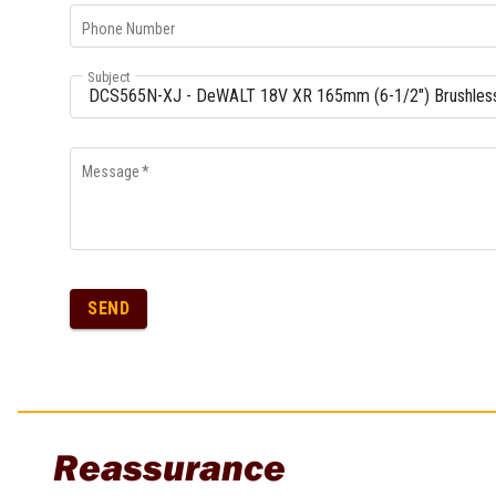
Phone Number
Subject
Message
*
SEND
Reassurance