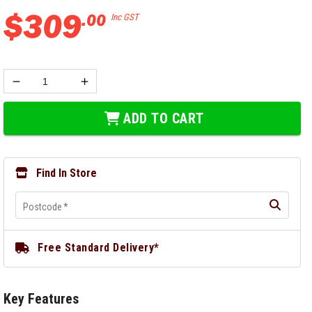
$
309
.
00
Inc GST
ADD TO CART
Find In Store
Postcode
*
Free Standard Delivery*
Key Features