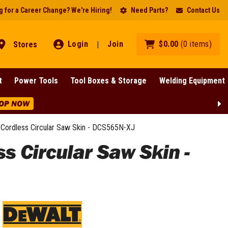
 for a Career Change? We're Hiring!
Need Parts?
Contact Us
Login
Join
$
0
.
00
(
0
items
)
Stores
|
t
Power Tools
Tool Boxes & Storage
Welding Equipment
OP NOW
Cordless Circular Saw Skin - DCS565N-XJ
 Circular Saw Skin -