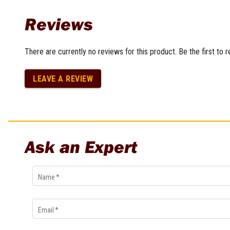
Reviews
There are currently no reviews for this product. Be the first to 
LEAVE A REVIEW
Ask an Expert
Name
*
Email
*