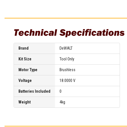
Multi-Grips
Plier Sets
Twisting Pliers
Technical Specifications
Brand
DeWALT
Kit Size
Tool Only
Motor Type
Brushless
Voltage
18.0000 V
Batteries Included
0
Weight
4kg