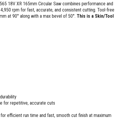
 DCS565 18V XR 165mm Circular Saw combines performance and
 4,950 rpm for fast, accurate, and consistent cutting. Tool-free
mm at 90° along with a max bevel of 50°.
This is a Skin/Tool
urability
e for repetitive, accurate cuts
for efficient run time and fast, smooth cut finish at maximum