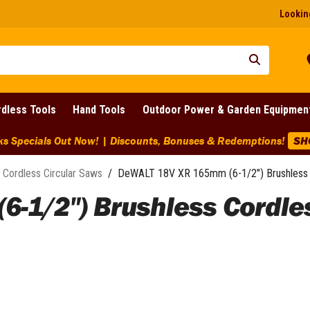
Looking
dless Tools
Hand Tools
Outdoor Power & Garden Equipmen
ks Specials Out Now! | Discounts, Bonuses & Redemptions!
SH
Cordless Circular Saws
/
DeWALT 18V XR 165mm (6-1/2") Brushless 
1/2") Brushless Cordless