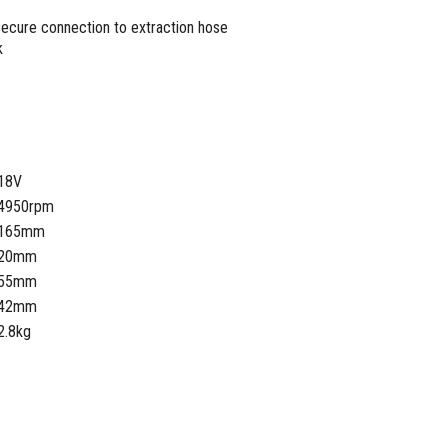
secure connection to extraction hose
k
18V
4950rpm
165mm
20mm
55mm
42mm
2.8kg