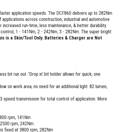
faster application speeds. The DCF860 delivers up to 282Nm
applications across construction, industrial and automotive
increased run-time, less maintenance, & better durability.
control, 1 - 141Nm, 2 - 242Nm, 3 - 282Nm. The super bright
is is a Skin/Tool Only. Batteries & Charger are Not
ss bit run out. 'Drop in‘ bit holder allows for quick, one
ow on work area, no need for an additional light. 82 lumen,
e 3 speed transmission for total control of application. More
t 1800 rpm, 141Nm
at 2500 rpm, 242Nm
 is fixed at 3800 rpm, 282Nm