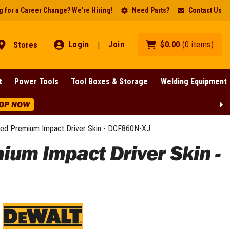
 for a Career Change? We're Hiring!
Need Parts?
Contact Us
Login
Join
$
0
.
00
(
0
items
)
Stores
|
t
Power Tools
Tool Boxes & Storage
Welding Equipment
 Selected Lines!
SHOP NOW
ed Premium Impact Driver Skin - DCF860N-XJ
um Impact Driver Skin -