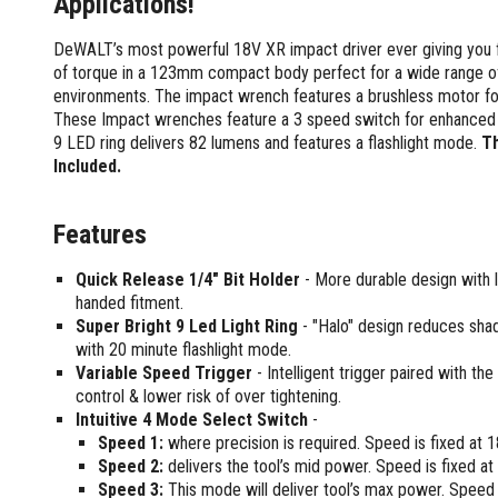
Applications!
Screwdrivers and Sets
Shelf For Tool Boxes
Other Petrol Equipment
Level Sets
Biscuit Joiners
Stubby Screwdrivers
Tool Box Drawers
DeWALT’s most powerful 18V XR impact driver ever giving you 
Levels
Chain Mortiser
Concrete Vibrators
Torx Screwdrivers
of torque in a 123mm compact body perfect for a wide range of 
Under Tray Tool Box
Line Levels
Festool Domino
Tamping Rammers
Sockets and Sets
environments. The impact wrench features a brushless motor for 
Ute Tool Box
Pocket Levels
Laminate Trimmers
Trowel Machine
These Impact wrenches feature a 3 speed switch for enhanced 
Socket Sets
Post Levels
Planers
Aluminium Ute Tool Boxes
Plate Compactors
9 LED ring delivers 82 lumens and features a flashlight mode.
Th
Sockets and Acc
Squares
Routers and Trimmers
Side Style Ute Tool Boxes
Included.
Pole Saws
Spanners and Sets
Torpedo Levels
Thicknesser
Steel Ute Tool Box
Power Trowels
Spanner Sets
Ute Under Trays
Pipe Flaring Tools
Pressure Washers
Features
Spanners and Acc
Planing and Chisel Tools
Workshop Storage
Electric Pressure Washers
Squeegees
Quick Release 1/4" Bit Holder
- More durable design with le
Brick Bolsters
Petrol Pressure Washers
Retrofit Tuff Box Strut Kits
Striking Tools
handed fitment.
Butt Chisels
Pressure Washer Accessories
Roller Tool Cabinets
Super Bright 9 Led Light Ring
- "Halo" design reduces shad
Cold Chisels and Sets
Chisel Sets
Tool Chests
Water Pumps
with 20 minute flashlight mode.
Hammers and Mallets
Chisels
Work Benches
Variable Speed Trigger
- Intelligent trigger paired with th
Firefighting Pumps
Punches and Sets
Flat Chisels
control & lower risk of over tightening.
Submersible Pumps
Intuitive 4 Mode Select Switch
-
Floor Chisels
Strippers and Crimpers
Water Pump Hose Kit
Speed 1:
where precision is required. Speed is fixed a
Hand Planes
Cable Crimpers
Water Transfer Pumps
Speed 2:
delivers the tool’s mid power. Speed is fixed 
Pointed Chisels
Crimpers
Speed 3:
This mode will deliver tool’s max power. Speed