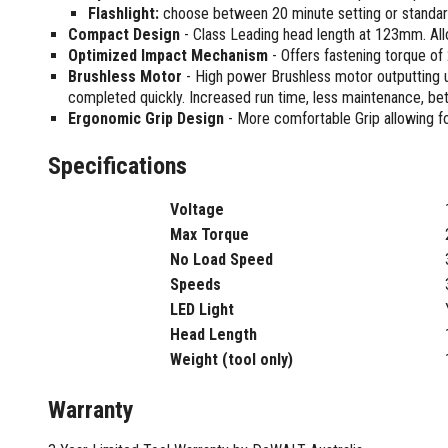
Sharpening Stones and Sets
Insulation Strippers
Flashlight:
choose between 20 minute setting or standar
Wood Chisels
Compact Design
- Class Leading head length at 123mm. All
Ratchet Wire Strippers
Optimized Impact Mechanism
- Offers fastening torque o
Plaster Concrete and Tiling
Stud Crimpers
Brushless Motor
- High power Brushless motor outputting 
Tools
Swaging Tools
completed quickly. Increased run time, less maintenance, bett
Bricklaying Tools
Wire Strippers
Ergonomic Grip Design
- More comfortable Grip allowing fo
Plaster Concrete and Tiling
Stud Punches
Hand Tools
Specifications
Suction Cups
Tile Cutters
Taps and Dies
Voltage
Pliers
Tap and Die Sets
Max Torque
Circlip Pliers
No Load Speed
Combination Pliers
Speeds
Diagonal Cutting Pliers
LED Light
Electronics Pliers
Head Length
End Nippers
Weight (tool only)
Fencing Pliers
Installation Pliers
Warranty
Linesman Pliers
Long Nose Pliers