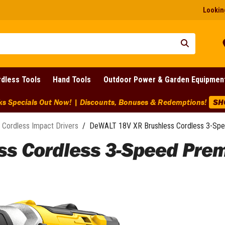
Looking
dless Tools
Hand Tools
Outdoor Power & Garden Equipmen
arance Discounts Across BIG Brands! | End Of Line Clearance On
Cordless Impact Drivers
/
DeWALT 18V XR Brushless Cordless 3-Spe
s Cordless 3-Speed Premi