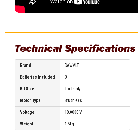
Technical Specifications
Brand
DeWALT
Batteries Included
0
Kit Size
Tool Only
Motor Type
Brushless
Voltage
18.0000 V
Weight
1.5kg