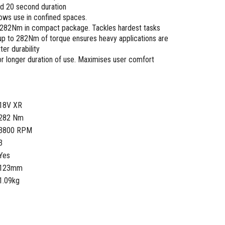
d 20 second duration
ows use in confined spaces.
f 282Nm in compact package. Tackles hardest tasks
up to 282Nm of torque ensures heavy applications are
er durability
r longer duration of use. Maximises user comfort
18V XR
282 Nm
3800 RPM
3
Yes
123mm
1.09kg