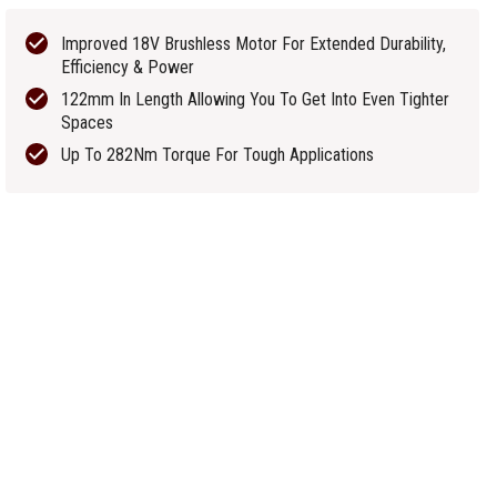
Improved 18V Brushless Motor For Extended Durability,
Efficiency & Power
122mm In Length Allowing You To Get Into Even Tighter
Spaces
Up To 282Nm Torque For Tough Applications