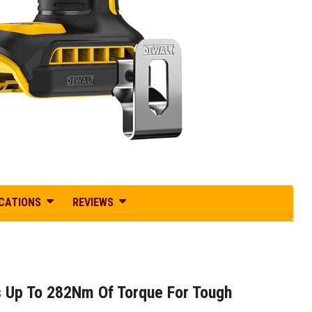
ICATIONS
REVIEWS
 Up To 282Nm Of Torque For Tough