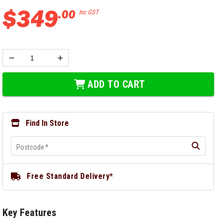
$
349
.
00
Inc GST
ADD TO CART
Find In Store
Postcode
*
Free Standard Delivery*
Key Features