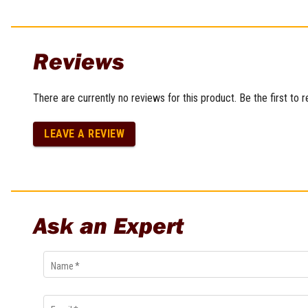
Reviews
There are currently no reviews for this product. Be the first to 
LEAVE A REVIEW
Ask an Expert
Name
*