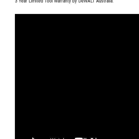
3 Year Limited Tool Warranty by DeWALT Australia.
Multi-Grips
Plier Sets
Twisting Pliers