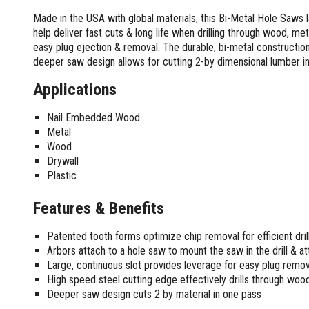
Screwdrivers and Sets
Shelf For Tool Boxes
Other Petrol Equipment
Level Sets
Biscuit Joiners
Made in the USA with global materials, this Bi-Metal Hole Saws 
Stubby Screwdrivers
Tool Box Drawers
Levels
Chain Mortiser
Concrete Vibrators
help deliver fast cuts & long life when drilling through wood, met
Torx Screwdrivers
Under Tray Tool Box
easy plug ejection & removal. The durable, bi-metal construction p
Line Levels
Festool Domino
Tamping Rammers
Sockets and Sets
deeper saw design allows for cutting 2-by dimensional lumber i
Ute Tool Box
Pocket Levels
Laminate Trimmers
Trowel Machine
Socket Sets
Post Levels
Planers
Aluminium Ute Tool Boxes
Applications
Plate Compactors
Sockets and Acc
Squares
Routers and Trimmers
Side Style Ute Tool Boxes
Pole Saws
Spanners and Sets
Nail Embedded Wood
Torpedo Levels
Thicknesser
Steel Ute Tool Box
Power Trowels
Metal
Spanner Sets
Ute Under Trays
Pipe Flaring Tools
Pressure Washers
Wood
Spanners and Acc
Planing and Chisel Tools
Workshop Storage
Electric Pressure Washers
Drywall
Squeegees
Brick Bolsters
Plastic
Petrol Pressure Washers
Retrofit Tuff Box Strut Kits
Striking Tools
Butt Chisels
Pressure Washer Accessories
Roller Tool Cabinets
Features & Benefits
Cold Chisels and Sets
Chisel Sets
Tool Chests
Water Pumps
Hammers and Mallets
Chisels
Work Benches
Firefighting Pumps
Patented tooth forms optimize chip removal for efficient drill
Punches and Sets
Flat Chisels
Submersible Pumps
Arbors attach to a hole saw to mount the saw in the drill & att
Floor Chisels
Strippers and Crimpers
Large, continuous slot provides leverage for easy plug remov
Water Pump Hose Kit
Hand Planes
High speed steel cutting edge effectively drills through wood
Cable Crimpers
Water Transfer Pumps
Deeper saw design cuts 2 by material in one pass
Pointed Chisels
Crimpers