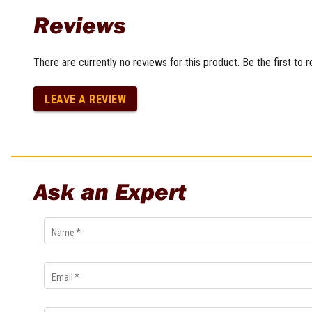
Multi-Grips
Reviews
Plier Sets
Twisting Pliers
There are currently no reviews for this product. Be the first to 
LEAVE A REVIEW
Ask an Expert
Name
*
Email
*