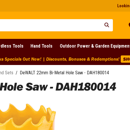
Looking
dless Tools
Hand Tools
Outdoor Power & Garden Equipmen
ks Specials Out Now! | Discounts, Bonuses & Redemptions!
SH
nd Sets
/
DeWALT 22mm Bi-Metal Hole Saw - DAH180014
Hole Saw - DAH180014