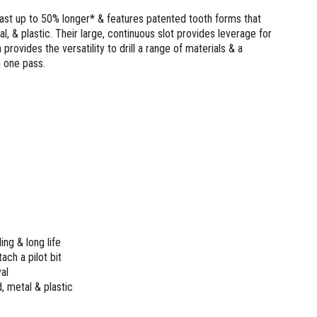
last up to 50% longer* & features patented tooth forms that
al, & plastic. Their large, continuous slot provides leverage for
rovides the versatility to drill a range of materials & a
n one pass.
ing & long life
ach a pilot bit
al
, metal & plastic