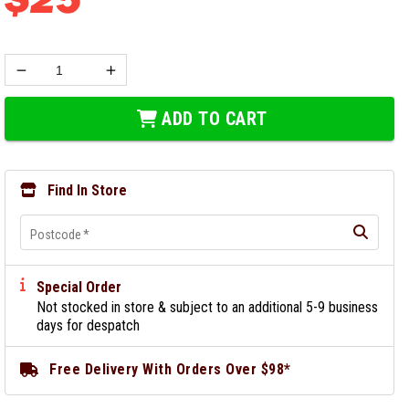
ADD TO CART
Find In Store
Postcode
*
Special Order
Not stocked in store & subject to an additional 5-9 business
days for despatch
Free Delivery With Orders Over $98*