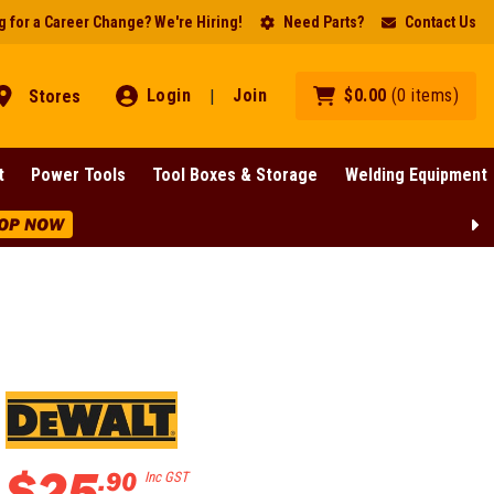
 for a Career Change? We're Hiring!
Need Parts?
Contact Us
Login
Join
$
0
.
00
(
0
items
)
Stores
|
t
Power Tools
Tool Boxes & Storage
Welding Equipment
OP NOW
$
25
.
90
Inc GST