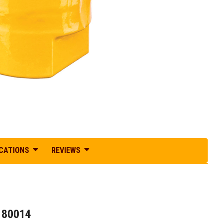
ICATIONS
REVIEWS
180014