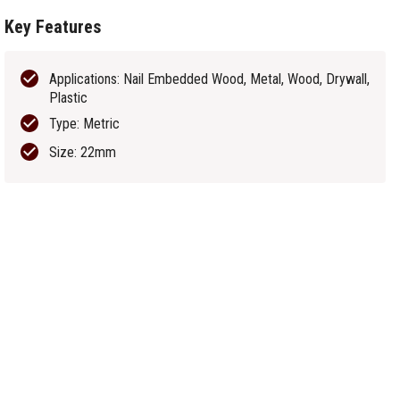
Key Features
Applications: Nail Embedded Wood, Metal, Wood, Drywall,
Plastic
Type: Metric
Size: 22mm