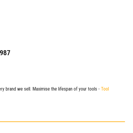
1987
ry brand we sell. Maximise the lifespan of your tools -
Tool