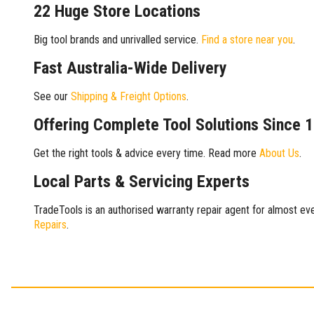
22 Huge Store Locations
Big tool brands and unrivalled service.
Find a store near you
.
Fast Australia-Wide Delivery
See our
Shipping & Freight Options
.
Offering Complete Tool Solutions Since 
Get the right tools & advice every time. Read more
About Us
.
Local Parts & Servicing Experts
TradeTools is an authorised warranty repair agent for almost eve
Repairs
.