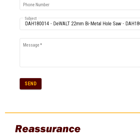
Phone Number
Subject
Message
*
SEND
Reassurance