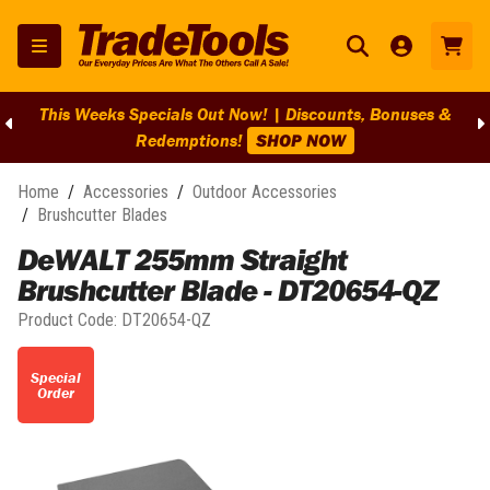
This Weeks Specials Out Now! | Discounts, Bonuses &
Redemptions!
SHOP NOW
Home
/
Accessories
/
Outdoor Accessories
/
Brushcutter Blades
DeWALT 255mm Straight
Brushcutter Blade - DT20654-QZ
Product Code:
DT20654-QZ
Special
Order