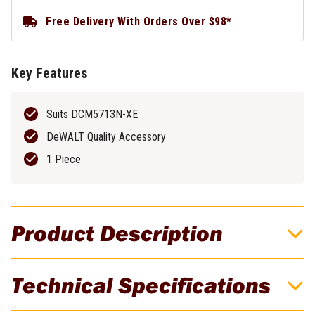
Free Delivery With Orders Over $98*
Key Features
Suits DCM5713N-XE
DeWALT Quality Accessory
1 Piece
Product Description
DeWALT 255MM Straight Brush Cutter
Technical Specifications
Blade - Suits DCM5713N-XE