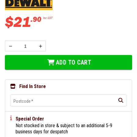
$
21
.
90
Inc GST
ADD TO CART
Find In Store
Postcode
*
Special Order
Not stocked in store & subject to an additional 5-9
business days for despatch