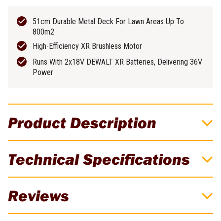
51cm Durable Metal Deck For Lawn Areas Up To
800m2
High-Efficiency XR Brushless Motor
Runs With 2x18V DEWALT XR Batteries, Delivering 36V
Power
Product Description
DeWALT 18Vx2 XR 5.0Ah 51cm (20") Steel
Technical Specifications
Deck Brushless Cordless Mower Kit
These DCMW564 DeWALT Brushless Mowers use 2x 18 Volt
Brand
DeWALT
Reviews
batteries to produce incredible power. Featuring a 51cm (20")
Durable Metal Deck, adjustable height from 25-86mm, a 55 litre
Batteries Included
2
collection bag plus a folding design which allows for it to be