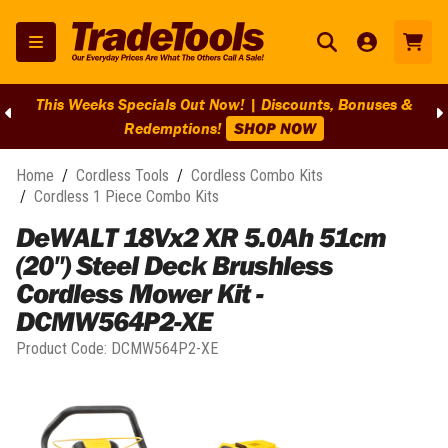
This Weeks Specials Out Now! | Discounts, Bonuses &
Redemptions!
SHOP NOW
Home
/
Cordless Tools
/
Cordless Combo Kits
/
Cordless 1 Piece Combo Kits
DeWALT 18Vx2 XR 5.0Ah 51cm
(20") Steel Deck Brushless
Cordless Mower Kit -
DCMW564P2-XE
Product Code:
DCMW564P2-XE