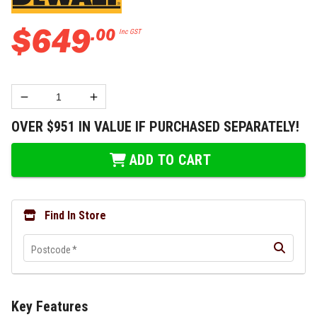
$
649
.
00
Inc GST
OVER $951 IN VALUE IF PURCHASED SEPARATELY!
ADD TO CART
Find In Store
Postcode
*
Key Features