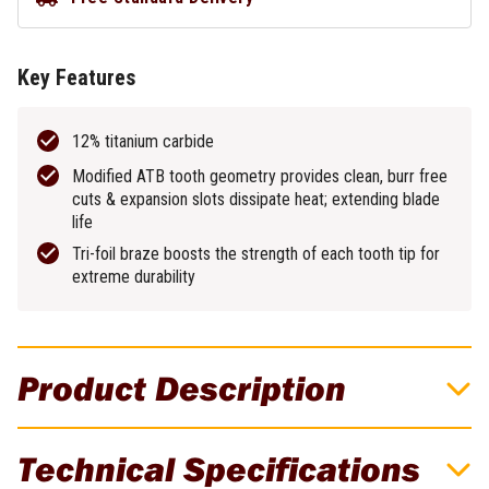
Key Features
12% titanium carbide
Modified ATB tooth geometry provides clean, burr free
cuts & expansion slots dissipate heat; extending blade
life
Tri-foil braze boosts the strength of each tooth tip for
extreme durability
Product Description
DeWALT METAL CUTTING CIRCULAR SAW
Technical Specifications
BLADE COLD CUT HEAVY GAUGE FERROUS