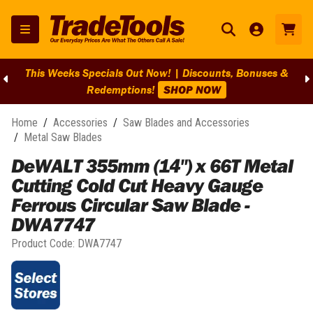
This Weeks Specials Out Now! | Discounts, Bonuses &
Redemptions!
SHOP NOW
Home
/
Accessories
/
Saw Blades and Accessories
/
Metal Saw Blades
DeWALT 355mm (14") x 66T Metal
Cutting Cold Cut Heavy Gauge
Ferrous Circular Saw Blade -
DWA7747
Product Code:
DWA7747