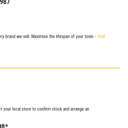
1987
ry brand we sell. Maximise the lifespan of your tools -
Tool
ct your local store to confirm stock and arrange an
98*