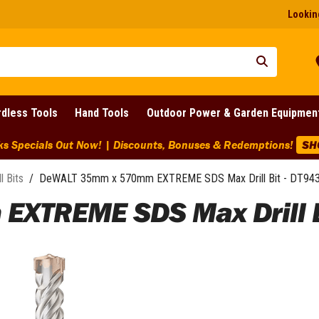
Looking
dless Tools
Hand Tools
Outdoor Power & Garden Equipmen
ks Specials Out Now! | Discounts, Bonuses & Redemptions!
SH
ll Bits
/
DeWALT 35mm x 570mm EXTREME SDS Max Drill Bit - DT94
XTREME SDS Max Drill Bi