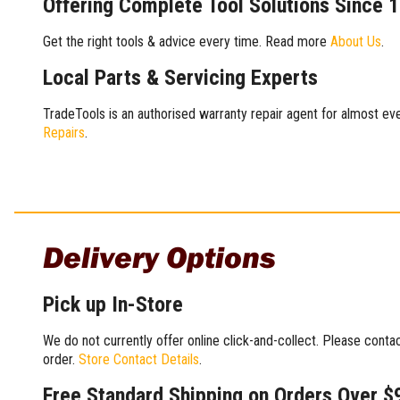
Offering Complete Tool Solutions Since 
Get the right tools & advice every time. Read more
About Us
.
Local Parts & Servicing Experts
TradeTools is an authorised warranty repair agent for almost eve
Repairs
.
Delivery Options
Pick up In-Store
We do not currently offer online click-and-collect. Please conta
order.
Store Contact Details
.
Free Standard Shipping on Orders Over $