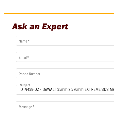
Multi-Grips
Plier Sets
Twisting Pliers
Ask an Expert
Name
*
Email
*
Phone Number
Subject
Message
*