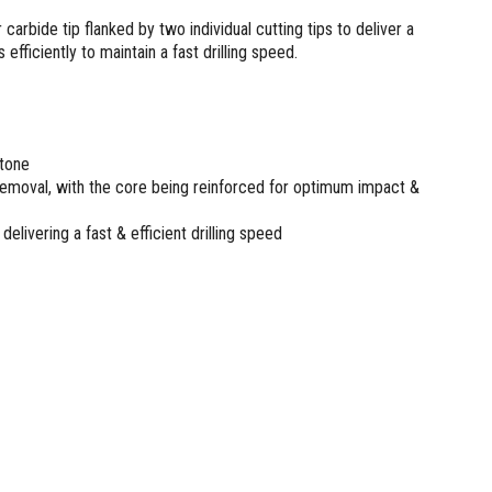
arbide tip flanked by two individual cutting tips to deliver a
 efficiently to maintain a fast drilling speed.
stone
 removal, with the core being reinforced for optimum impact &
delivering a fast & efficient drilling speed