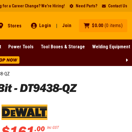
 for a Career Change? We're Hiring!
Need Parts?
Contact Us
Login
Join
$
0
.
00
(
0
items
)
Stores
|
t
Power Tools
Tool Boxes & Storage
Welding Equipment
OP NOW
38-QZ
t - DT9438-QZ
$
161
.
00
Inc GST