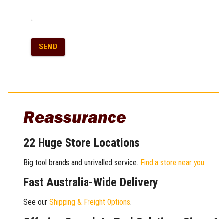
SEND
Reassurance
22 Huge Store Locations
Big tool brands and unrivalled service.
Find a store near you
.
Fast Australia-Wide Delivery
See our
Shipping & Freight Options
.