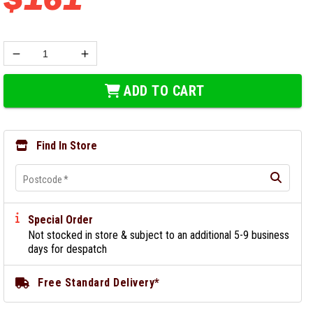
ADD TO CART
Find In Store
Postcode
*
Special Order
Not stocked in store & subject to an additional 5-9 business
days for despatch
Free Standard Delivery*