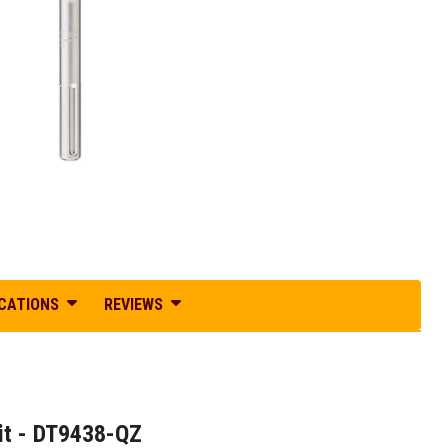
ICATIONS
REVIEWS
t - DT9438-QZ