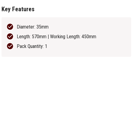
Key Features
Diameter: 35mm
Length: 570mm | Working Length: 450mm
Pack Quantity: 1