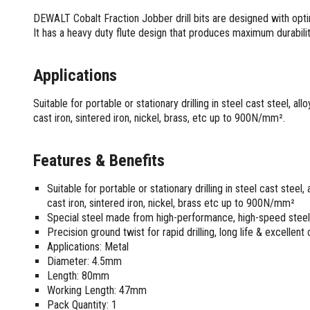
Screwdrivers and Sets
Shelf For Tool Boxes
Other Petrol Equipment
Level Sets
Biscuit Joiners
DEWALT Cobalt Fraction Jobber drill bits are designed with opti
Stubby Screwdrivers
Tool Box Drawers
Levels
Chain Mortiser
Concrete Vibrators
It has a heavy duty flute design that produces maximum durabilit
Torx Screwdrivers
Under Tray Tool Box
Line Levels
Festool Domino
Tamping Rammers
Sockets and Sets
Ute Tool Box
Pocket Levels
Laminate Trimmers
Trowel Machine
Applications
Socket Sets
Post Levels
Planers
Aluminium Ute Tool Boxes
Plate Compactors
Sockets and Acc
Squares
Routers and Trimmers
Side Style Ute Tool Boxes
Suitable for portable or stationary drilling in steel cast steel, al
Pole Saws
Spanners and Sets
cast iron, sintered iron, nickel, brass, etc up to 900N/mm².
Torpedo Levels
Thicknesser
Steel Ute Tool Box
Power Trowels
Spanner Sets
Ute Under Trays
Pipe Flaring Tools
Pressure Washers
Spanners and Acc
Planing and Chisel Tools
Workshop Storage
Features & Benefits
Electric Pressure Washers
Squeegees
Brick Bolsters
Petrol Pressure Washers
Retrofit Tuff Box Strut Kits
Striking Tools
Suitable for portable or stationary drilling in steel cast steel
Butt Chisels
Pressure Washer Accessories
Roller Tool Cabinets
cast iron, sintered iron, nickel, brass etc up to 900N/mm²
Cold Chisels and Sets
Chisel Sets
Tool Chests
Water Pumps
Special steel made from high-performance, high-speed steel 
Hammers and Mallets
Chisels
Work Benches
Precision ground twist for rapid drilling, long life & excellent
Firefighting Pumps
Punches and Sets
Flat Chisels
Applications: Metal
Submersible Pumps
Diameter: 4.5mm
Floor Chisels
Strippers and Crimpers
Water Pump Hose Kit
Length: 80mm
Hand Planes
Cable Crimpers
Water Transfer Pumps
Working Length: 47mm
Pointed Chisels
Crimpers
Pack Quantity: 1