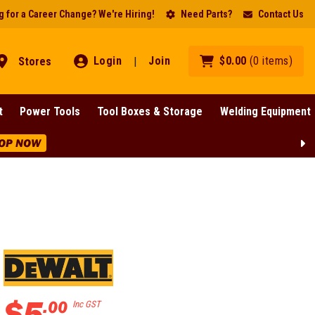
 for a Career Change? We're Hiring!
Need Parts?
Contact Us
Login
Join
$
0
.
00
(
0
items
)
Stores
|
t
Power Tools
Tool Boxes & Storage
Welding Equipment
OP NOW
$
5
.
00
Inc GST