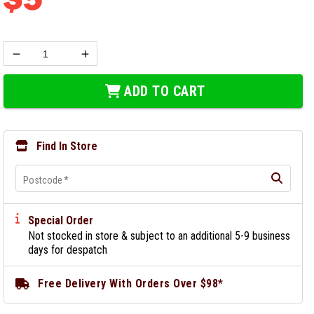
ADD TO CART
Find In Store
Postcode
*
Special Order
Not stocked in store & subject to an additional 5-9 business
days for despatch
Free Delivery With Orders Over $98*