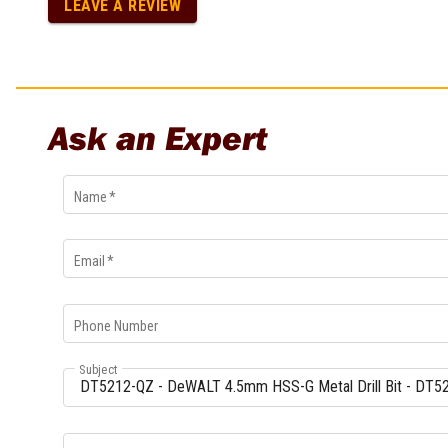
LEAVE A REVIEW
Multi-Grips
Plier Sets
Twisting Pliers
Ask an Expert
Name
*
Email
*
Phone Number
Subject