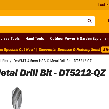
Looking
dless Tools
Hand Tools
Outdoor Power & Garden Equipmen
ks Specials Out Now! | Discounts, Bonuses & Redemptions!
SH
ll Bits
/
DeWALT 4.5mm HSS-G Metal Drill Bit - DT5212-QZ
al Drill Bit - DT5212-QZ