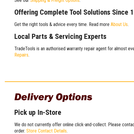
See our
Shipping & Freight Options
.
Offering Complete Tool Solutions Since 
Get the right tools & advice every time. Read more
About Us
.
Local Parts & Servicing Experts
TradeTools is an authorised warranty repair agent for almost eve
Repairs
.
Delivery Options
Pick up In-Store
We do not currently offer online click-and-collect. Please conta
order.
Store Contact Details
.