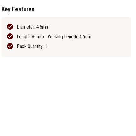
Key Features
Diameter: 4.5mm
Length: 80mm | Working Length: 47mm
Pack Quantity: 1