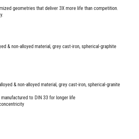
mized geometries that deliver 3X more life than competition.
y.
loyed & non-alloyed material, grey cast-iron, spherical-graphite
, alloyed & non-alloyed material, grey cast-iron, spherical-granite
manufactured to DIN 33 for longer life
 concentricity