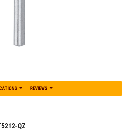
ICATIONS
REVIEWS
DT5212-QZ