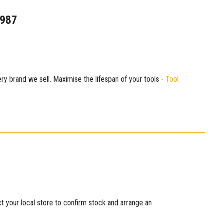
1987
ry brand we sell. Maximise the lifespan of your tools -
Tool
ct your local store to confirm stock and arrange an