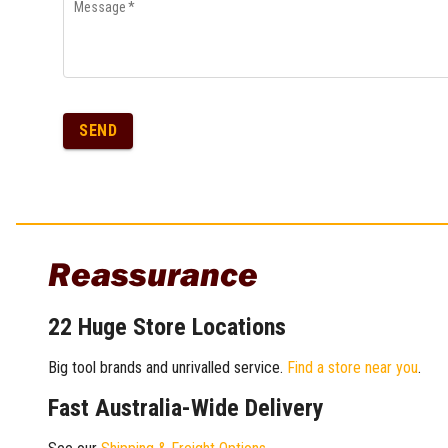
Message
*
SEND
Reassurance
22 Huge Store Locations
Big tool brands and unrivalled service.
Find a store near you
.
Fast Australia-Wide Delivery