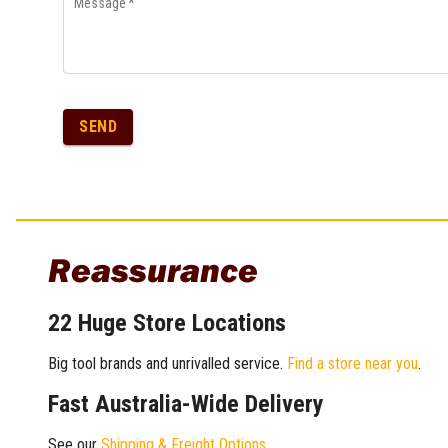
Message
*
SEND
Reassurance
22 Huge Store Locations
Big tool brands and unrivalled service.
Find a store near you
.
Fast Australia-Wide Delivery
See our
Shipping & Freight Options
.