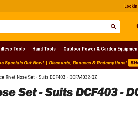
Looking
dless Tools
Hand Tools
Outdoor Power & Garden Equipmen
ks Specials Out Now! | Discounts, Bonuses & Redemptions!
SH
e Rivet Nose Set - Suits DCF403 - DCFA4032-QZ
se Set - Suits DCF403 - 