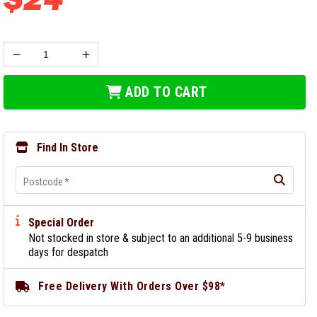
ADD TO CART
Find In Store
Postcode
*
Special Order
Not stocked in store & subject to an additional 5-9 business
days for despatch
Free Delivery With Orders Over $98*