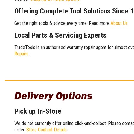
Offering Complete Tool Solutions Since 
Get the right tools & advice every time. Read more
About Us
.
Local Parts & Servicing Experts
TradeTools is an authorised warranty repair agent for almost eve
Repairs
.
Delivery Options
Pick up In-Store
We do not currently offer online click-and-collect. Please conta
order.
Store Contact Details
.