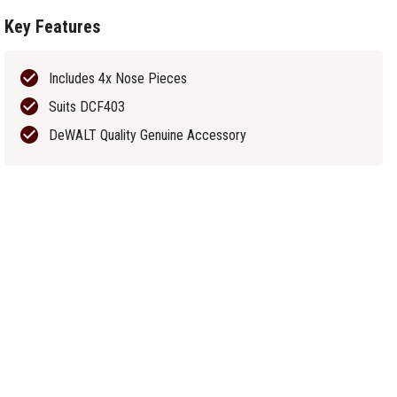
Key Features
Includes 4x Nose Pieces
Suits DCF403
DeWALT Quality Genuine Accessory