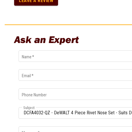
LEAVE A REVIEW
Multi-Grips
Plier Sets
Twisting Pliers
Ask an Expert
Name
*
Email
*
Phone Number
Subject