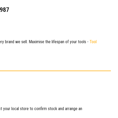
1987
ry brand we sell. Maximise the lifespan of your tools -
Tool
ct your local store to confirm stock and arrange an