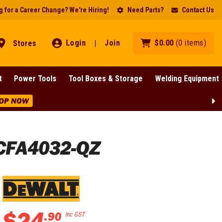
 for a Career Change? We're Hiring!
Need Parts?
Contact Us
Login
Join
$
0
.
00
(
0
items
)
Stores
|
t
Power Tools
Tool Boxes & Storage
Welding Equipment
OP NOW
DCFA4032-QZ
$
24
.
90
Inc GST