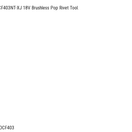
DCF403NT-XJ 18V Brushless Pop Rivet Tool.
DCF403