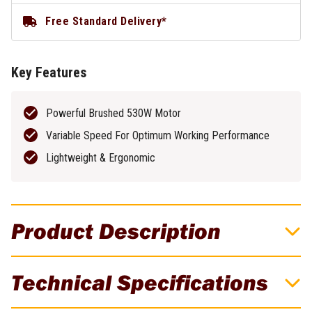
Free Standard Delivery*
Key Features
Powerful Brushed 530W Motor
Variable Speed For Optimum Working Performance
Lightweight & Ergonomic
Product Description
DeWALT 530W 225mm Drywall Sander
Technical Specifications
Achieve a smooth, polished finish with these 530W 225mm
Electric Drywall Sanders. The variable speed dial and dual-action