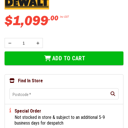
$
1
,
099
.
00
Inc GST
ADD TO CART
Find In Store
Postcode
*
Special Order
Not stocked in store & subject to an additional 5-9
business days for despatch