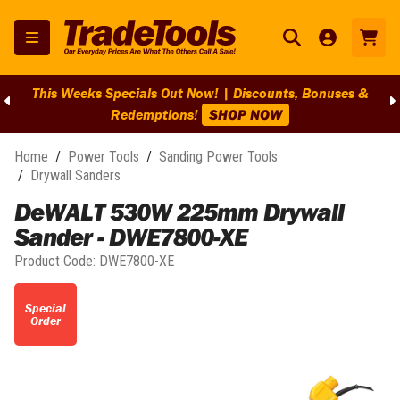
This Weeks Specials Out Now! | Discounts, Bonuses &
Redemptions!
SHOP NOW
Home
/
Power Tools
/
Sanding Power Tools
/
Drywall Sanders
DeWALT 530W 225mm Drywall
Sander - DWE7800-XE
Product Code:
DWE7800-XE
Special
Order