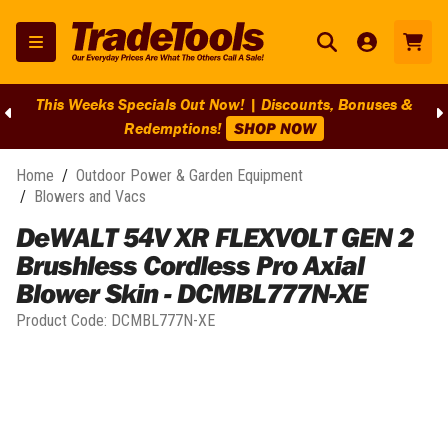
This Weeks Specials Out Now! | Discounts, Bonuses &
Redemptions!
SHOP NOW
Home
/
Outdoor Power & Garden Equipment
/
Blowers and Vacs
DeWALT 54V XR FLEXVOLT GEN 2
Brushless Cordless Pro Axial
Blower Skin - DCMBL777N-XE
Product Code:
DCMBL777N-XE