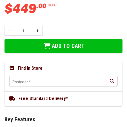
$
449
.
00
Inc GST
ADD TO CART
Find In Store
Postcode
*
Free Standard Delivery*
Key Features