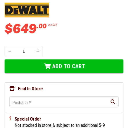
$
649
.
00
Inc GST
ADD TO CART
Find In Store
Postcode
*
Special Order
Not stocked in store & subject to an additional 5-9