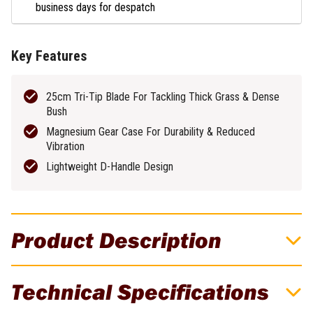
business days for despatch
Key Features
25cm Tri-Tip Blade For Tackling Thick Grass & Dense
Bush
Magnesium Gear Case For Durability & Reduced
Vibration
Lightweight D-Handle Design
Product Description
DeWALT 54V XR FLEXVOLT 250mm
Technical Specifications
Brushless Cordless D-Handle Brushcutter