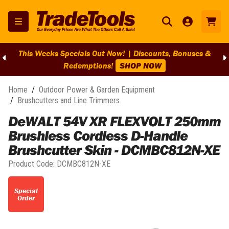
This Weeks Specials Out Now! | Discounts, Bonuses &
Redemptions!
SHOP NOW
Home
/
Outdoor Power & Garden Equipment
/
Brushcutters and Line Trimmers
DeWALT 54V XR FLEXVOLT 250mm
Brushless Cordless D-Handle
Brushcutter Skin - DCMBC812N-XE
Product Code:
DCMBC812N-XE
Special
Order