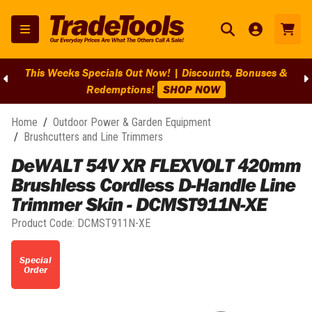
This Weeks Specials Out Now! | Discounts, Bonuses &
Redemptions!
SHOP NOW
Home
/
Outdoor Power & Garden Equipment
/
Brushcutters and Line Trimmers
DeWALT 54V XR FLEXVOLT 420mm
Brushless Cordless D-Handle Line
Trimmer Skin - DCMST911N-XE
Product Code:
DCMST911N-XE
Special
Order