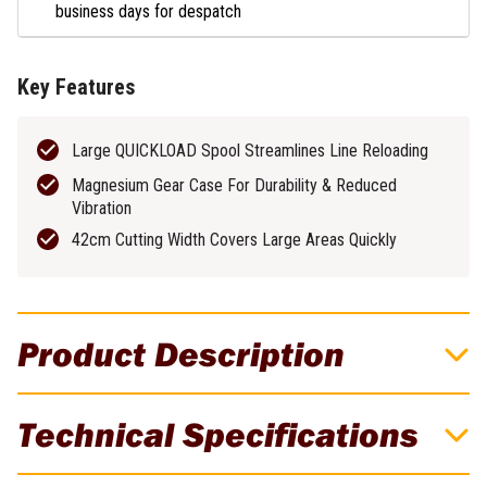
business days for despatch
Key Features
Large QUICKLOAD Spool Streamlines Line Reloading
Magnesium Gear Case For Durability & Reduced
Vibration
42cm Cutting Width Covers Large Areas Quickly
Product Description
DeWALT 54V XR FLEXVOLT 420mm
Technical Specifications
Brushless Cordless D-Handle Line Trimmer
Skin