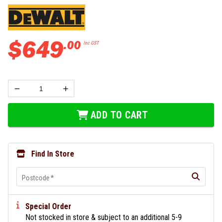
$
649
.
00
Inc GST
ADD TO CART
Find In Store
Postcode
*
Special Order
Not stocked in store & subject to an additional 5-9