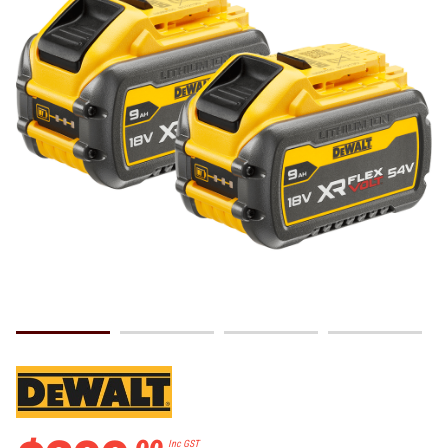
.
00
Inc GST