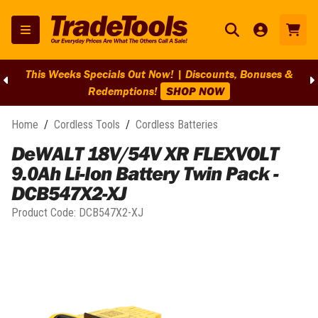
This Weeks Specials Out Now! | Discounts, Bonuses &
Redemptions!
SHOP NOW
Home
/
Cordless Tools
/
Cordless Batteries
DeWALT 18V/54V XR FLEXVOLT
9.0Ah Li-Ion Battery Twin Pack -
DCB547X2-XJ
Product Code:
DCB547X2-XJ