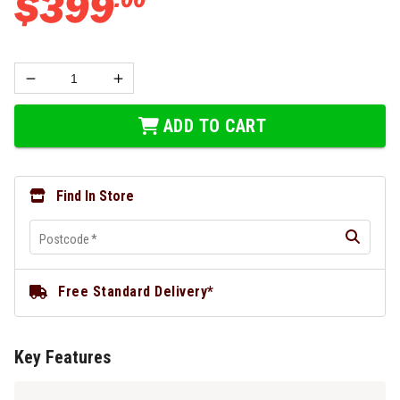
$
399
ADD TO CART
Find In Store
Postcode
*
Free Standard Delivery*
Key Features