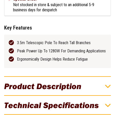
Not stocked in store & subject to an additional 5-9
business days for despatch
Key Features
3.5m Telescopic Pole To Reach Tall Branches
Peak Power Up To 1280W For Demanding Applications
Ergonomically Design Helps Reduce Fatigue
Product Description
DeWALT 54V XR FLEXVOLT Brushless
Technical Specifications
Cordless 3.5m Telescopic Pole Saw Skin