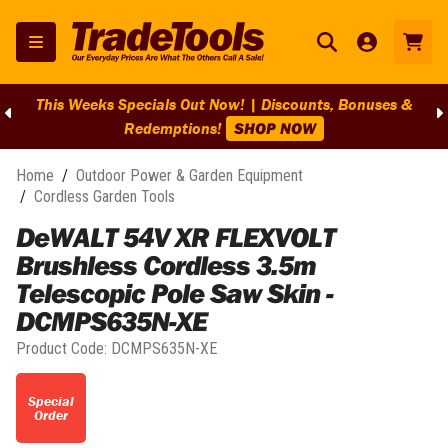
This Weeks Specials Out Now! | Discounts, Bonuses &
Redemptions!
SHOP NOW
Home
/
Outdoor Power & Garden Equipment
/
Cordless Garden Tools
DeWALT 54V XR FLEXVOLT
Brushless Cordless 3.5m
Telescopic Pole Saw Skin -
DCMPS635N-XE
Product Code:
DCMPS635N-XE
Special
Order