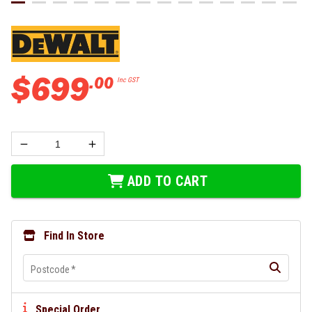
$
699
.
00
Inc GST
ADD TO CART
Find In Store
Postcode
*
Special Order